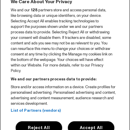
We Care About Your Privacy
We and our
128
partners store and access personal data,
like browsing data or unique identifiers, on your device.
Selecting Accept All enables tracking technologies to
support the purposes shown under we and our partners
process data to provide. Selecting Reject All or withdrawing
your consent will disable them. If trackers are disabled, some
content and ads you see may not be as relevant to you. You
can resurface this menu to change your choices or withdraw
consent at any time by clicking the Manage my cookies link on
the bottom of the webpage. Your choices will have effect
within our Website. For more details, refer to our Privacy
Policy.
We and our partners process data to provide:
Store and/or access information on a device. Create profiles for
personalised advertising. Personalised advertising and content,
advertising and content measurement, audience research and
services development.
List of Partners (vendors)
Reject All
Accept All