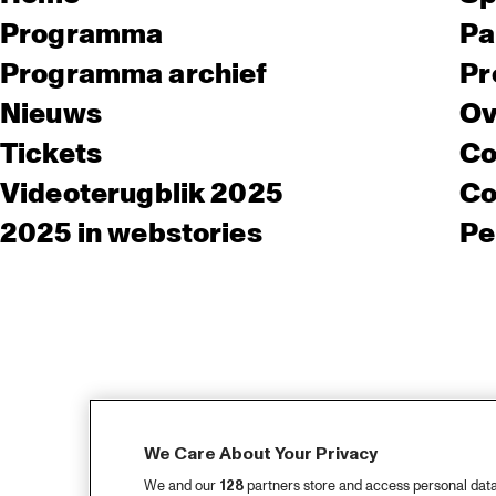
Programma
Pa
Programma archief
Pr
Nieuws
Ov
Tickets
Co
Videoterugblik 2025
Co
2025 in webstories
Pe
We Care About Your Privacy
We and our
128
partners store and access personal data, 