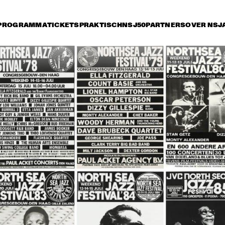
PROGRAMMA
TICKETS
PRAKTISCH
NSJ50
PARTNERS
OVER NSJ
rijdag 8 juli
zaterdag 9 juli
zondag 10 juli
17:30
18:00
18:30
19:00
19:30
20:00
20:30
2
THE GERRY MULLIGAN 
TOOTS 
QUARTET
THIELEMANS 
BRAZIL PROJECT
CHARLES LLOYD 
JOHNNY GRIFFIN 
QUARTET
QUARTET
JOHN SCOFIELD / PAT 
THE YELLOWJACKETS
METHENY QUARTET