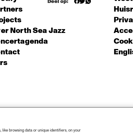
Deel op:
rtners
Huis
ojects
Priv
er North Sea Jazz
Acces
ncertagenda
Cooki
ntact
Engli
rs
like browsing data or unique identifiers, on your