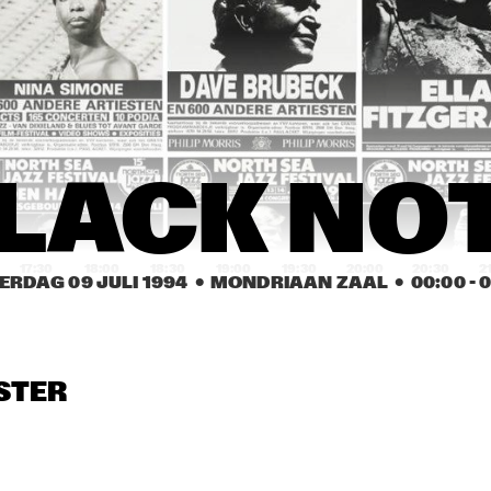
BOBBY WATSON 
HORACE SILVER & THE 
TAILOR MADE BIG 
SILVER BRASS 
BAND
ENSEMBLE
DAVE PIKE & REIN DE 
GARY BURTON 
GAR
QUARTET 
QUA
GRAAFF TRIO
GUEST: 
GUES
REBECCA 
REB
PARRIS
PAR
ROSCOE CHENIER'S 
US3
LACK NO
INNER CITY BLUES 
BAND
17:30
18:00
18:30
19:00
19:30
20:00
20:30
2
ERDAG 09 JULI 1994
  •  MONDRIAAN ZAAL
  •  
00:00
 - 
0
PIERRE 
PIERRE 
CLARE FISCHER 
COURBOIS 
COURBOIS 
LATIN JAZZ 
JUBILATION
JUBILATION
QUINTET
STER
EDSON 
OLORI
CORDEIRO
PATRICIA 
PATRICIA 
BARBER TRIO
BARBER TRIO