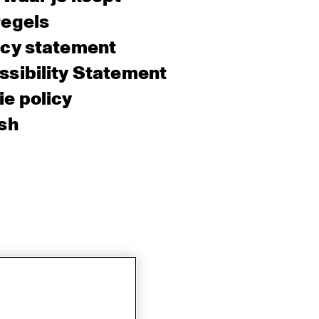
regels
acy statement
sibility Statement
e policy
sh