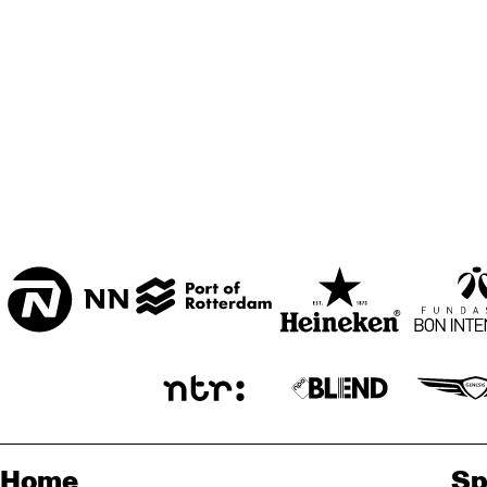
ZAAL
MARIS ZAAL
ESCHER ZAAL
KOO
BA
ENTREE
Home
Sp