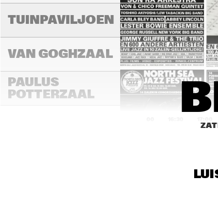
TUINPAVILJOEN
VAN GOGHZAAL
PAULUS 
B
POTTERZAAL
16:00
16:30
17:00
ZAT
REMBRANDT ZAAL
LUI
MONDRIAAN ZAAL
CAREL WILLINK 