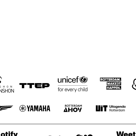
CLARE FOSTER 
CLARE FOSTER 
JAVA JAZ
QUINTET
QUINTET
COMMUNITY 
UNIVERSITY OF 
HIGH SCHOOL 
MINNESOTA BIG 
'2:00' O'CLOCK 
BAND
JAZZ BAND
RENHUIS BIG 
KOORENHUIS 
SHUFFLE 
SHUFFLE 
BIG BAND
DEMONS
DEMONS
ND
otify
Weet