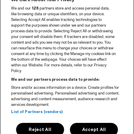
We and our
128
partners store and access personal data,
like browsing data or unique identifiers, on your device.
Selecting Accept All enables tracking technologies to
support the purposes shown under we and our partners
process data to provide. Selecting Reject All or withdrawing
your consent will disable them. If trackers are disabled, some
content and ads you see may not be as relevant to you. You
can resurface this menu to change your choices or withdraw
consent at any time by clicking the Manage my cookies link on
the bottom of the webpage. Your choices will have effect
within our Website. For more details, refer to our Privacy
Policy.
We and our partners process data to provide:
Store and/or access information on a device. Create profiles for
personalised advertising. Personalised advertising and content,
advertising and content measurement, audience research and
services development.
List of Partners (vendors)
Reject All
Accept All