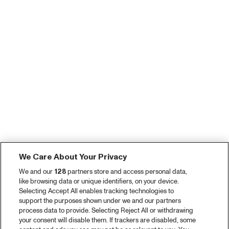
We Care About Your Privacy
We and our
128
partners store and access personal data,
like browsing data or unique identifiers, on your device.
Selecting Accept All enables tracking technologies to
support the purposes shown under we and our partners
process data to provide. Selecting Reject All or withdrawing
your consent will disable them. If trackers are disabled, some