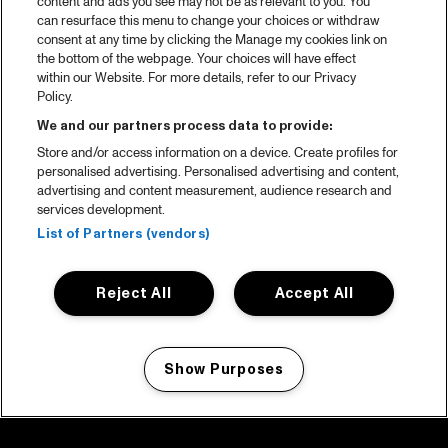
content and ads you see may not be as relevant to you. You
can resurface this menu to change your choices or withdraw
consent at any time by clicking the Manage my cookies link on
the bottom of the webpage. Your choices will have effect
within our Website. For more details, refer to our Privacy
Policy.
We and our partners process data to provide:
Store and/or access information on a device. Create profiles for
personalised advertising. Personalised advertising and content,
advertising and content measurement, audience research and
services development.
List of Partners (vendors)
Reject All
Accept All
Show Purposes
Manage my cookies