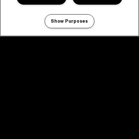
Show Purposes
Manage my cookies
facebook icon
facebook icon
facebook icon
facebook icon
facebook icon
Home
Programma
Programma archief
Nieuws
Tickets
Videoterugblik 2025