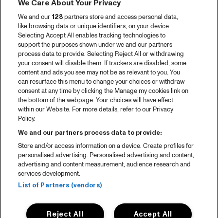
We Care About Your Privacy
We and our
128
partners store and access personal data,
like browsing data or unique identifiers, on your device.
Selecting Accept All enables tracking technologies to
support the purposes shown under we and our partners
process data to provide. Selecting Reject All or withdrawing
your consent will disable them. If trackers are disabled, some
content and ads you see may not be as relevant to you. You
can resurface this menu to change your choices or withdraw
consent at any time by clicking the Manage my cookies link on
the bottom of the webpage. Your choices will have effect
within our Website. For more details, refer to our Privacy
Policy.
We and our partners process data to provide:
Store and/or access information on a device. Create profiles for
personalised advertising. Personalised advertising and content,
advertising and content measurement, audience research and
services development.
List of Partners (vendors)
Reject All
Accept All