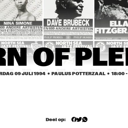
MINGUS BIG BAND 
CLARKE / DI MEOLA / 
WITH BRECKER, 
PONTY, THE RITE OF 
CUBER, HANDY
STRINGS
TERRY GIBBS / 
PIET NOORDIJK 
BUDDY 
QUARTET
DEFRANCO 
QUINTET
HORN OF PLENTY
STEVE COLEMAN 
N OF PL
'METRICS'
17:30
18:00
18:30
19:00
19:30
20:00
20:30
2
RDAG 09 JULI 1994
  •  PAULUS POTTERZAAL
  •  
18:00
 -
TERJE RYPDAL & 
SHARP WOOD
THE CHASERS
OLORI
TALA
Deel op: