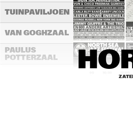
TUINPAVILJOEN
VAN GOGHZAAL
PAULUS 
HOR
POTTERZAAL
16:00
16:30
17:00
ZATE
REMBRANDT ZAAL
MONDRIAAN ZAAL