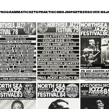
PROGRAMMA
TICKETS
PRAKTISCH
NSJ50
PARTNERS
OVER NSJ
rijdag 8 juli
zaterdag 9 juli
zondag 10 juli
17:30
18:00
18:30
19:00
19:30
20:00
20:30
2
OSCAR 
OSCAR 
PETERSON TRIO
PETERSON TRIO
NUEVA MANTECA
MILTON NASCIMENTO
MIKE STERN, 
MARCUS MILLER 
CA
DAVE WECKL, 
FEATURING KENNY 
JEFF ANDREWS
GARRETT