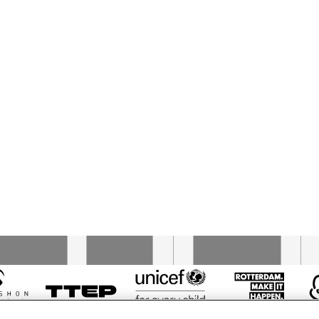
AZIZA MUSTAFA 
AZIZA MUSTAFA 
ZADEH
ZADEH
RON JACKSON 
RON JACKSON 
LYNNE A
TRIO
TRIO
TRIO
SPANISH FLY
BILLY TIPTON 
MEMORIAL 
SAXOPHONE 
QUARTET
17:30
18:00
18:30
19:00
19:30
20:00
20:30
2
RENHUIS BIG 
KOORENHUIS 
BAINBRIDGE 
BIG BAND
ND
JAZZ CHOIR