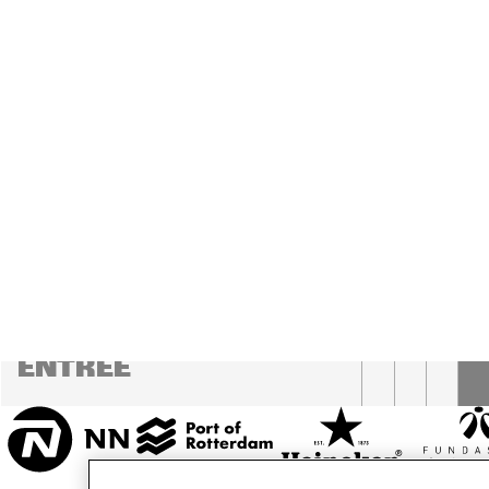
MESDAG ZAAL
CAREL WILLINK 
ZAAL
MARIS ZAAL
ESCHER ZAAL
16:00
16:30
17:00
KOO
BA
ENTREE