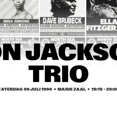
MINGUS BIG BAND 
CLARKE / DI MEOLA / 
WITH BRECKER, 
PONTY, THE RITE OF 
CUBER, HANDY
STRINGS
TERRY GIBBS / 
PIET NOORDIJK 
BUDDY 
QUARTET
DEFRANCO 
QUINTET
HORN OF PLENTY
STEVE COLEMAN 
N JACKS
'METRICS'
17:30
18:00
18:30
19:00
19:30
20:00
20:30
2
TRIO
TERJE RYPDAL & 
SHARP WOOD
THE CHASERS
ZATERDAG 09 JULI 1994
  •  MARIS ZAAL
  •  
19:15
 - 
20:0
OLORI
TALA