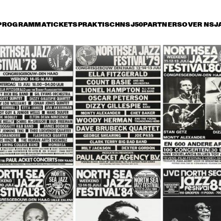
PROGRAMMA
TICKETS
PRAKTISCH
NSJ50
PARTNERS
OVER NSJ
rijdag 8 juli
zaterdag 9 juli
zondag 10 juli
17:30
18:00
18:30
19:00
19:30
20:00
20:30
2
OSCAR 
OSCAR 
PETERSON TRIO
PETERSON TRIO
NUEVA MANTECA
MILTON NASCIMENTO
MIKE STERN, 
MARCUS MILLER 
CA
DAVE WECKL, 
FEATURING KENNY 
JEFF ANDREWS
GARRETT