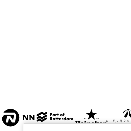
MESDAG ZAAL
CAREL WILLINK 
ZAAL
MARIS ZAAL
ESCHER ZAAL
16:00
16:30
17:00
KOO
BA
ENTREE