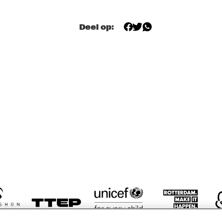
AZIZA MUSTAFA 
AZIZA MUSTAFA 
Deel op:
ZADEH
ZADEH
RON JACKSON 
RON JACKSON 
LYNNE A
TRIO
TRIO
TRIO
SPANISH FLY
BILLY TIPTON 
MEMORIAL 
SAXOPHONE 
QUARTET
17:30
18:00
18:30
19:00
19:30
20:00
20:30
2
RENHUIS BIG 
KOORENHUIS 
BAINBRIDGE 
BIG BAND
ND
JAZZ CHOIR