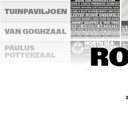
TUINPAVILJOEN
VAN GOGHZAAL
PAULUS 
RO
POTTERZAAL
16:00
16:30
17:00
REMBRANDT ZAAL
MONDRIAAN ZAAL