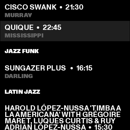
CISCO SWANK
  •  
21:30
MURRAY
QUIQUE
  •  
22:45
MISSISSIPPI 
JAZZ FUNK
SUNGAZER PLUS 
  •  
16:15
DARLING
LATIN JAZZ
HAROLD LÓPEZ-NUSSA 'TIMBA A 
LA AMERICANA' WITH GRÉGOIRE 
MARET, LUQUES CURTIS & RUY 
ADRIAN LÓPEZ-NUSSA
  •  
15:30