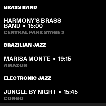
BRASS BAND
HARMONY'S BRASS 
BAND
  •  
15:00
CENTRAL PARK STAGE 2
BRAZILIAN JAZZ
MARISA MONTE
  •  
19:15
AMAZON
ELECTRONIC JAZZ
JUNGLE BY NIGHT
  •  
15:45
CONGO