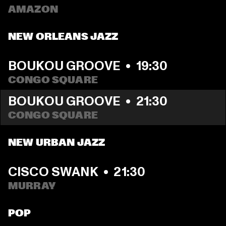
AMAZON
NEW ORLEANS JAZZ
BOUKOU GROOVE
  •  
19:30
CONGO SQUARE
BOUKOU GROOVE
  •  
21:30
CONGO SQUARE
NEW URBAN JAZZ
CISCO SWANK
  •  
21:30
MURRAY
POP