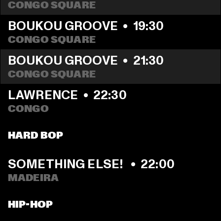
CONGO SQUARE
BOUKOU GROOVE
  •  
19:30
CONGO SQUARE
BOUKOU GROOVE
  •  
21:30
CONGO SQUARE
LAWRENCE
  •  
22:30
CONGO
HARD BOP
SOMETHING ELSE! 
  •  
22:00
MADEIRA
HIP-HOP