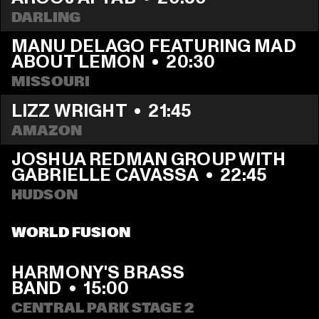
DARLING
MANU DELAGO FEATURING MAD 
ABOUT LEMON
  •  
20:30
MISSOURI
LIZZ WRIGHT
  •  
21:45
AMAZON
JOSHUA REDMAN GROUP WITH 
GABRIELLE CAVASSA
  •  
22:45
HUDSON
WORLD FUSION
HARMONY'S BRASS 
BAND
  •  
15:00
CENTRAL PARK STAGE 2