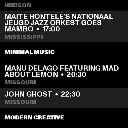
HUDSON
MAITE HONTELÉ'S NATIONAAL 
JEUGD JAZZ ORKEST GOES 
MAMBO
  •  
17:00
MISSISSIPPI 
MINIMAL MUSIC
MANU DELAGO FEATURING MAD 
ABOUT LEMON
  •  
20:30
MISSOURI
JOHN GHOST
  •  
22:30
MISSOURI
MODERN CREATIVE