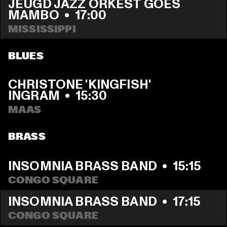
JEUGD JAZZ ORKEST GOES 
MAMBO
  •  
17:00
MISSISSIPPI 
BLUES
CHRISTONE 'KINGFISH' 
INGRAM
  •  
15:30
MAAS
BRASS
INSOMNIA BRASS BAND
  •  
15:15
CONGO SQUARE
INSOMNIA BRASS BAND
  •  
17:15
CONGO SQUARE