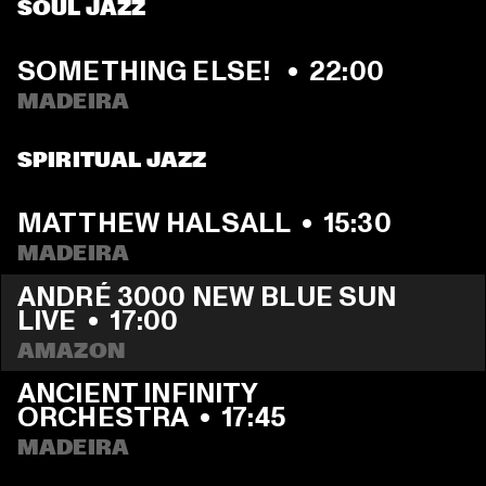
SOUL JAZZ
SOMETHING ELSE! 
  •  
22:00
MADEIRA
SPIRITUAL JAZZ
MATTHEW HALSALL
  •  
15:30
MADEIRA
ANDRÉ 3000 NEW BLUE SUN 
LIVE
  •  
17:00
AMAZON
ANCIENT INFINITY 
ORCHESTRA
  •  
17:45
MADEIRA