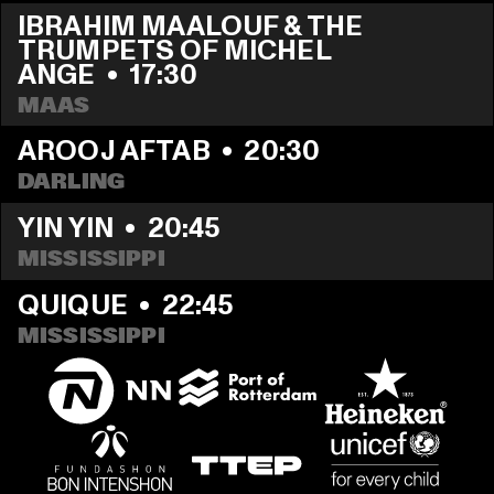
IBRAHIM MAALOUF & THE 
TRUMPETS OF MICHEL 
ANGE
  •  
17:30
MAAS
AROOJ AFTAB
  •  
20:30
DARLING
YIN YIN
  •  
20:45
MISSISSIPPI 
QUIQUE
  •  
22:45
MISSISSIPPI 