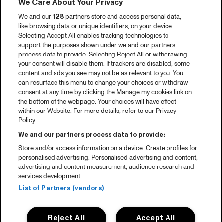
We Care About Your Privacy
Video recap 2025
We and our
128
partners store and access personal data,
2025 in webstories
like browsing data or unique identifiers, on your device.
Selecting Accept All enables tracking technologies to
Spotify
support the purposes shown under we and our partners
process data to provide. Selecting Reject All or withdrawing
Partners
your consent will disable them. If trackers are disabled, some
content and ads you see may not be as relevant to you. You
can resurface this menu to change your choices or withdraw
consent at any time by clicking the Manage my cookies link on
About North Sea Jazz
the bottom of the webpage. Your choices will have effect
within our Website. For more details, refer to our Privacy
Concerts calendar
Policy.
Contact
We and our partners process data to provide:
Store and/or access information on a device. Create profiles for
Press
personalised advertising. Personalised advertising and content,
advertising and content measurement, audience research and
services development.
House rules
List of Partners (vendors)
Privacy statement
Reject All
Accept All