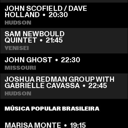
JOHN SCOFIELD / DAVE 
HOLLAND
  •  
20:30
HUDSON
SAM NEWBOULD 
QUINTET
  •  
21:45
YENISEI
JOHN GHOST
  •  
22:30
MISSOURI
JOSHUA REDMAN GROUP WITH 
GABRIELLE CAVASSA
  •  
22:45
HUDSON
MÚSICA POPULAR BRASILEIRA
MARISA MONTE
  •  
19:15