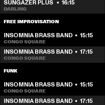
SUNGAZER PLUS 
  •  
16:15
DARLING
FREE IMPROVISATION
INSOMNIA BRASS BAND
  •  
15:15
CONGO SQUARE
INSOMNIA BRASS BAND
  •  
17:15
CONGO SQUARE
FUNK
INSOMNIA BRASS BAND
  •  
15:15
CONGO SQUARE
INSOMNIA BRASS BAND
  •  
17:15