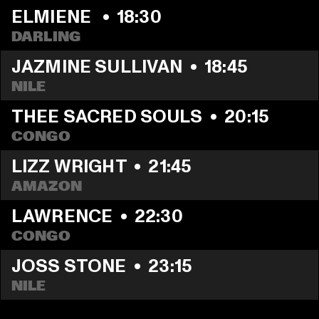
ELMIENE 
  •  
18:30
DARLING
JAZMINE SULLIVAN
  •  
18:45
NILE
THEE SACRED SOULS
  •  
20:15
CONGO
LIZZ WRIGHT
  •  
21:45
AMAZON
LAWRENCE
  •  
22:30
CONGO
JOSS STONE
  •  
23:15
NILE