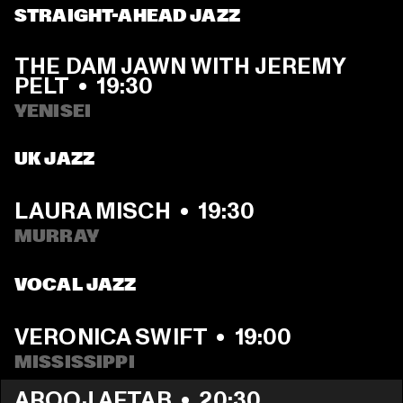
STRAIGHT-AHEAD JAZZ
THE DAM JAWN WITH JEREMY 
PELT
  •  
19:30
YENISEI
UK JAZZ
LAURA MISCH
  •  
19:30
MURRAY
VOCAL JAZZ
VERONICA SWIFT
  •  
19:00
MISSISSIPPI 
AROOJ AFTAB
  •  
20:30