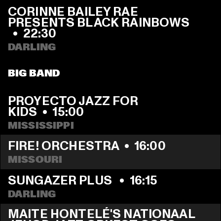
CORINNE BAILEY RAE 
PRESENTS BLACK RAINBOWS  
  •  
22:30
DARLING
BIG BAND
PROYECTO JAZZ FOR 
KIDS
  •  
15:00
MISSISSIPPI 
FIRE! ORCHESTRA
  •  
16:00
MISSOURI
SUNGAZER PLUS 
  •  
16:15
DARLING
MAITE HONTELÉ'S NATIONAAL 