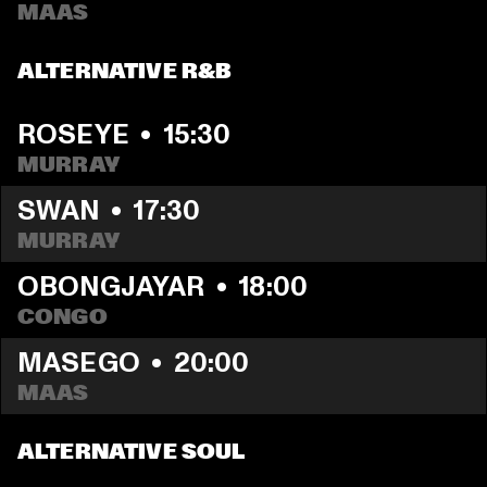
MAAS
ALTERNATIVE R&B
ROSEYE
  •  
15:30
MURRAY
SWAN
  •  
17:30
MURRAY
OBONGJAYAR
  •  
18:00
CONGO
MASEGO
  •  
20:00
MAAS
ALTERNATIVE SOUL