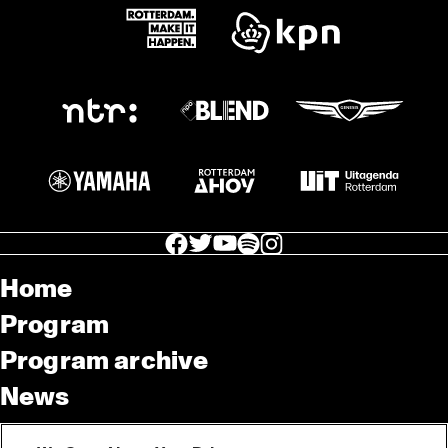
facebook icon
facebook icon
facebook icon
facebook icon
facebook icon
Home
Program
Program archive
News
Tickets