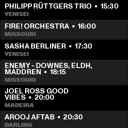
PHILIPP RÜTTGERS TRIO
  •  
15:30
YENISEI
FIRE! ORCHESTRA
  •  
16:00
MISSOURI
SASHA BERLINER
  •  
17:30
YENISEI
ENEMY - DOWNES, ELDH, 
MADDREN
  •  
18:15
MISSOURI
JOEL ROSS GOOD 
VIBES
  •  
20:00
MADEIRA
AROOJ AFTAB
  •  
20:30
DARLING