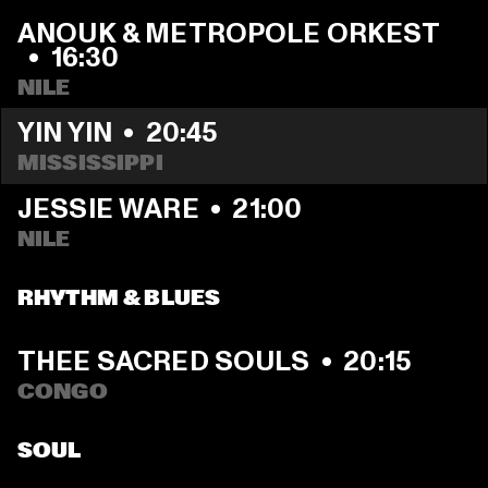
ANOUK & METROPOLE ORKEST 
  •  
16:30
NILE
YIN YIN
  •  
20:45
MISSISSIPPI 
JESSIE WARE
  •  
21:00
NILE
RHYTHM & BLUES
THEE SACRED SOULS
  •  
20:15
CONGO
SOUL