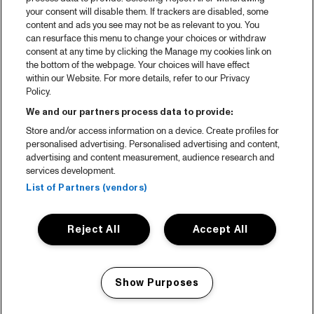
your consent will disable them. If trackers are disabled, some
content and ads you see may not be as relevant to you. You
can resurface this menu to change your choices or withdraw
consent at any time by clicking the Manage my cookies link on
the bottom of the webpage. Your choices will have effect
within our Website. For more details, refer to our Privacy
Policy.
We and our partners process data to provide:
Store and/or access information on a device. Create profiles for
personalised advertising. Personalised advertising and content,
advertising and content measurement, audience research and
services development.
List of Partners (vendors)
Reject All
Accept All
Show Purposes
Manage my cookies