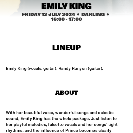
MISSISSIPPI TERRACE
EMILY KING
ARTEZ BIG COLLECTIVE CONDUCTED BY JASPER LE 
FRIDAY 12 JULY 2024
  •  DARLING
  •  
CLERCQ & PHILIPP RÜTTGERS
  •  
15:15
16:00
 - 
17:00
MISSISSIPPI 
ALEXINE
  •  
15:15
CODARTS TALENT STAGE
LINEUP
DATS IT BB
  •  
15:15
CENTRAL PARK STAGE 2
Emily King (vocals, guitar); Randy Runyon (guitar).
BVR FLAMENCO BIG BAND
  •  
15:30
MADEIRA
ABOUT
HARMONY'S BRASS BAND
  •  
15:45
CONGO SQUARE
With her beautiful voice, wonderful songs and eclectic 
sound, 
Emily King
 has the whole package. Just listen to 
IRREVERSIBLE ENTANGLEMENTS
  •  
15:45
her playful melodies, falsetto vocals and her songs’ tight 
MISSOURI
rhythms, and the influence of Prince becomes clearly 