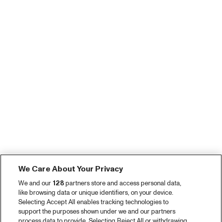
We Care About Your Privacy
We and our
128
partners store and access personal data,
like browsing data or unique identifiers, on your device.
Selecting Accept All enables tracking technologies to
support the purposes shown under we and our partners
process data to provide. Selecting Reject All or withdrawing