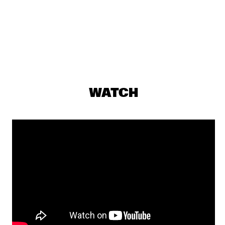
PJ MORTON
  •  
17:15
MAAS
MILENA CASADO
  •  
17:30
MISSOURI
NIESCIER REID REMIGI
  •  
17:45
WATCH
YENISEI
GONZALO RUBALCABA TRIO
  •  
17:45
MADEIRA
HARMONY'S BRASS BAND
  •  
17:45
CONGO SQUARE
WASIA PROJECT
  •  
18:00
DARLING