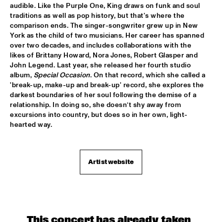
audible. Like the Purple One, King draws on funk and soul 
traditions as well as pop history, but that's where the 
POTTER/MEHLDAU/PATITUCCI/BLAKE
  •  
16:00
comparison ends. The singer-songwriter grew up in New 
HUDSON
York as the child of two musicians. Her career has spanned 
over two decades, and includes collaborations with the 
EMILY KING
  •  
16:00
likes of Brittany Howard, Nora Jones, Robert Glasper and 
DARLING
John Legend. Last year, she released her fourth studio 
album, 
Special Occasion
. On that record, which she called a 
'break-up, make-up and break-up' record, she explores the 
IDEMA/SERIERSE QUARTET
  •  
16:00
darkest boundaries of her soul following the demise of a 
YENISEI
relationship. In doing so, she doesn’t shy away from 
excursions into country, but does so in her own, light-
MSCCRUDEN
  •  
16:00
hearted way.
TIGRIS
THE NORTH SEA JAZZ CONVERSATION WITH PJ 
MORTON
  •  
16:00
Artist website
CENTRAL PARK STAGE 1
SHIRMA ROUSE & ORCHESTRA OF THE ROYAL 
NETHERLANDS AIR FORCE 'CELEBRATING ARETHA 
FRANKLIN'
  •  
16:00
NILE
This concert has already taken 