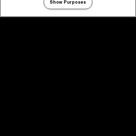
Show Purposes
Manage my cookies
facebook icon
facebook icon
facebook icon
facebook icon
facebook icon
Home
Program
Program archive
News
Tickets
Video recap 2025
2025 in webstories
Spotify