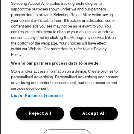
Selecting Accept All enables tracking technologies to
support the purposes shown under we and our partners
process data to provide. Selecting Reject All or withdrawing
your consent will disable them. If trackers are disabled, some
content and ads you see may not be as relevant to you. You
can resurface this menu to change your choices or withdraw
consent at any time by clicking the Manage my cookies link on
the bottom of the webpage. Your choices will have effect
within our Website. For more details, refer to our Privacy
Policy.
We and our partners process data to provide:
Store and/or access information on a device. Create profiles for
personalised advertising. Personalised advertising and content,
advertising and content measurement, audience research and
services development.
List of Partners (vendors)
Reject All
Accept All