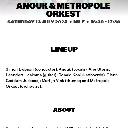
CODARTS TALENT STAGE
ANOUK & METROPOLE 
ORKEST 
DOO-BOP
  •  
15:00
MISSISSIPPI TERRACE
SATURDAY 13 JULY 2024
  •  NILE
  •  
16:30
 - 
17:30
HARMONY'S BRASS BAND
  •  
15:00
CENTRAL PARK STAGE 2
LINEUP
PROYECTO JAZZ FOR KIDS
  •  
15:00
MISSISSIPPI 
Simon Dobson (conductor); Anouk (vocals); Arie Storm, 
Leendert Haaksma (guitar); Ronald Kool (keyboards); Glenn 
INSOMNIA BRASS BAND
  •  
15:15
Gaddum Jr. (bass); Martijn Vink (drums); and Metropole 
CONGO SQUARE
Orkest (orchestra).
CHRISTONE 'KINGFISH' INGRAM
  •  
15:30
MAAS
ABOUT
HAROLD LÓPEZ-NUSSA 'TIMBA A LA AMERICANA' WITH 
GRÉGOIRE MARET, LUQUES CURTIS & RUY ADRIAN LÓPEZ-
NUSSA
  •  
15:30