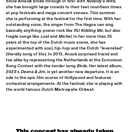
Since 
Anouk 
broke through in 1997 with 
Nobody’s Wife
, 
HUDSON
she has brought large crowds to their feet countless times 
at pop festivals and mega concert venues. This summer 
MATTHEW HALSALL
  •  
15:30
she is performing at the festival for the first time. With her 
MADEIRA
outstanding voice, the singer from The Hague can sing 
basically anything: power rock like 
RU Kidding Me
, but also 
PHILIPP RÜTTGERS TRIO
  •  
15:30
fragile songs like 
Lost
 and 
Michel
. In her more than 25 
YENISEI
years at the top of the Dutch music scene, she has 
experimented with soul, hip-hop and the Dutch “levenslied” 
(literally song of life). In 2013, Anouk surprised friend and 
ROSEYE
  •  
15:30
foe alike by representing the Netherlands at the Eurovision 
MURRAY
Song Contest with the tender song 
Birds
. Her latest album, 
2023’s 
Deena & Jim
, is yet another new departure. It is an 
JUNGLE BY NIGHT
  •  
15:45
ode to the epic film scores of Hollywood and features 
CONGO
orchestral arrangements. At the festival, she is playing with 
the world famous Dutch 
Metropole Orkest
. 
AYS
  •  
16:00
TIGRIS
FIRE! ORCHESTRA
  •  
16:00
MISSOURI
This concert has already taken 