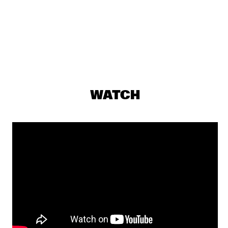
MAITE HONTELÉ'S NATIONAAL JEUGD JAZZ ORKEST GOES 
MAMBO
  •  
17:00
MISSISSIPPI 
INSOMNIA BRASS BAND
  •  
17:15
CONGO SQUARE
IBRAHIM MAALOUF & THE TRUMPETS OF MICHEL 
ANGE
  •  
17:30
WATCH
MAAS
SASHA BERLINER
  •  
17:30
YENISEI
SWAN
  •  
17:30
MURRAY
ANCIENT INFINITY ORCHESTRA
  •  
17:45
MADEIRA
DOWNBEAT BLINDFOLD TEST WITH JOEL ROSS
  •  
18:00