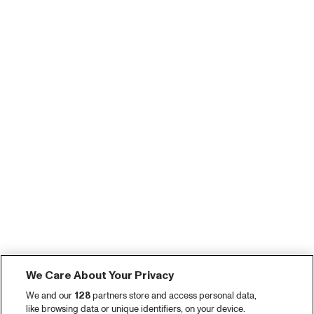
We Care About Your Privacy
We and our
128
partners store and access personal data,
like browsing data or unique identifiers, on your device.