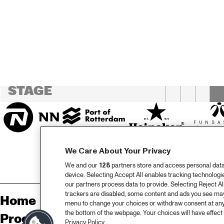
CENTRAL PARK 
STAGE 1
HAR
CENTRAL PARK 
'S B
BAN
STAGE 2
LA 
CODARTS TALENT 
STAGE
We Care About Your Privacy
We and our
128
partners store and access personal data, 
device. Selecting Accept All enables tracking technolog
our partners process data to provide. Selecting Reject All
trackers are disabled, some content and ads you see may 
Home
Sp
menu to change your choices or withdraw consent at any
the bottom of the webpage. Your choices will have effect 
Program
Pa
Privacy Policy.