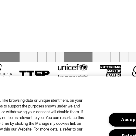
GRIOT: 
DOWNBEAT 
MUSICIAN TO 
BLINDFOLD 
MUSICIAN TALK 
TEST WITH JOEL 
WITH JEREMY 
ROSS
PELT & WAYNE 
ESCOFFERY
MONY
OPEN STAGE SESSION 
RASS 
WITH HIGHERLIFE JAM 
D
SUPPORTED BY SUPER 
SONIC JAZZ
REUNIÓN
PAUL 
TINTELNOT 
QUARTET
like browsing data or unique identifiers, on your
ies to support the purposes shown under we and
 or withdrawing your consent will disable them. If
not be as relevant to you. You can resurface this
Accept
otify
 time by clicking the Manage my cookies link on
within our Website. For more details, refer to our
rtners
Hous