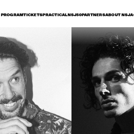
PROGRAM
TICKETS
PRACTICAL
NSJ50
PARTNERS
ABOUT NSJ
A
iday 12 July
Saturday 13 July
Sunday 14 July
15:30
16:00
16:30
17:00
17:30
18:00
18:30
1
ANDRÉ 3000 NEW 
BLUE SUN LIVE
HAROLD LÓPEZ-
MESHELL 
NUSSA 'TIMBA A LA 
NDEGEOCELLO TH
AMERICANA' WITH 
OMNICHORD 
GRÉGOIRE MARET, 
REALBOOK
LUQUES CURTIS & RUY 
ADRIAN LÓPEZ-
ANOUK & 
JA
NUSSA
METROPOLE 
SU
ORKEST 