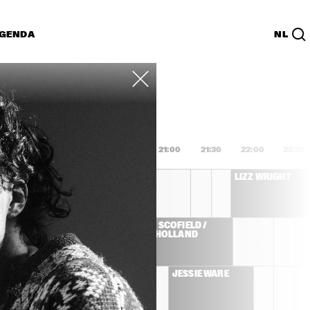
GENDA
NL
List
PDF
9:00
19:30
20:00
20:30
21:00
21:30
22:00
22:30
MARISA MONTE
LIZZ WRIGHT
JOHN SCOFIELD / 
E 
DAVE HOLLAND
ZMINE 
JESSIE WARE
LLIVAN