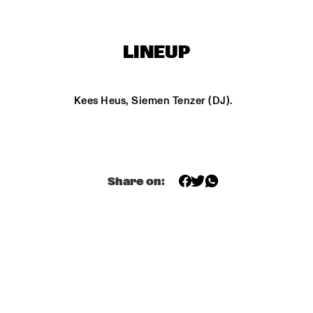
FIRE! ORCHESTRA
ENEMY - DOW
ELDH, MADD
LINEUP
PHILIPP RÜTTGERS 
SASHA BERLINER
TRIO
Kees Heus, Siemen Tenzer (DJ).
AYS
KC THE 
Share on:
15:30
16:00
16:30
17:00
17:30
18:00
18:30
1
YECTO JAZZ 
MAITE 
 KIDS
HONTELÉ'S 
NATIONAAL 
JEUGD JAZZ 
ORKEST GOES 
MAMBO
O-BOP