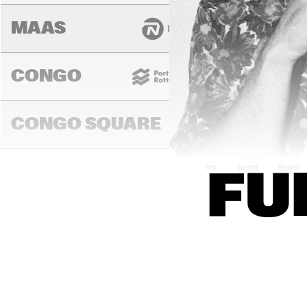
MAAS
CONGO
CONGO SQUARE
14:00
14:30
15:00
FU
DARLING
MURRAY