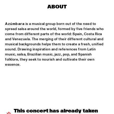
CODARTS TALENT STAGE
ABOUT
DOO-BOP
  •  
15:00
MISSISSIPPI TERRACE
Azúmbara 
is a musical group born out of the need to 
spread salsa around the world, formed by five friends who 
HARMONY'S BRASS BAND
  •  
15:00
come from different parts of the world: Spain, Costa Rica 
CENTRAL PARK STAGE 2
and Venezuela. The merging of their different cultural and 
musical backgrounds helps them to create a fresh, unified 
sound. Drawing inspiration and references from Latin 
PROYECTO JAZZ FOR KIDS
  •  
15:00
music, salsa, Brazilian music, jazz, pop, and Spanish 
MISSISSIPPI 
folklore, they seek to nourish and cultivate their own 
essence.
INSOMNIA BRASS BAND
  •  
15:15
CONGO SQUARE
CHRISTONE 'KINGFISH' INGRAM
  •  
15:30
MAAS
HAROLD LÓPEZ-NUSSA 'TIMBA A LA AMERICANA' WITH 
GRÉGOIRE MARET, LUQUES CURTIS & RUY ADRIAN LÓPEZ-
NUSSA
  •  
15:30
This concert has already taken 