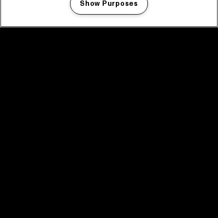
Show Purposes
Manage my cookies
facebook icon
facebook icon
facebook icon
facebook icon
facebook icon
Home
Program
Program archive
News
Tickets
Video recap 2025
2025 in webstories
Spotify