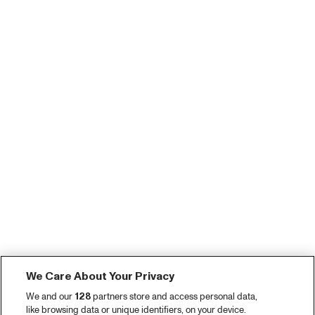
We Care About Your Privacy
We and our
128
partners store and access personal data,
like browsing data or unique identifiers, on your device.