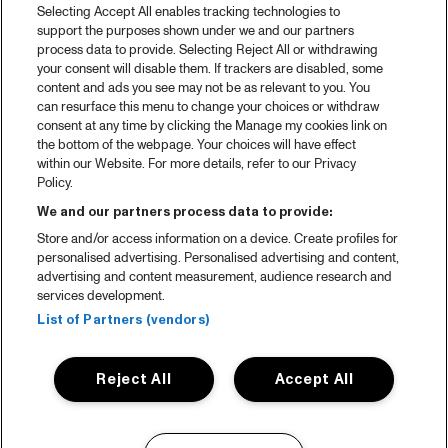
Selecting Accept All enables tracking technologies to
support the purposes shown under we and our partners
process data to provide. Selecting Reject All or withdrawing
your consent will disable them. If trackers are disabled, some
content and ads you see may not be as relevant to you. You
can resurface this menu to change your choices or withdraw
consent at any time by clicking the Manage my cookies link on
the bottom of the webpage. Your choices will have effect
within our Website. For more details, refer to our Privacy
Policy.
We and our partners process data to provide:
Store and/or access information on a device. Create profiles for
personalised advertising. Personalised advertising and content,
advertising and content measurement, audience research and
services development.
List of Partners (vendors)
Reject All
Accept All