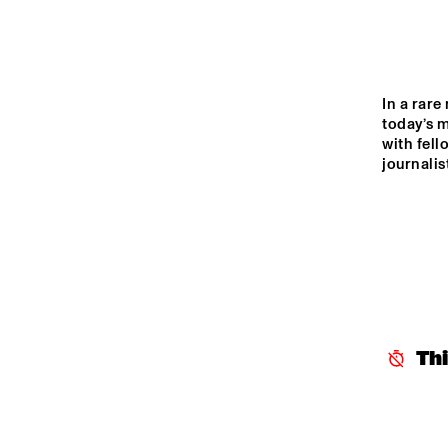
MADEIRA
MISSOURI
In a rar
today’s m
YENISEI
with fell
journalis
TIGRIS
14:00
14:30
15:00
THE
JA
MISSISSIPPI
ST
Th
BL
MISSISSIPPI 
TERRACE