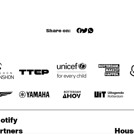
BEHIND THE 
A 
MUSIC OF 
CONVERSATION 
EVERYTHING 
WITH JONATHAN 
EVERWHERE ALL 
BUTLER
AT ONCE WITH 
IAN CHANG AND 
RAFIQ BHATIA 
(OF SON LUX)
OPEN STAGE 
SESSION WITH 
Share on:
THE NEST VOL. 3 
SUPPORTED BY 
BIRD
HIENAS
GABRIËL 
NOERENS TRIO
otify
rtners
Hous