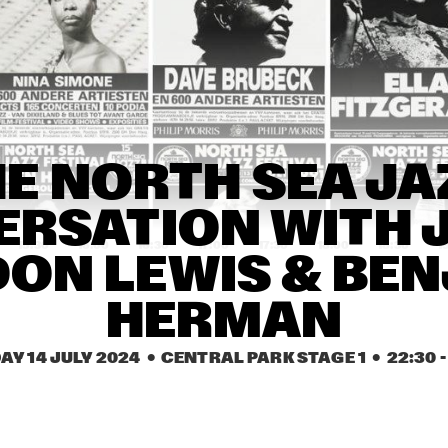
KARSU
JIMETTA ROSE & 
THE CAVEMEN
THE VOICES OF 
CREATION
CEDRIC 
CEDRIC 
E NORTH SEA JAZ
BURNSIDE
BURNSIDE
RSATION WITH J
15:30
16:00
16:30
17:00
17:30
18:00
18:30
1
ON LEWIS & BEN
VINCEN GARCIA 
INIKO
QUINTET
HERMAN
GLIMLIP X 
BUTCHER 
AY 14 JULY 2024
  •  CENTRAL PARK STAGE 1
  •  
22:30
 -
YASPER
BROWN
DARCY JAMES 
TERRI L
ARGUE'S SECRET 
CARRIN