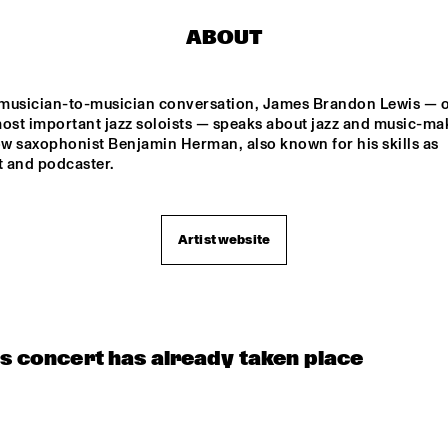
SOCIETY
STAND
ABOUT
YORÀN VROOM 
SYLVIE COURVOISIER 
GROUP OF FRIENDS
CHIMAERA 
e musician-to-musician conversation, James Brandon Lewis — o
ELLA ZIRINA TRIO
NICOLE MCCABE 
ost important jazz soloists — speaks about jazz and music-mak
QUARTET
ow saxophonist Benjamin Herman, also known for his skills as 
t and podcaster. 
ANTON DE BRUIN
CAMI L
Artist website
15:30
16:00
16:30
17:00
17:30
18:00
18:30
1
 
ARIN KESHISHI & 
ZZSCHOOL 
MARMOUCHA 
UDIO BAND
ORCHESTRA
is concert has already taken place
UE FLAMINGO