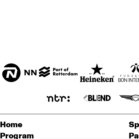
CENTRAL PARK 
STAGE 1
AMENTI 
CENTRAL PARK 
THEATRE 
COMPANY
STAGE 2
LAS 
CODARTS TALENT 
STAGE
Home
Sp
Program
Pa