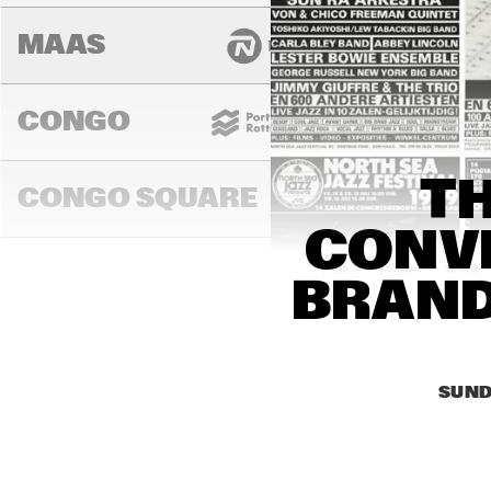
MAAS
CONGO
TH
CONGO SQUARE
CONVE
14:00
14:30
15:00
BRAND
DARLING
SUND
MURRAY