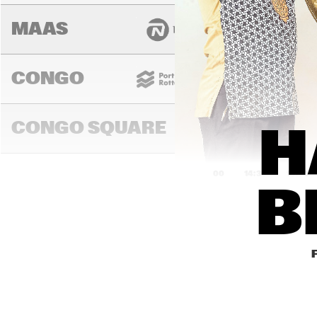
MAAS
CONGO
CONGO SQUARE
H
14:00
14:30
15:00
B
DARLING
MURRAY