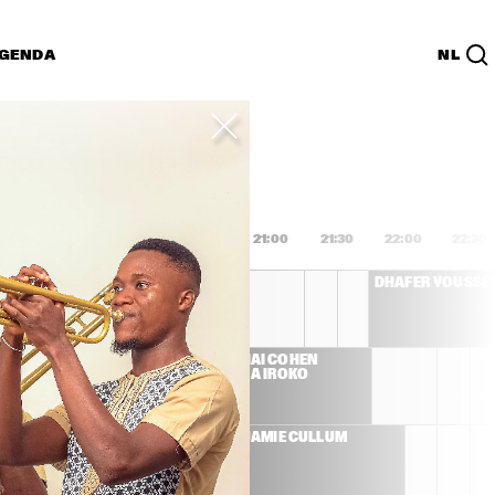
GENDA
NL
List
PDF
9:00
19:30
20:00
20:30
21:00
21:30
22:00
22:30
AL DI MEOLA
DHAFER YOUSSE
G 
AVISHAI COHEN 
BANDA IROKO
CK
JAMIE CULLUM