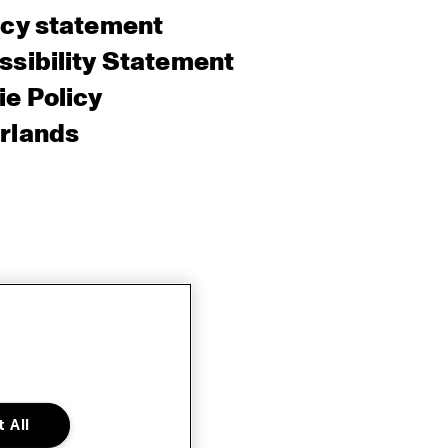
acy statement
sibility Statement
e Policy
rlands
 All