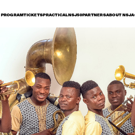
PROGRAM
TICKETS
PRACTICAL
NSJ50
PARTNERS
ABOUT NSJ
A
iday 12 July
Saturday 13 July
Sunday 14 July
15:30
16:00
16:30
17:00
17:30
18:00
18:30
1
NSJ COMPOSITION 
PROJECT: TIJN 
WYBENGA WITH 
SPECIAL GUESTS LIZZ 
WRIGHT AND 
AMBROSE 
POTTER/MEHLDAU/PA
SUN-MI HON
AKINMUSIRE & THE 
TITUCCI/BLAKE
QUINTET
METROPOLE ORKEST 
SHIRMA ROUSE & 
VULFPE
ORCHESTRA OF THE 
ROYAL NETHERLANDS 
AIR FORCE 