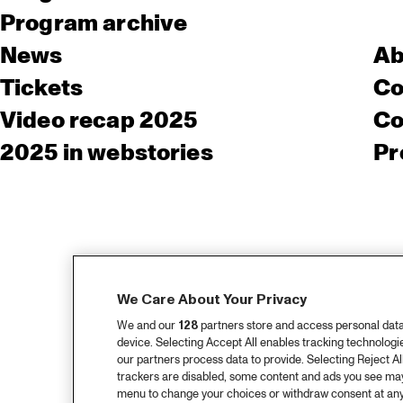
Program archive
News
Ab
Tickets
Co
Video recap 2025
Co
2025 in webstories
Pr
We Care About Your Privacy
We and our
128
partners store and access personal data, 
device. Selecting Accept All enables tracking technolog
our partners process data to provide. Selecting Reject All
trackers are disabled, some content and ads you see may 
menu to change your choices or withdraw consent at any