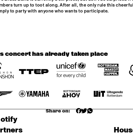
THE NORTH SEA 
ANC
ers turn up to toot along. After all, the only rule this cheerful 
JAZZ 
FUT
CONVERSATION 
ADJ
imply to party with anyone who wants to participate.
WITH PJ 
MORTON
DATS IT BB
OPEN STAGE 
SESSION WITH 
CHAERIN IM
ALEXINE
FIASCO
is concert has already taken place
Share on:
otify
rtners
Hous