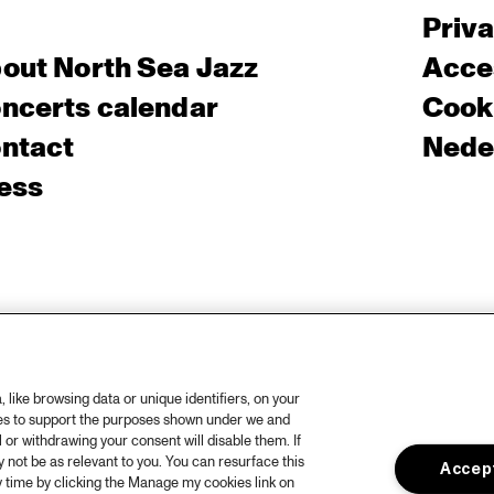
Priv
out North Sea Jazz
Acces
ncerts calendar
Cooki
ntact
Nede
ess
like browsing data or unique identifiers, on your
ies to support the purposes shown under we and
 or withdrawing your consent will disable them. If
not be as relevant to you. You can resurface this
Accept
 time by clicking the Manage my cookies link on