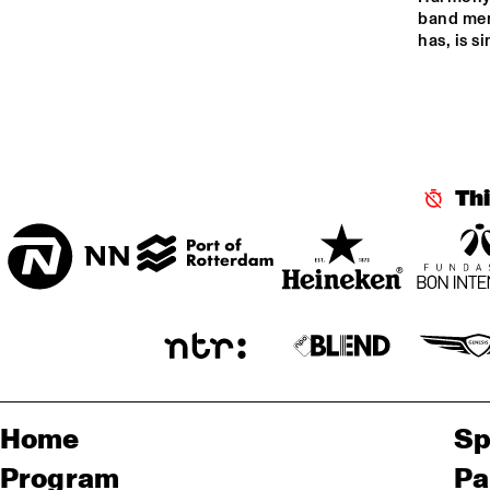
CENTRAL PARK 
band memb
has, is s
STAGE 1
CENTRAL PARK 
STAGE 2
CODARTS TALENT 
STAGE
Th
Home
Sp
Program
Pa