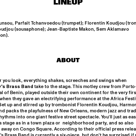
LINEUP
IRREVERSIBLE 
MILENA CASADO
ENTANGLEMENTS
unsou, Parfait Tchanvoedou (trumpet); Florentin Koudjou (tro
oudjou (sousaphone); Jean-Baptiste Makon, Sem Aklamavo 
on).
IDEMA/SERIERSE 
NIESCIER REID 
QUARTET
REMIGI
MSCCRUDEN
EKDOM'
ABOUT
Wherever you look, everything shakes, screeches and swings when 
15:30
16:00
16:30
17:00
17:30
18:00
18:30
1
's Brass Band
 take to the stage. This motley crew from Porto
al of Benin, played outside their own continent for the very first
ARTEZ BIG 
KINGA GLYK
PA
 when they gave an electrifying performance at the Africa Festiv
COLLECTIVE 
SU
CONDUCTED BY 
PR
Set up and stirred up by trombonist Florentin Koudjou, Harmon
JASPER LE 
FE
d packs the playfulness of New Orleans, modern jazz and tradi
CLERCQ & 
VE
PHILIPP 
GL
hythms into one giant festive street spectacle. You’ll just as easi
 DE JUS & RITA LYNN
RÜTTGERS
 stage as in a town plaza or  neighborhood party, and so also 
away on Congo Square. According to their official press releas
 Brass Band is currently a six-piece, but don't be surprised if 