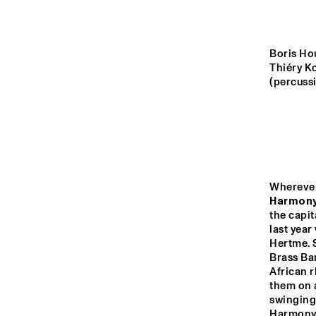
MADEIRA
MISSOURI
Boris Ho
Thiéry K
(percussi
YENISEI
TIGRIS
14:00
14:30
15:00
Harmony
the capit
last year
MISSISSIPPI
Hertme. 
Brass Ban
African r
NON
MISSISSIPPI 
them on a
TERRACE
swinging 
Harmony's