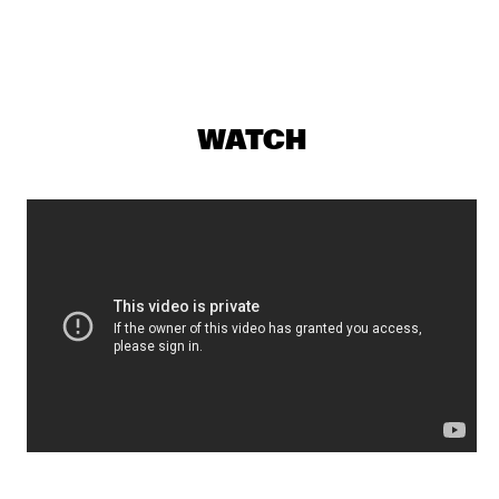
MAITE HONTELÉ'S NATIONAAL JEUGD JAZZ ORKEST GOES 
MAMBO
  •  
17:00
MISSISSIPPI 
INSOMNIA BRASS BAND
  •  
17:15
CONGO SQUARE
WATCH
IBRAHIM MAALOUF & THE TRUMPETS OF MICHEL 
ANGE
  •  
17:30
MAAS
SASHA BERLINER
  •  
17:30
YENISEI
SWAN
  •  
17:30
MURRAY
ANCIENT INFINITY ORCHESTRA
  •  
17:45
MADEIRA
DOWNBEAT BLINDFOLD TEST WITH JOEL ROSS
  •  
18:00