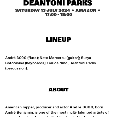
CODARTS TALENT STAGE
DEANTONI PARKS 
SATURDAY 13 JULY 2024
  •  AMAZON
  •  
DOO-BOP
  •  
15:00
17:00
 - 
18:00
MISSISSIPPI TERRACE
HARMONY'S BRASS BAND
  •  
15:00
CENTRAL PARK STAGE 2
LINEUP
PROYECTO JAZZ FOR KIDS
  •  
15:00
MISSISSIPPI 
André 3000 (flute); Nate Mercerau (guitar); Surya 
Botofasina (keyboards); Carlos Niño, Deantoni Parks 
(percussion).
INSOMNIA BRASS BAND
  •  
15:15
CONGO SQUARE
CHRISTONE 'KINGFISH' INGRAM
  •  
15:30
ABOUT
MAAS
HAROLD LÓPEZ-NUSSA 'TIMBA A LA AMERICANA' WITH 
American rapper, producer and actor 
André 3000
, born 
GRÉGOIRE MARET, LUQUES CURTIS & RUY ADRIAN LÓPEZ-
André Benjamin, is one of the most multi-talented artists of 
NUSSA
  •  
15:30