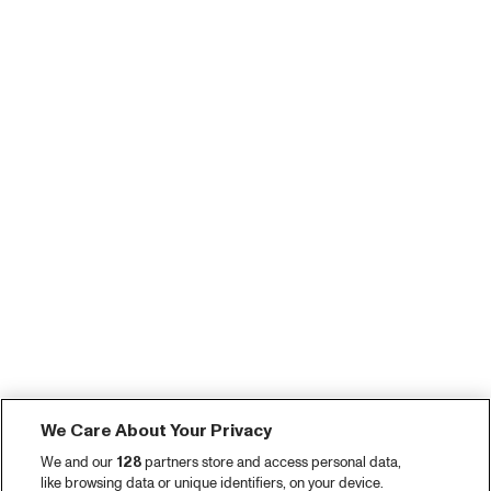
We Care About Your Privacy
We and our
128
partners store and access personal data,
like browsing data or unique identifiers, on your device.