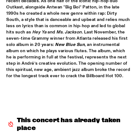
recent decades. As one half of the iconic hip-hop duo 
HUDSON
Outkast, alongside Antwan “Big Boi” Patton, in the late 
1990s he created a whole new genre within rap: Dirty 
MATTHEW HALSALL
  •  
15:30
South, a style that is danceable and upbeat and relies much 
MADEIRA
less on lyrics than is common in hip-hop and led to global 
hits such as 
Hey Ya
 and 
Ms. Jackson
. Last November, the 
PHILIPP RÜTTGERS TRIO
  •  
15:30
seven-time Grammy winner from Atlanta released his first 
solo album in 20 years: 
New Blue Sun
, an instrumental 
YENISEI
album on which he plays various flutes. The album, which 
he is performing in full at the festival, represents the next 
ROSEYE
  •  
15:30
step in André’s creative evolution. The opening number of 
MURRAY
this spiritual, new age, ambient jazz album broke the record 
for the longest track ever to crack the Billboard Hot 100. 
JUNGLE BY NIGHT
  •  
15:45
CONGO
AYS
  •  
16:00
TIGRIS
This concert has already taken 
FIRE! ORCHESTRA
  •  
16:00
place
MISSOURI