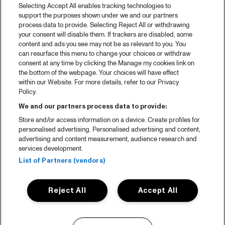
Selecting Accept All enables tracking technologies to
support the purposes shown under we and our partners
process data to provide. Selecting Reject All or withdrawing
your consent will disable them. If trackers are disabled, some
content and ads you see may not be as relevant to you. You
can resurface this menu to change your choices or withdraw
consent at any time by clicking the Manage my cookies link on
the bottom of the webpage. Your choices will have effect
within our Website. For more details, refer to our Privacy
Policy.
We and our partners process data to provide:
Store and/or access information on a device. Create profiles for
personalised advertising. Personalised advertising and content,
advertising and content measurement, audience research and
services development.
List of Partners (vendors)
Reject All
Accept All