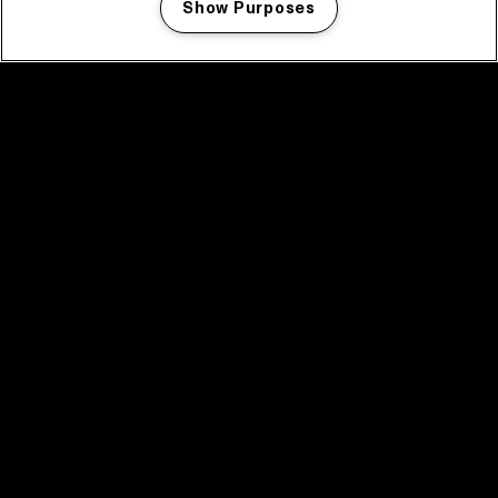
Show Purposes
Manage my cookies
facebook icon
facebook icon
facebook icon
facebook icon
facebook icon
Home
Program
Program archive
News
Tickets
Video recap 2025
2025 in webstories
Spotify