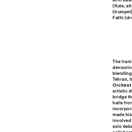
MADEIRA
Arin Kesh
(flute, a
(trumpet)
Fathi (d
MISSOURI
YENISEI
TIGRIS
The Iran
devouring
blending 
Tehran, 
14:00
14:30
15:00
Orchest
artistic 
THE
bridge t
JA
MISSISSIPPI
ST
hails fro
incorpora
BL
made his
MISSISSIPPI 
involved 
TERRACE
solo debu