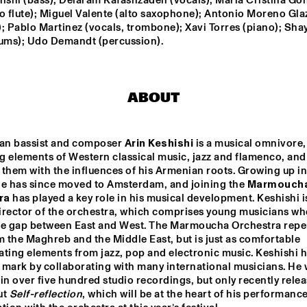
ishi (bass); Delaram Kafashzadeh (vocals); Maria Cristina Gon
SOCIETY
STAND
lto flute); Miguel Valente (alto saxophone); Antonio Moreno Gla
; Pablo Martinez (vocals, trombone); Xavi Torres (piano); Shay
YORÀN VROOM 
SYLVIE COURVOISIER 
rums); Udo Demandt (percussion).
GROUP OF FRIENDS
CHIMAERA 
ELLA ZIRINA TRIO
NICOLE MCCABE 
QUARTET
ABOUT
ANTON DE BRUIN
CAMI L
ian bassist and composer 
Arin Keshishi
 is a musical omnivore, 
 elements of Western classical music, jazz and flamenco, and 
them with the influences of his Armenian roots. Growing up in 
he has since moved to Amsterdam, and joining the 
Marmoucha
15:30
16:00
16:30
17:00
17:30
18:00
18:30
1
ra
 has played a key role in his musical development. Keshishi is
director of the orchestra, which comprises young musicians wh
 
ARIN KESHISHI & 
he gap between East and West. The Marmoucha Orchestra reper
ZZSCHOOL 
MARMOUCHA 
UDIO BAND
ORCHESTRA
m the Maghreb and the Middle East, but is just as comfortable 
ting elements from jazz, pop and electronic music. Keshishi h
UE FLAMINGO
 mark by collaborating with many international musicians. He 
in over five hundred studio recordings, but only recently relea
t 
Self-reflection
, which will be at the heart of his performance 