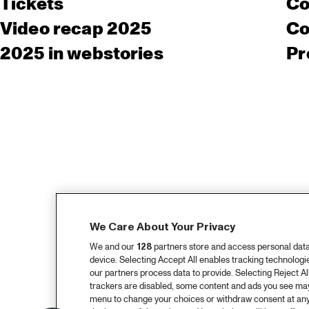
Tickets
Co
Video recap 2025
Co
2025 in webstories
Pr
We Care About Your Privacy
We and our
128
partners store and access personal data, 
device. Selecting Accept All enables tracking technolog
our partners process data to provide. Selecting Reject All
trackers are disabled, some content and ads you see may 
menu to change your choices or withdraw consent at any