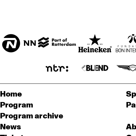
Home
Sp
Program
Pa
Program archive
News
Ab