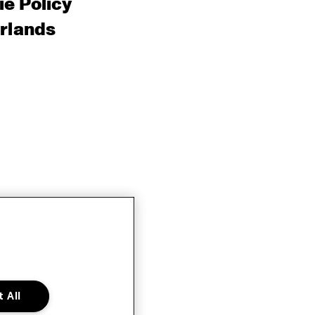
e Policy
rlands
 All