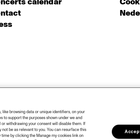
ncerts calendar
Cooki
ntact
Nede
ess
like browsing data or unique identifiers, on your
ies to support the purposes shown under we and
 or withdrawing your consent will disable them. If
not be as relevant to you. You can resurface this
Accept
 time by clicking the Manage my cookies link on