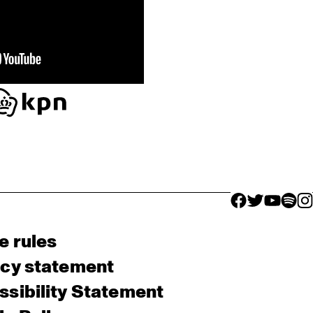
facebook icon
facebook ico
facebook 
facebo
fac
e rules
acy statement
sibility Statement