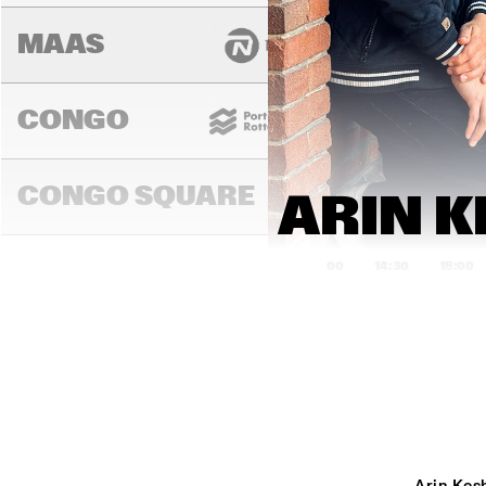
MAAS
CONGO
CONGO SQUARE
ARIN K
14:00
14:30
15:00
DARLING
MURRAY