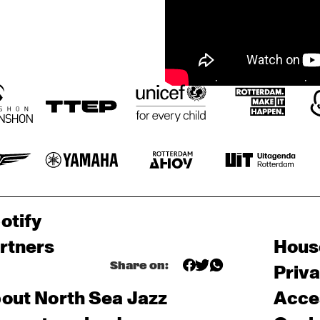
otify
rtners
Hous
Share on:
Priv
out North Sea Jazz
Acces