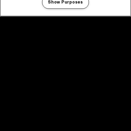
Show Purposes
Manage my cookies
facebook icon
facebook icon
facebook icon
facebook icon
facebook icon
Home
Program
Program archive
News
Tickets
Video recap 2025
2025 in webstories
Spotify