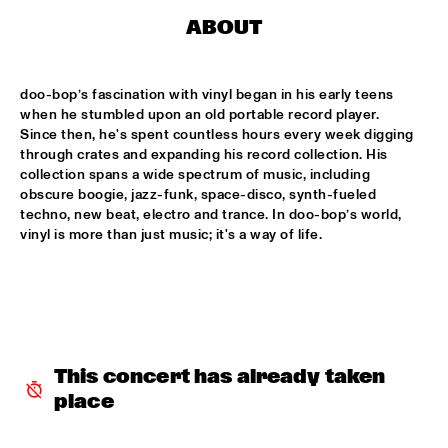
CODARTS TALENT STAGE
ABOUT
DOO-BOP
  •  
15:00
MISSISSIPPI TERRACE
doo-bop’s fascination with vinyl began in his early teens 
when he stumbled upon an old portable record player. 
HARMONY'S BRASS BAND
  •  
15:00
Since then, he's spent countless hours every week digging 
CENTRAL PARK STAGE 2
through crates and expanding his record collection. His 
collection spans a wide spectrum of music, including 
PROYECTO JAZZ FOR KIDS
  •  
15:00
obscure boogie, jazz-funk, space-disco, synth-fueled 
techno, new beat, electro and trance. In doo-bop’s world, 
MISSISSIPPI 
vinyl is more than just music; it's a way of life.
INSOMNIA BRASS BAND
  •  
15:15
CONGO SQUARE
CHRISTONE 'KINGFISH' INGRAM
  •  
15:30
MAAS
This concert has already taken 
HAROLD LÓPEZ-NUSSA 'TIMBA A LA AMERICANA' WITH 
place
GRÉGOIRE MARET, LUQUES CURTIS & RUY ADRIAN LÓPEZ-
NUSSA
  •  
15:30