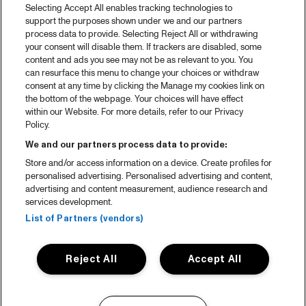
Selecting Accept All enables tracking technologies to
support the purposes shown under we and our partners
process data to provide. Selecting Reject All or withdrawing
your consent will disable them. If trackers are disabled, some
content and ads you see may not be as relevant to you. You
can resurface this menu to change your choices or withdraw
consent at any time by clicking the Manage my cookies link on
the bottom of the webpage. Your choices will have effect
within our Website. For more details, refer to our Privacy
Policy.
We and our partners process data to provide:
Store and/or access information on a device. Create profiles for
personalised advertising. Personalised advertising and content,
advertising and content measurement, audience research and
services development.
List of Partners (vendors)
Reject All
Accept All