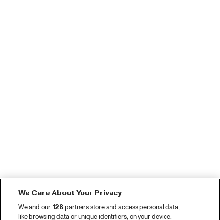
We Care About Your Privacy
We and our
128
partners store and access personal data,
like browsing data or unique identifiers, on your device.