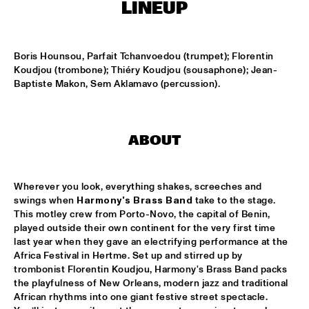
MISSISSIPPI TERRACE
LINEUP
ARTEZ BIG COLLECTIVE CONDUCTED BY JASPER LE 
CLERCQ & PHILIPP RÜTTGERS
  •  
15:15
Boris Hounsou, Parfait Tchanvoedou (trumpet); Florentin 
MISSISSIPPI 
Koudjou (trombone); Thiéry Koudjou (sousaphone); Jean-
Baptiste Makon, Sem Aklamavo (percussion).
ALEXINE
  •  
15:15
CODARTS TALENT STAGE
DATS IT BB
  •  
15:15
ABOUT
CENTRAL PARK STAGE 2
Wherever you look, everything shakes, screeches and 
BVR FLAMENCO BIG BAND
  •  
15:30
swings when 
Harmony's Brass Band
 take to the stage. 
MADEIRA
This motley crew from Porto-Novo, the capital of Benin, 
played outside their own continent for the very first time 
HARMONY'S BRASS BAND
  •  
15:45
last year when they gave an electrifying performance at the 
CONGO SQUARE
Africa Festival in Hertme. Set up and stirred up by 
trombonist Florentin Koudjou, Harmony's Brass Band packs 
the playfulness of New Orleans, modern jazz and traditional 
IRREVERSIBLE ENTANGLEMENTS
  •  
15:45
African rhythms into one giant festive street spectacle. 
MISSOURI