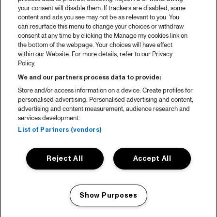
your consent will disable them. If trackers are disabled, some
content and ads you see may not be as relevant to you. You
can resurface this menu to change your choices or withdraw
consent at any time by clicking the Manage my cookies link on
the bottom of the webpage. Your choices will have effect
within our Website. For more details, refer to our Privacy
Policy.
We and our partners process data to provide:
Store and/or access information on a device. Create profiles for
personalised advertising. Personalised advertising and content,
advertising and content measurement, audience research and
services development.
List of Partners (vendors)
Reject All
Accept All
Show Purposes
Manage my cookies