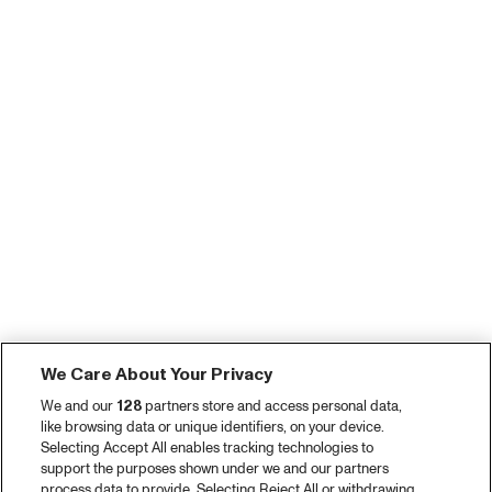
We Care About Your Privacy
We and our
128
partners store and access personal data,
like browsing data or unique identifiers, on your device.
Selecting Accept All enables tracking technologies to
support the purposes shown under we and our partners
process data to provide. Selecting Reject All or withdrawing