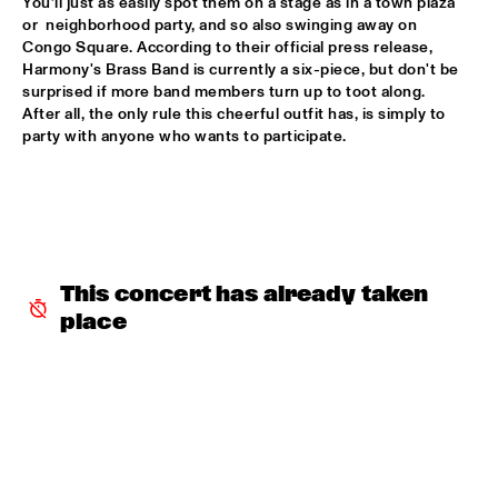
You’ll just as easily spot them on a stage as in a town plaza 
or  neighborhood party, and so also swinging away on 
POTTER/MEHLDAU/PATITUCCI/BLAKE
  •  
16:00
Congo Square. According to their official press release, 
HUDSON
Harmony's Brass Band is currently a six-piece, but don't be 
surprised if more band members turn up to toot along. 
After all, the only rule this cheerful outfit has, is simply to 
EMILY KING
  •  
16:00
party with anyone who wants to participate.
DARLING
IDEMA/SERIERSE QUARTET
  •  
16:00
YENISEI
MSCCRUDEN
  •  
16:00
This concert has already taken 
TIGRIS
place
THE NORTH SEA JAZZ CONVERSATION WITH PJ 
MORTON
  •  
16:00
CENTRAL PARK STAGE 1
SHIRMA ROUSE & ORCHESTRA OF THE ROYAL 
NETHERLANDS AIR FORCE 'CELEBRATING ARETHA 
FRANKLIN'
  •  
16:00
NILE