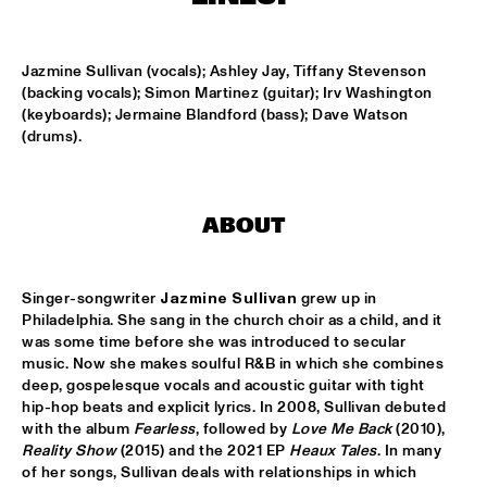
CODARTS TALENT STAGE
DOO-BOP
  •  
15:00
Jazmine Sullivan (vocals); Ashley Jay, Tiffany Stevenson 
MISSISSIPPI TERRACE
(backing vocals); Simon Martinez (guitar); Irv Washington 
(keyboards); Jermaine Blandford (bass); Dave Watson 
HARMONY'S BRASS BAND
  •  
15:00
(drums).
CENTRAL PARK STAGE 2
PROYECTO JAZZ FOR KIDS
  •  
15:00
ABOUT
MISSISSIPPI 
INSOMNIA BRASS BAND
  •  
15:15
Singer-songwriter 
Jazmine Sullivan
 grew up in 
CONGO SQUARE
Philadelphia. She sang in the church choir as a child, and it 
was some time before she was introduced to secular 
CHRISTONE 'KINGFISH' INGRAM
  •  
15:30
music. Now she makes soulful R&B in which she combines 
deep, gospelesque vocals and acoustic guitar with tight 
MAAS
hip-hop beats and explicit lyrics. In 2008, Sullivan debuted 
with the album 
Fearless
, followed by 
Love Me Back
 (2010), 
HAROLD LÓPEZ-NUSSA 'TIMBA A LA AMERICANA' WITH 
Reality Show
 (2015) and the 2021 EP 
Heaux Tales
. In many 
GRÉGOIRE MARET, LUQUES CURTIS & RUY ADRIAN LÓPEZ-
NUSSA
  •  
15:30
of her songs, Sullivan deals with relationships in which 