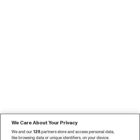
We Care About Your Privacy
We and our
128
partners store and access personal data,
like browsing data or unique identifiers, on your device.