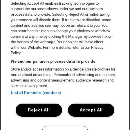
Selecting Accept All enables tracking technologies to
support the purposes shown under we and our partners
process data to provide. Selecting Reject All or withdrawing
your consent will disable them. If trackers are disabled, some
content and ads you see may not be as relevant to you. You
can resurface this menu to change your choices or withdraw
consent at any time by clicking the Manage my cookies link on
the bottom of the webpage. Your choices will have effect
within our Website. For more details, refer to our Privacy
Policy.
We and our partners process data to provide:
Store and/or access information on a device. Create profiles for
personalised advertising. Personalised advertising and content,
advertising and content measurement, audience research and
services development.
List of Partners (vendors)
Reject All
Accept All