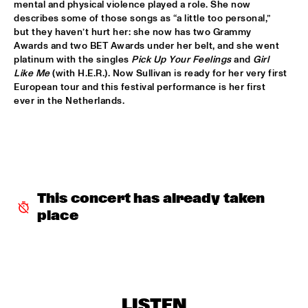
mental and physical violence played a role. She now 
HUDSON
describes some of those songs as “a little too personal,” 
but they haven’t hurt her: she now has two Grammy 
MATTHEW HALSALL
  •  
15:30
Awards and two BET Awards under her belt, and she went 
MADEIRA
platinum with the singles 
Pick Up Your Feelings
 and 
Girl 
Like Me
 (with H.E.R.). Now Sullivan is ready for her very first 
PHILIPP RÜTTGERS TRIO
  •  
15:30
European tour and this festival performance is her first 
YENISEI
ever in the Netherlands. 
ROSEYE
  •  
15:30
MURRAY
JUNGLE BY NIGHT
  •  
15:45
CONGO
This concert has already taken 
place
AYS
  •  
16:00
TIGRIS
FIRE! ORCHESTRA
  •  
16:00
MISSOURI
LISTEN