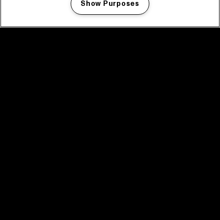
Show Purposes
Manage my cookies
facebook icon
facebook icon
facebook icon
facebook icon
facebook icon
Home
Program
Program archive
News
Tickets
Video recap 2025
2025 in webstories
Spotify