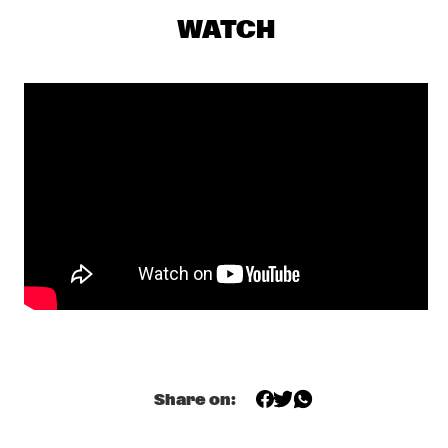
MAITE HONTELÉ'S NATIONAAL JEUGD JAZZ ORKEST GOES 
MAMBO
  •  
17:00
WATCH
MISSISSIPPI 
INSOMNIA BRASS BAND
  •  
17:15
CONGO SQUARE
IBRAHIM MAALOUF & THE TRUMPETS OF MICHEL 
ANGE
  •  
17:30
MAAS
SASHA BERLINER
  •  
17:30
YENISEI
SWAN
  •  
17:30
MURRAY
ANCIENT INFINITY ORCHESTRA
  •  
17:45
MADEIRA
Share on:
DOWNBEAT BLINDFOLD TEST WITH JOEL ROSS
  •  
18:00