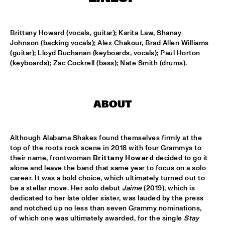
MISSISSIPPI TERRACE
ARTEZ BIG COLLECTIVE CONDUCTED BY JASPER LE 
Brittany Howard (vocals, guitar); Karita Law, Shanay 
CLERCQ & PHILIPP RÜTTGERS
  •  
15:15
Johnson (backing vocals); Alex Chakour, Brad Allen Williams 
MISSISSIPPI 
(guitar); Lloyd Buchanan (keyboards, vocals); Paul Horton 
(keyboards); Zac Cockrell (bass); Nate Smith (drums).
ALEXINE
  •  
15:15
CODARTS TALENT STAGE
DATS IT BB
  •  
15:15
ABOUT
CENTRAL PARK STAGE 2
BVR FLAMENCO BIG BAND
  •  
15:30
Although Alabama Shakes found themselves firmly at the 
top of the roots rock scene in 2018 with four Grammys to 
MADEIRA
their name, frontwoman 
Brittany Howard
 decided to go it 
alone and leave the band that same year to focus on a solo 
HARMONY'S BRASS BAND
  •  
15:45
career. It was a bold choice, which ultimately turned out to 
CONGO SQUARE
be a stellar move. Her solo debut 
Jaime
 (2019), which is 
dedicated to her late older sister, was lauded by the press 
IRREVERSIBLE ENTANGLEMENTS
  •  
15:45
and notched up no less than seven Grammy nominations, 
of which one was ultimately awarded, for the single 
Stay 
MISSOURI