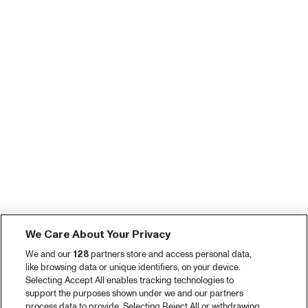
We Care About Your Privacy
We and our
128
partners store and access personal data,
like browsing data or unique identifiers, on your device.
Selecting Accept All enables tracking technologies to
support the purposes shown under we and our partners
process data to provide. Selecting Reject All or withdrawing