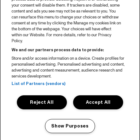
your consent will disable them. If trackers are disabled, some
content and ads you see may not be as relevant to you. You
can resurface this menu to change your choices or withdraw
consent at any time by clicking the Manage my cookies link on
the bottom of the webpage. Your choices will have effect
within our Website. For more details, refer to our Privacy
Policy.
We and our partners process data to provide:
Store and/or access information on a device. Create profiles for
personalised advertising. Personalised advertising and content,
advertising and content measurement, audience research and
services development.
List of Partners (vendors)
Reject All
Accept All
Show Purposes
Manage my cookies