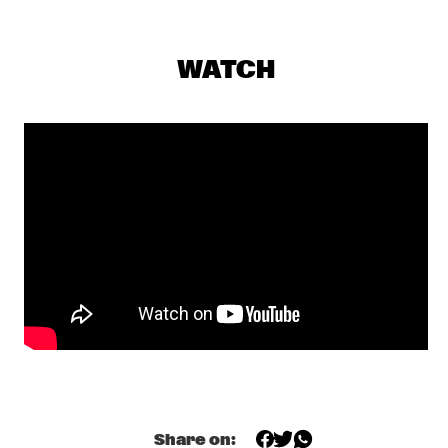
PJ MORTON
  •  
17:15
MAAS
WATCH
MILENA CASADO
  •  
17:30
MISSOURI
NIESCIER REID REMIGI
  •  
17:45
YENISEI
GONZALO RUBALCABA TRIO
  •  
17:45
MADEIRA
HARMONY'S BRASS BAND
  •  
17:45
CONGO SQUARE
WASIA PROJECT
  •  
18:00
DARLING
Share on: