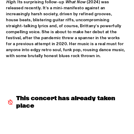
High
. Its surprising follow-up 
What Now
 (2024) was 
released recently. It’s a mini-manifesto against an 
POTTER/MEHLDAU/PATITUCCI/BLAKE
  •  
16:00
increasingly harsh society, driven by refined grooves, 
HUDSON
house beats, blistering guitar riffs, uncompromising 
straight-talking lyrics and, of course, Brittany’s powerfully 
EMILY KING
  •  
16:00
compelling voice. She is about to make her debut at the 
festival, after the pandemic threw a spanner in the works 
DARLING
for a previous attempt in 2020. Her music is a real must for 
anyone into edgy retro soul, funk pop, rousing dance music, 
IDEMA/SERIERSE QUARTET
  •  
16:00
with some brutally honest blues rock thrown in.    
YENISEI
MSCCRUDEN
  •  
16:00
TIGRIS
THE NORTH SEA JAZZ CONVERSATION WITH PJ 
MORTON
  •  
16:00
This concert has already taken 
CENTRAL PARK STAGE 1
place
SHIRMA ROUSE & ORCHESTRA OF THE ROYAL 
NETHERLANDS AIR FORCE 'CELEBRATING ARETHA 
FRANKLIN'
  •  
16:00
NILE