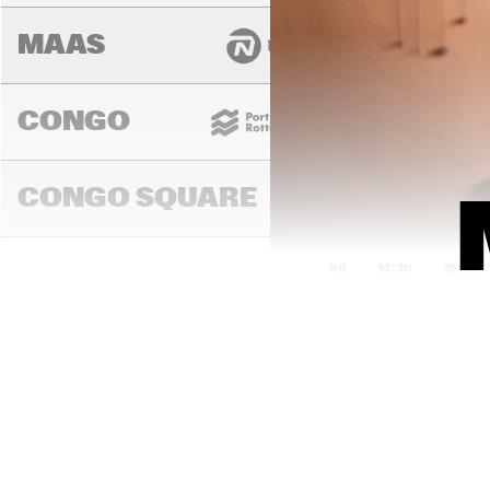
MAAS
CONGO
CONGO SQUARE
14:00
14:30
15:00
DARLING
MURRAY