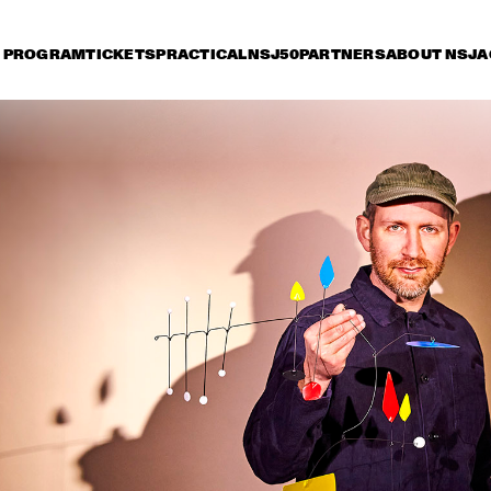
PROGRAM
TICKETS
PRACTICAL
NSJ50
PARTNERS
ABOUT NSJ
A
iday 12 July
Saturday 13 July
Sunday 14 July
15:30
16:00
16:30
17:00
17:30
18:00
18:30
1
ANDRÉ 3000 NEW 
BLUE SUN LIVE
HAROLD LÓPEZ-
MESHELL 
NUSSA 'TIMBA A LA 
NDEGEOCELLO TH
AMERICANA' WITH 
OMNICHORD 
GRÉGOIRE MARET, 
REALBOOK
LUQUES CURTIS & RUY 
ADRIAN LÓPEZ-
ANOUK & 
JA
NUSSA
METROPOLE 
SU
ORKEST 