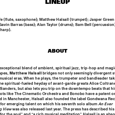
LINEUP
FIRE! ORCHESTRA
ENEMY - DOW
ELDH, MADD
fe (flute, saxophone); Matthew Halsall (trumpet); Jasper Green 
Gavin Barras (bass); Alan Taylor (drums); Sam Bell (percussion);
harp).
PHILIPP RÜTTGERS 
SASHA BERLINER
TRIO
AYS
KC THE 
ABOUT
exceptional blend of ambient, spiritual jazz, trip-hop and magic
15:30
16:00
16:30
17:00
17:30
18:00
18:30
1
pes, 
Matthew Halsall
 bridges not only seemingly divergent st
musical eras. When he plays, the trumpeter and bandleader tak
YECTO JAZZ 
MAITE 
he spiritual-fueled heyday of avant-garde greats Alice Coltrane
 KIDS
HONTELÉ'S 
NATIONAAL 
anders, but also lets you trip on the downtempo beats that his
JEUGD JAZZ 
ots like The Cinematic Orchestra and Bonobo have a patent on
ORKEST GOES 
MAMBO
d in Manchester, Halsall also founded the label Gondwana Reco
O-BOP
 for emerging talent on which his seventh solo album 
An Ever 
g View
 was also released last year. The press has described his
for the soul” and “a rich musical meditation”. Halsall is an absol