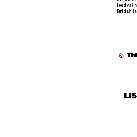
CENTRAL PARK 
festival 
British ja
STAGE 1
HAR
CENTRAL PARK 
'S B
BAN
STAGE 2
LA 
CODARTS TALENT 
STAGE
Th
LI