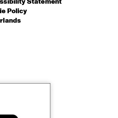
sibility Statement
e Policy
rlands