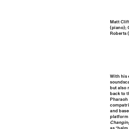
MADEIRA
MISSOURI
Matt Clif
(piano); 
Roberts (
YENISEI
TIGRIS
With his 
14:00
14:30
15:00
soundsca
but also 
PRO
back to t
FOR
MISSISSIPPI
Pharaoh S
compatri
and base
DO
MISSISSIPPI 
platform
TERRACE
Changin
as “balm 