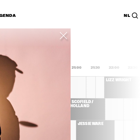
GENDA
NL
List
PDF
9:00
19:30
20:00
20:30
21:00
21:30
22:00
22:30
MARISA MONTE
LIZZ WRIGHT
JOHN SCOFIELD / 
E 
DAVE HOLLAND
ZMINE 
JESSIE WARE
LLIVAN