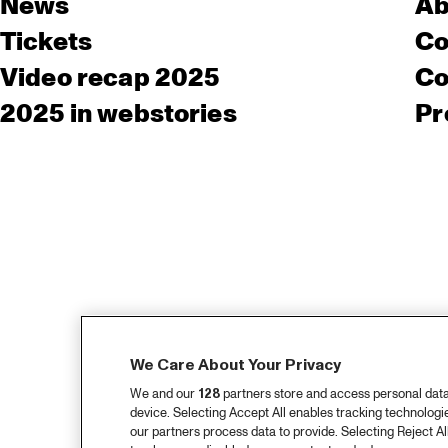
News
Ab
Tickets
Co
Video recap 2025
Co
2025 in webstories
Pr
We Care About Your Privacy
We and our
128
partners store and access personal data, 
device. Selecting Accept All enables tracking technolog
our partners process data to provide. Selecting Reject All