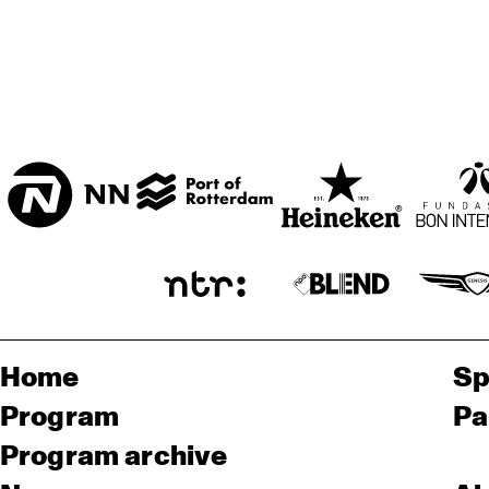
Home
Sp
Program
Pa
Program archive