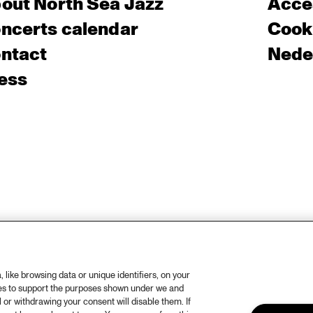
out North Sea Jazz
Acces
ncerts calendar
Cooki
ntact
Nede
ess
like browsing data or unique identifiers, on your
ies to support the purposes shown under we and
 or withdrawing your consent will disable them. If