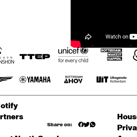
otify
rtners
Hous
Share on:
Priv