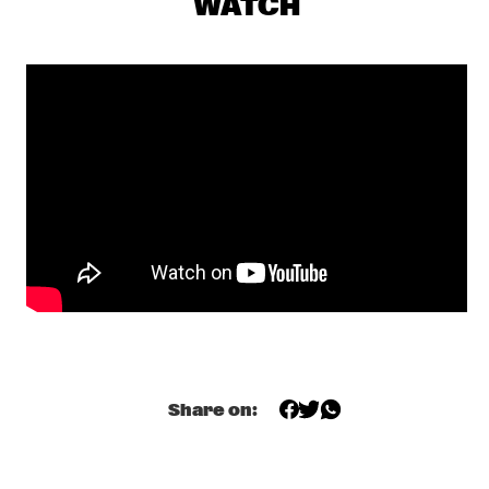
WATCH
PJ MORTON
  •  
17:15
MAAS
MILENA CASADO
  •  
17:30
MISSOURI
NIESCIER REID REMIGI
  •  
17:45
YENISEI
GONZALO RUBALCABA TRIO
  •  
17:45
MADEIRA
HARMONY'S BRASS BAND
  •  
17:45
CONGO SQUARE
Share on:
WASIA PROJECT
  •  
18:00
DARLING