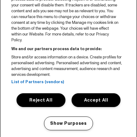
your consent will disable them. If trackers are disabled, some
content and ads you see may not be as relevant to you. You
can resurface this menu to change your choices or withdraw
consent at any time by clicking the Manage my cookies link on
the bottom of the webpage. Your choices will have effect
within our Website. For more details, refer to our Privacy
Policy.
We and our partners process data to provide:
Store and/or access information on a device. Create profiles for
personalised advertising. Personalised advertising and content,
advertising and content measurement, audience research and
services development.
List of Partners (vendors)
Reject All
Accept All
Show Purposes
Manage my cookies