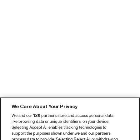
We Care About Your Privacy
We and our
128
partners store and access personal data,
like browsing data or unique identifiers, on your device.
Selecting Accept All enables tracking technologies to
support the purposes shown under we and our partners
process data to provide. Selecting Reject All or withdrawing