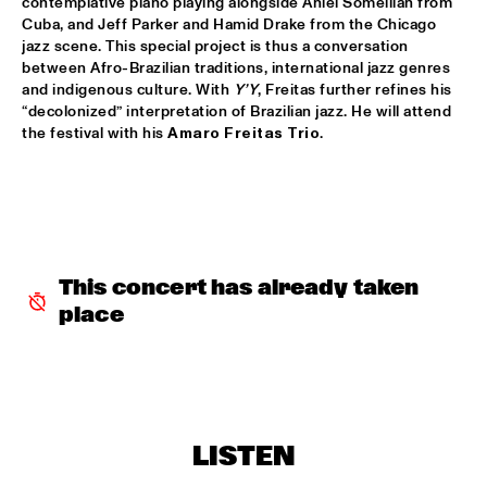
contemplative piano playing alongside Aniel Someillan from 
Cuba, and Jeff Parker and Hamid Drake from the Chicago 
POTTER/MEHLDAU/PATITUCCI/BLAKE
  •  
16:00
jazz scene. This special project is thus a conversation 
HUDSON
between Afro-Brazilian traditions, international jazz genres 
and indigenous culture. With 
Y’Y
, Freitas further refines his 
“decolonized” interpretation of Brazilian jazz. He will attend 
EMILY KING
  •  
16:00
the festival with his 
Amaro Freitas Trio
.
DARLING
IDEMA/SERIERSE QUARTET
  •  
16:00
YENISEI
MSCCRUDEN
  •  
16:00
This concert has already taken 
TIGRIS
place
THE NORTH SEA JAZZ CONVERSATION WITH PJ 
MORTON
  •  
16:00
CENTRAL PARK STAGE 1
SHIRMA ROUSE & ORCHESTRA OF THE ROYAL 
NETHERLANDS AIR FORCE 'CELEBRATING ARETHA 
LISTEN
FRANKLIN'
  •  
16:00
NILE