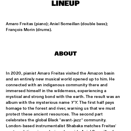
MISSISSIPPI TERRACE
LINEUP
ARTEZ BIG COLLECTIVE CONDUCTED BY JASPER LE 
CLERCQ & PHILIPP RÜTTGERS
  •  
15:15
Amaro Freitas (piano); Aniel Someillan (double bass); 
MISSISSIPPI 
François Morin (drums).
ALEXINE
  •  
15:15
CODARTS TALENT STAGE
ABOUT
DATS IT BB
  •  
15:15
CENTRAL PARK STAGE 2
In 2020, pianist Amaro Freitas visited the Amazon basin 
and an entirely new musical world opened up to him. He 
BVR FLAMENCO BIG BAND
  •  
15:30
connected with an indigenous community there and 
MADEIRA
immersed himself in the wilderness, experiencing a 
mystical and strong bond with the earth. The result was an 
HARMONY'S BRASS BAND
  •  
15:45
album with the mysterious name 
Y’Y
. The first half pays 
CONGO SQUARE
homage to the forest and river, warning us that we must 
protect these ancient resources. The second part 
celebrates the global Black “avant-jazz” community. 
IRREVERSIBLE ENTANGLEMENTS
  •  
15:45
London-based instrumentalist Shabaka matches Freitas’ 
MISSOURI