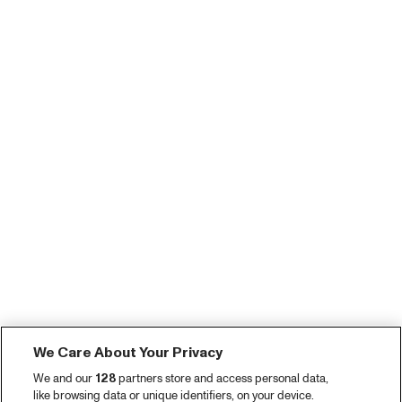
We Care About Your Privacy
We and our
128
partners store and access personal data,
like browsing data or unique identifiers, on your device.