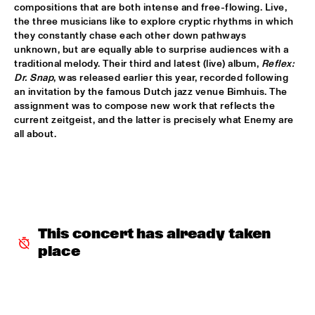
HUDSON
compositions that are both intense and free-flowing. Live, 
the three musicians like to explore cryptic rhythms in which 
MATTHEW HALSALL
  •  
15:30
they constantly chase each other down pathways 
unknown, but are equally able to surprise audiences with a 
MADEIRA
traditional melody. Their third and latest (live) album, 
Reflex: 
Dr. Snap
, was released earlier this year, recorded following 
PHILIPP RÜTTGERS TRIO
  •  
15:30
an invitation by the famous Dutch jazz venue Bimhuis. The 
YENISEI
assignment was to compose new work that reflects the 
current zeitgeist, and the latter is precisely what Enemy are 
ROSEYE
  •  
15:30
all about.
MURRAY
JUNGLE BY NIGHT
  •  
15:45
CONGO
AYS
  •  
16:00
This concert has already taken 
TIGRIS
place
FIRE! ORCHESTRA
  •  
16:00
MISSOURI