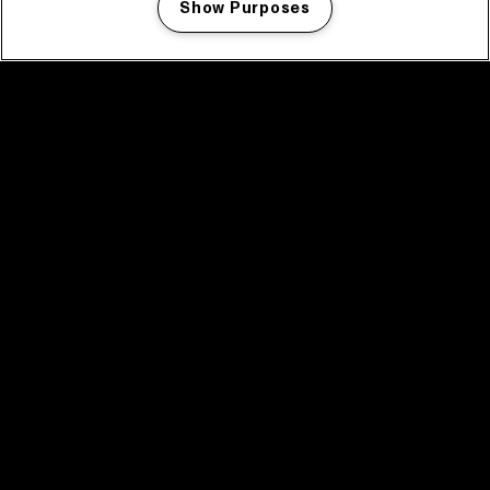
Show Purposes
Manage my cookies
facebook icon
facebook icon
facebook icon
facebook icon
facebook icon
Home
Program
Program archive
News
Tickets
Video recap 2025
2025 in webstories
Spotify