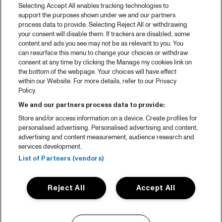
Selecting Accept All enables tracking technologies to
support the purposes shown under we and our partners
process data to provide. Selecting Reject All or withdrawing
your consent will disable them. If trackers are disabled, some
content and ads you see may not be as relevant to you. You
can resurface this menu to change your choices or withdraw
consent at any time by clicking the Manage my cookies link on
the bottom of the webpage. Your choices will have effect
within our Website. For more details, refer to our Privacy
Policy.
We and our partners process data to provide:
Store and/or access information on a device. Create profiles for
personalised advertising. Personalised advertising and content,
advertising and content measurement, audience research and
services development.
List of Partners (vendors)
Reject All
Accept All