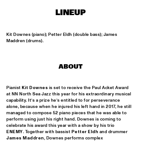
CODARTS TALENT STAGE
LINEUP
DOO-BOP
  •  
15:00
MISSISSIPPI TERRACE
Kit Downes (piano); Petter Eldh (double bass); James 
HARMONY'S BRASS BAND
  •  
15:00
Maddren (drums).
CENTRAL PARK STAGE 2
PROYECTO JAZZ FOR KIDS
  •  
15:00
ABOUT
MISSISSIPPI 
INSOMNIA BRASS BAND
  •  
15:15
Pianist 
Kit Downes
 is set to receive the Paul Acket Award 
CONGO SQUARE
at NN North Sea Jazz this year for his extraordinary musical 
capability. It’s a prize he’s entitled to for perseverance 
CHRISTONE 'KINGFISH' INGRAM
  •  
15:30
alone, because when he injured his left hand in 2017, he still 
MAAS
managed to compose 52 piano pieces that he was able to 
perform using just his right hand. Downes is coming to 
celebrate his award this year with a show by his trio 
HAROLD LÓPEZ-NUSSA 'TIMBA A LA AMERICANA' WITH 
GRÉGOIRE MARET, LUQUES CURTIS & RUY ADRIAN LÓPEZ-
ENEMY
. Together with bassist 
Petter Eldh
 and drummer 
NUSSA
  •  
15:30
James Maddren
, Downes performs complex 