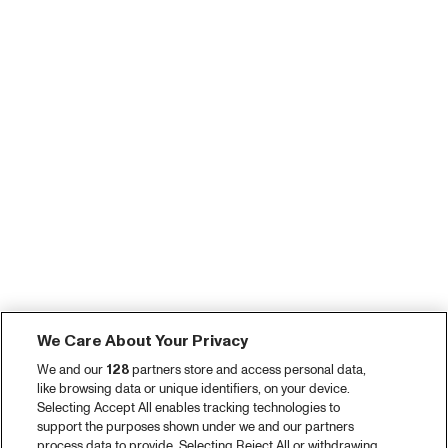
We Care About Your Privacy
We and our
128
partners store and access personal data,
like browsing data or unique identifiers, on your device.
Selecting Accept All enables tracking technologies to
support the purposes shown under we and our partners
process data to provide. Selecting Reject All or withdrawing