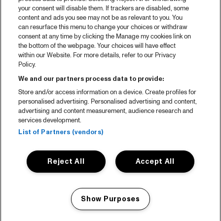
your consent will disable them. If trackers are disabled, some
content and ads you see may not be as relevant to you. You
can resurface this menu to change your choices or withdraw
consent at any time by clicking the Manage my cookies link on
the bottom of the webpage. Your choices will have effect
within our Website. For more details, refer to our Privacy
Policy.
We and our partners process data to provide:
Store and/or access information on a device. Create profiles for
personalised advertising. Personalised advertising and content,
advertising and content measurement, audience research and
services development.
List of Partners (vendors)
Reject All
Accept All
Show Purposes
Manage my cookies