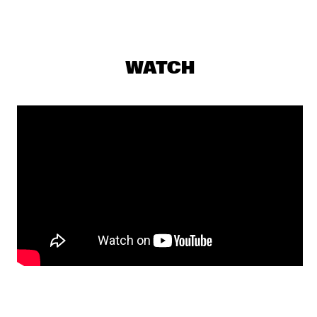
PJ MORTON
  •  
17:15
MAAS
WATCH
MILENA CASADO
  •  
17:30
MISSOURI
NIESCIER REID REMIGI
  •  
17:45
YENISEI
GONZALO RUBALCABA TRIO
  •  
17:45
MADEIRA
HARMONY'S BRASS BAND
  •  
17:45
CONGO SQUARE
WASIA PROJECT
  •  
18:00
DARLING