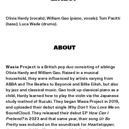
MISSISSIPPI TERRACE
ARTEZ BIG COLLECTIVE CONDUCTED BY JASPER LE 
Olivia Hardy (vocals); William Gao (piano, vocals); Tom Pacitti 
CLERCQ & PHILIPP RÜTTGERS
  •  
15:15
(bass); Luca Wade (drums).
MISSISSIPPI 
ALEXINE
  •  
15:15
CODARTS TALENT STAGE
ABOUT
DATS IT BB
  •  
15:15
CENTRAL PARK STAGE 2
Wasia Project
 is a British pop duo consisting of siblings 
Olivia Hardy and William Gao. Raised in a musical 
BVR FLAMENCO BIG BAND
  •  
15:30
household, they were influenced by artists varying from 
ABBA and The Beatles to Beyoncé and Billie Eilish, but also 
MADEIRA
by jazz and classical music. Gao took up classical piano as a 
child, Hardy learned how to play the violin via the Japanese 
HARMONY'S BRASS BAND
  •  
15:45
study method of Suzuki. They began Wasia Project in 2019, 
CONGO SQUARE
and uploaded their debut single 
Why Don’t You Love Me
 on 
SoundCloud. They released their debut EP 
How Can I 
IRREVERSIBLE ENTANGLEMENTS
  •  
15:45
Pretend?
 in 2023 and that same year, their song 
Ur So 
Pretty
 was included on the soundtrack for 
Heartstopper
, 
MISSOURI