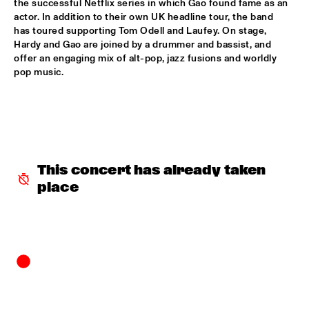
the successful Netflix series in which Gao found fame as an 
actor. In addition to their own UK headline tour, the band 
POTTER/MEHLDAU/PATITUCCI/BLAKE
  •  
16:00
has toured supporting Tom Odell and Laufey. On stage, 
HUDSON
Hardy and Gao are joined by a drummer and bassist, and 
offer an engaging mix of alt-pop, jazz fusions and worldly 
EMILY KING
  •  
16:00
pop music. 
DARLING
IDEMA/SERIERSE QUARTET
  •  
16:00
YENISEI
MSCCRUDEN
  •  
16:00
This concert has already taken 
TIGRIS
place
THE NORTH SEA JAZZ CONVERSATION WITH PJ 
MORTON
  •  
16:00
CENTRAL PARK STAGE 1
SHIRMA ROUSE & ORCHESTRA OF THE ROYAL 
NETHERLANDS AIR FORCE 'CELEBRATING ARETHA 
FRANKLIN'
  •  
16:00
NILE