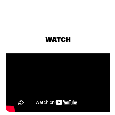
PJ MORTON
  •  
17:15
MAAS
MILENA CASADO
  •  
17:30
MISSOURI
WATCH
NIESCIER REID REMIGI
  •  
17:45
YENISEI
GONZALO RUBALCABA TRIO
  •  
17:45
MADEIRA
HARMONY'S BRASS BAND
  •  
17:45
CONGO SQUARE
WASIA PROJECT
  •  
18:00
DARLING