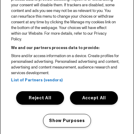
your consent will disable them. If trackers are disabled, some
content and ads you see may not be as relevant to you. You
can resurface this menu to change your choices or withdraw
consent at any time by clicking the Manage my cookies link on
the bottom of the webpage. Your choices will have effect
within our Website. For more details, refer to our Privacy
Policy.
We and our partners process data to provide:
Store and/or access information on a device. Create profiles for
personalised advertising. Personalised advertising and content,
advertising and content measurement, audience research and
services development.
List of Partners (vendors)
Reject All
Accept All
Show Purposes
Manage my cookies