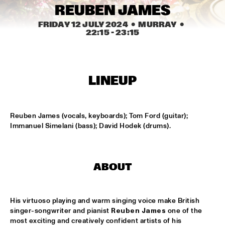
MISSISSIPPI TERRACE
REUBEN JAMES
ARTEZ BIG COLLECTIVE CONDUCTED BY JASPER LE 
FRIDAY 12 JULY 2024
  •  MURRAY
  •  
CLERCQ & PHILIPP RÜTTGERS
  •  
15:15
22:15
 - 
23:15
MISSISSIPPI 
ALEXINE
  •  
15:15
CODARTS TALENT STAGE
LINEUP
DATS IT BB
  •  
15:15
CENTRAL PARK STAGE 2
Reuben James (vocals, keyboards); Tom Ford (guitar); 
Immanuel Simelani (bass); David Hodek (drums).
BVR FLAMENCO BIG BAND
  •  
15:30
MADEIRA
ABOUT
HARMONY'S BRASS BAND
  •  
15:45
CONGO SQUARE
His virtuoso playing and warm singing voice make British 
IRREVERSIBLE ENTANGLEMENTS
  •  
15:45
singer-songwriter and pianist 
Reuben James
 one of the 
MISSOURI
most exciting and creatively confident artists of his 