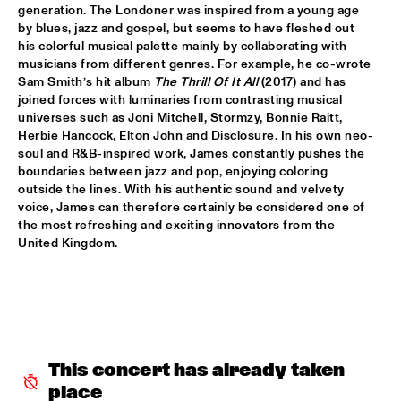
generation. The Londoner was inspired from a young age 
by blues, jazz and gospel, but seems to have fleshed out 
POTTER/MEHLDAU/PATITUCCI/BLAKE
  •  
16:00
his colorful musical palette mainly by collaborating with 
HUDSON
musicians from different genres. For example, he co-wrote 
Sam Smith’s hit album 
The Thrill Of It All
 (2017) and has 
EMILY KING
  •  
16:00
joined forces with luminaries from contrasting musical 
DARLING
universes such as Joni Mitchell, Stormzy, Bonnie Raitt, 
Herbie Hancock, Elton John and Disclosure. In his own neo-
soul and R&B-inspired work, James constantly pushes the 
IDEMA/SERIERSE QUARTET
  •  
16:00
boundaries between jazz and pop, enjoying coloring 
YENISEI
outside the lines. With his authentic sound and velvety 
voice, James can therefore certainly be considered one of 
MSCCRUDEN
  •  
16:00
the most refreshing and exciting innovators from the 
TIGRIS
United Kingdom.
THE NORTH SEA JAZZ CONVERSATION WITH PJ 
MORTON
  •  
16:00
CENTRAL PARK STAGE 1
SHIRMA ROUSE & ORCHESTRA OF THE ROYAL 
NETHERLANDS AIR FORCE 'CELEBRATING ARETHA 
This concert has already taken 
FRANKLIN'
  •  
16:00
place
NILE