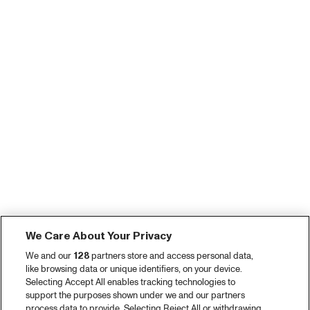
We Care About Your Privacy
We and our
128
partners store and access personal data,
like browsing data or unique identifiers, on your device.
Selecting Accept All enables tracking technologies to
support the purposes shown under we and our partners
process data to provide. Selecting Reject All or withdrawing