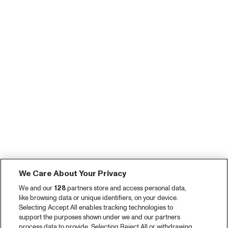
We Care About Your Privacy
We and our
128
partners store and access personal data,
like browsing data or unique identifiers, on your device.
Selecting Accept All enables tracking technologies to
support the purposes shown under we and our partners
process data to provide. Selecting Reject All or withdrawing