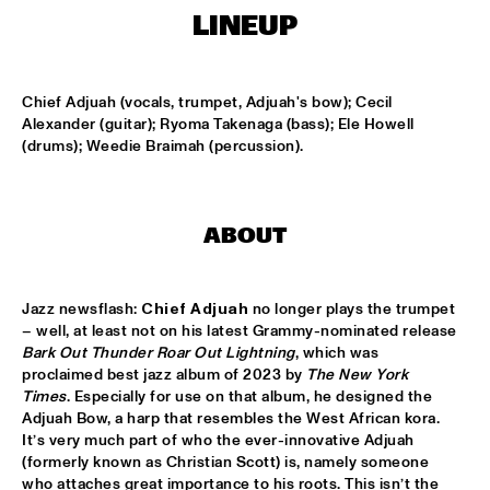
MISSISSIPPI TERRACE
LINEUP
ARTEZ BIG COLLECTIVE CONDUCTED BY JASPER LE 
CLERCQ & PHILIPP RÜTTGERS
  •  
15:15
MISSISSIPPI 
Chief Adjuah (vocals, trumpet, Adjuah's bow); Cecil 
Alexander (guitar); Ryoma Takenaga (bass); Ele Howell 
ALEXINE
  •  
15:15
(drums); Weedie Braimah (percussion).
CODARTS TALENT STAGE
DATS IT BB
  •  
15:15
ABOUT
CENTRAL PARK STAGE 2
BVR FLAMENCO BIG BAND
  •  
15:30
Jazz newsflash: 
Chief Adjuah
 no longer plays the trumpet 
MADEIRA
– well, at least not on his latest Grammy-nominated release 
Bark Out Thunder Roar Out Lightning
, which was 
HARMONY'S BRASS BAND
  •  
15:45
proclaimed best jazz album of 2023 by 
The New York 
Times
. Especially for use on that album, he designed the 
CONGO SQUARE
Adjuah Bow, a harp that resembles the West African kora. 
It’s very much part of who the ever-innovative Adjuah 
IRREVERSIBLE ENTANGLEMENTS
  •  
15:45
(formerly known as Christian Scott) is, namely someone 
MISSOURI
who attaches great importance to his roots. This isn’t the 