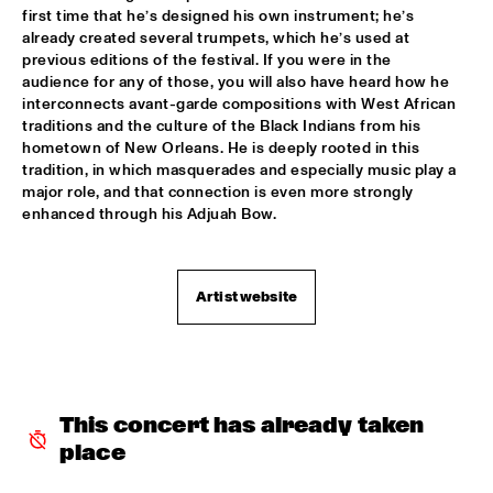
first time that he’s designed his own instrument; he’s 
POTTER/MEHLDAU/PATITUCCI/BLAKE
  •  
16:00
already created several trumpets, which he’s used at 
previous editions of the festival. If you were in the 
HUDSON
audience for any of those, you will also have heard how he 
interconnects avant-garde compositions with West African 
EMILY KING
  •  
16:00
traditions and the culture of the Black Indians from his 
DARLING
hometown of New Orleans. He is deeply rooted in this 
tradition, in which masquerades and especially music play a 
IDEMA/SERIERSE QUARTET
  •  
16:00
major role, and that connection is even more strongly 
enhanced through his Adjuah Bow.
YENISEI
MSCCRUDEN
  •  
16:00
TIGRIS
Artist website
THE NORTH SEA JAZZ CONVERSATION WITH PJ 
MORTON
  •  
16:00
CENTRAL PARK STAGE 1
SHIRMA ROUSE & ORCHESTRA OF THE ROYAL 
This concert has already taken 
NETHERLANDS AIR FORCE 'CELEBRATING ARETHA 
place
FRANKLIN'
  •  
16:00
NILE