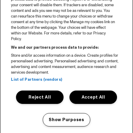
your consent will disable them. If trackers are disabled, some
content and ads you see may not be as relevant to you. You
can resurface this menu to change your choices or withdraw
consent at any time by clicking the Manage my cookies link on
the bottom of the webpage. Your choices will have effect
within our Website. For more details, refer to our Privacy
Policy.
We and our partners process data to provide:
Store and/or access information on a device. Create profiles for
personalised advertising. Personalised advertising and content,
advertising and content measurement, audience research and
services development.
List of Partners (vendors)
Reject All
Accept All
Show Purposes
Manage my cookies