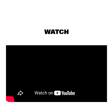
PJ MORTON
  •  
17:15
MAAS
MILENA CASADO
  •  
17:30
MISSOURI
WATCH
NIESCIER REID REMIGI
  •  
17:45
YENISEI
GONZALO RUBALCABA TRIO
  •  
17:45
MADEIRA
HARMONY'S BRASS BAND
  •  
17:45
CONGO SQUARE
WASIA PROJECT
  •  
18:00
DARLING