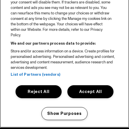
your consent will disable them. If trackers are disabled, some
content and ads you see may not be as relevant to you. You
can resurface this menu to change your choices or withdraw
consent at any time by clicking the Manage my cookies link on
the bottom of the webpage. Your choices will have effect
within our Website. For more details, refer to our Privacy
Policy.
We and our partners process data to provide:
Store and/or access information on a device. Create profiles for
personalised advertising. Personalised advertising and content,
advertising and content measurement, audience research and
services development.
List of Partners (vendors)
Reject All
Accept All
Show Purposes
Manage my cookies