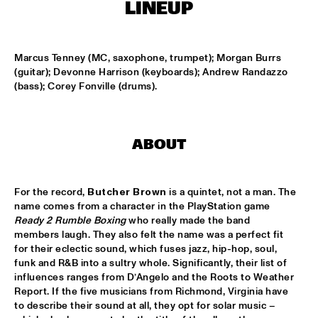
CENTRAL PARK STAGE 2
LINEUP
BLUE FLAMINGO
  •  
15:00
MISSISSIPPI TERRACE
Marcus Tenney (MC, saxophone, trumpet); Morgan Burrs 
(guitar); Devonne Harrison (keyboards); Andrew Randazzo 
(bass); Corey Fonville (drums).
LAS HIENAS
  •  
15:00
CODARTS TALENT STAGE
THE JAZZSCHOOL STUDIO BAND
  •  
15:00
ABOUT
MISSISSIPPI 
CEDRIC BURNSIDE
  •  
15:15
For the record, 
Butcher Brown
 is a quintet, not a man. The 
CONGO SQUARE
name comes from a character in the PlayStation game 
Ready 2 Rumble Boxing
 who really made the band 
CANDY DULFER WITH SPECIAL GUEST JONATHAN 
members laugh. They also felt the name was a perfect fit 
BUTLER
  •  
15:30
for their eclectic sound, which fuses jazz, hip-hop, soul, 
NILE
funk and R&B into a sultry whole. Significantly, their list of 
influences ranges from D’Angelo and the Roots to Weather 
Report. If the five musicians from Richmond, Virginia have 
GLIMLIP X YASPER
  •  
15:30
to describe their sound at all, they opt for solar music – 
MURRAY