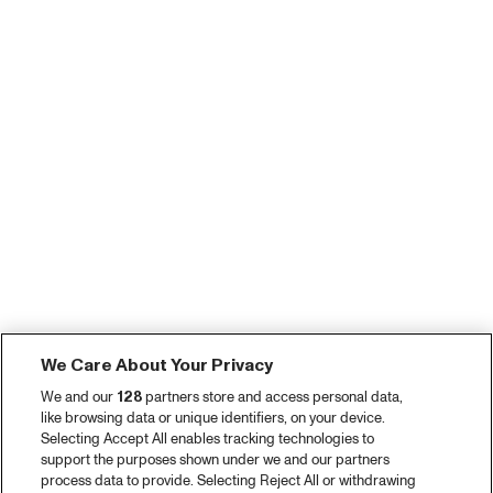
We Care About Your Privacy
We and our
128
partners store and access personal data,
like browsing data or unique identifiers, on your device.
Selecting Accept All enables tracking technologies to
support the purposes shown under we and our partners
process data to provide. Selecting Reject All or withdrawing