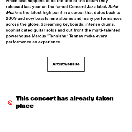
which also happens to be the title of the album they 
released last year on the famed Concord Jazz label. 
Solar 
SHAI MAESTRO & JAZZ ORCHESTRA OF THE 
Music
 is the latest high point in a career that dates back to 
CONCERTGEBOUW CONDUCTED BY JIM MCNEELY
  •  
15:30
2009 and now boasts nine albums and many performances 
HUDSON
across the globe. Screaming keyboards, intense drums, 
sophisticated guitar solos and out front the multi-talented 
YORÀN VROOM GROUP OF FRIENDS
  •  
15:30
powerhouse Marcus “Tennishu” Tenney make every 
MISSOURI
performance an experience.
ELLA ZIRINA TRIO
  •  
15:45
YENISEI
Artist website
ANTON DE BRUIN
  •  
16:00
TIGRIS
BEHIND THE MUSIC OF EVERYTHING EVERWHERE ALL AT 
ONCE WITH IAN CHANG AND RAFIQ BHATIA (OF SON 
This concert has already taken 
LUX)
  •  
16:00
place
CENTRAL PARK STAGE 1
JIMETTA ROSE & THE VOICES OF CREATION
  •  
16:00
CONGO