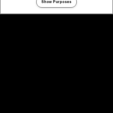
Show Purposes
Manage my cookies
facebook icon
facebook icon
facebook icon
facebook icon
facebook icon
Home
Program
Program archive
News
Tickets
Video recap 2025
2025 in webstories
Spotify