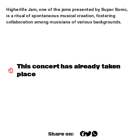
HUDSON
Higherlife Jam, one of the jams presented by Super Sonic, 
MATTHEW HALSALL
  •  
15:30
is a ritual of spontaneous musical creation, fostering 
collaboration among musicians of various backgrounds.
MADEIRA
PHILIPP RÜTTGERS TRIO
  •  
15:30
YENISEI
ROSEYE
  •  
15:30
This concert has already taken 
MURRAY
place
JUNGLE BY NIGHT
  •  
15:45
CONGO
AYS
  •  
16:00
TIGRIS
FIRE! ORCHESTRA
  •  
16:00
MISSOURI
Share on: