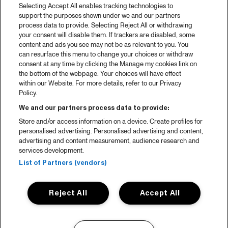
Selecting Accept All enables tracking technologies to
support the purposes shown under we and our partners
process data to provide. Selecting Reject All or withdrawing
your consent will disable them. If trackers are disabled, some
content and ads you see may not be as relevant to you. You
can resurface this menu to change your choices or withdraw
consent at any time by clicking the Manage my cookies link on
the bottom of the webpage. Your choices will have effect
within our Website. For more details, refer to our Privacy
Policy.
We and our partners process data to provide:
Store and/or access information on a device. Create profiles for
personalised advertising. Personalised advertising and content,
advertising and content measurement, audience research and
services development.
List of Partners (vendors)
Reject All
Accept All