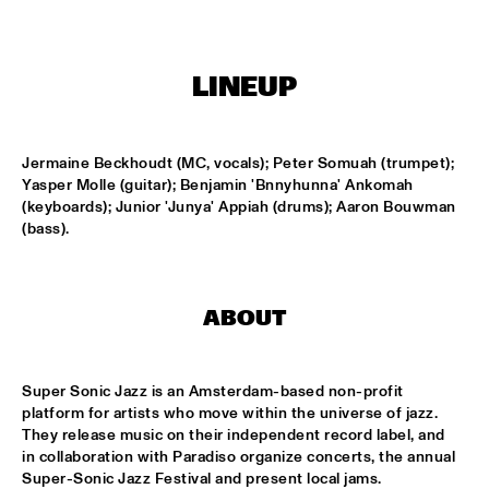
CODARTS TALENT STAGE
DOO-BOP
  •  
15:00
LINEUP
MISSISSIPPI TERRACE
HARMONY'S BRASS BAND
  •  
15:00
CENTRAL PARK STAGE 2
Jermaine Beckhoudt (MC, vocals); Peter Somuah (trumpet); 
Yasper Molle (guitar); Benjamin 'Bnnyhunna' Ankomah 
(keyboards); Junior 'Junya' Appiah (drums); Aaron Bouwman 
PROYECTO JAZZ FOR KIDS
  •  
15:00
(bass).
MISSISSIPPI 
INSOMNIA BRASS BAND
  •  
15:15
CONGO SQUARE
ABOUT
CHRISTONE 'KINGFISH' INGRAM
  •  
15:30
MAAS
Super Sonic Jazz is an Amsterdam-based non-profit 
platform for artists who move within the universe of jazz. 
They release music on their independent record label, and 
HAROLD LÓPEZ-NUSSA 'TIMBA A LA AMERICANA' WITH 
GRÉGOIRE MARET, LUQUES CURTIS & RUY ADRIAN LÓPEZ-
in collaboration with Paradiso organize concerts, the annual 
NUSSA
  •  
15:30
Super-Sonic Jazz Festival and present local jams. 