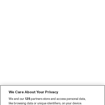
We Care About Your Privacy
We and our
128
partners store and access personal data,
like browsing data or unique identifiers, on your device.