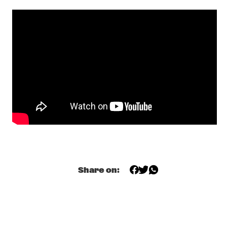
MAITE HONTELÉ'S NATIONAAL JEUGD JAZZ ORKEST GOES 
MAMBO
  •  
17:00
MISSISSIPPI 
INSOMNIA BRASS BAND
  •  
17:15
CONGO SQUARE
IBRAHIM MAALOUF & THE TRUMPETS OF MICHEL 
ANGE
  •  
17:30
MAAS
SASHA BERLINER
  •  
17:30
YENISEI
SWAN
  •  
17:30
MURRAY
Share on:
ANCIENT INFINITY ORCHESTRA
  •  
17:45
MADEIRA
DOWNBEAT BLINDFOLD TEST WITH JOEL ROSS
  •  
18:00