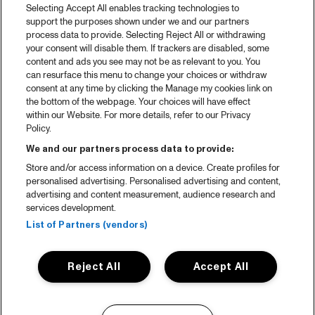
Selecting Accept All enables tracking technologies to
support the purposes shown under we and our partners
process data to provide. Selecting Reject All or withdrawing
your consent will disable them. If trackers are disabled, some
content and ads you see may not be as relevant to you. You
can resurface this menu to change your choices or withdraw
consent at any time by clicking the Manage my cookies link on
the bottom of the webpage. Your choices will have effect
within our Website. For more details, refer to our Privacy
Policy.
We and our partners process data to provide:
Store and/or access information on a device. Create profiles for
personalised advertising. Personalised advertising and content,
advertising and content measurement, audience research and
services development.
List of Partners (vendors)
Reject All
Accept All