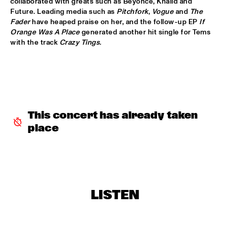
collaborated with greats such as Beyoncé, Khalid and 
HUDSON
Future. Leading media such as 
Pitchfork
, 
Vogue
 and 
The 
Fader
 have heaped praise on her, and the follow-up EP 
If 
MATTHEW HALSALL
  •  
15:30
Orange Was A Place
 generated another hit single for Tems 
MADEIRA
with the track 
Crazy Tings
.
PHILIPP RÜTTGERS TRIO
  •  
15:30
YENISEI
ROSEYE
  •  
15:30
MURRAY
This concert has already taken 
place
JUNGLE BY NIGHT
  •  
15:45
CONGO
AYS
  •  
16:00
TIGRIS
LISTEN
FIRE! ORCHESTRA
  •  
16:00
MISSOURI