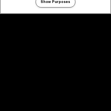
Show Purposes
Manage my cookies
facebook icon
facebook icon
facebook icon
facebook icon
facebook icon
Home
Program
Program archive
News
Tickets
Video recap 2025
2025 in webstories
Spotify