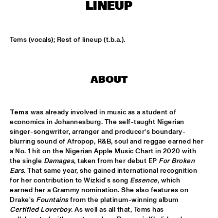
CODARTS TALENT STAGE
LINEUP
DOO-BOP
  •  
15:00
MISSISSIPPI TERRACE
Tems (vocals); Rest of lineup (t.b.a.).
HARMONY'S BRASS BAND
  •  
15:00
CENTRAL PARK STAGE 2
ABOUT
PROYECTO JAZZ FOR KIDS
  •  
15:00
MISSISSIPPI 
Tems
 was already involved in music as a student of 
economics in Johannesburg. The self-taught Nigerian 
INSOMNIA BRASS BAND
  •  
15:15
singer-songwriter, arranger and producer’s boundary-
CONGO SQUARE
blurring sound of Afropop, R&B, soul and reggae earned her 
a No. 1 hit on the Nigerian Apple Music Chart in 2020 with 
the single 
Damages
, taken from her debut EP 
For Broken 
CHRISTONE 'KINGFISH' INGRAM
  •  
15:30
Ears
. That same year, she gained international recognition 
MAAS
for her contribution to Wizkid's song 
Essence
, which 
earned her a Grammy nomination. She also features on 
HAROLD LÓPEZ-NUSSA 'TIMBA A LA AMERICANA' WITH 
Drake's 
Fountains
 from the platinum-winning album 
GRÉGOIRE MARET, LUQUES CURTIS & RUY ADRIAN LÓPEZ-
Certified Loverboy
. As well as all that, Tems has 
NUSSA
  •  
15:30