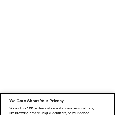
We Care About Your Privacy
We and our
128
partners store and access personal data,
like browsing data or unique identifiers, on your device.