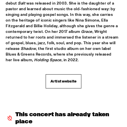
HUDSON
debut 
Salt 
was released in 2003. She is the daughter of a 
pastor and learned about music the old-fashioned way: by 
MATTHEW HALSALL
  •  
15:30
singing and playing gospel songs. In this way, she carries 
on the heritage of iconic singers like Nina Simone, Ella 
MADEIRA
Fitzgerald and Billie Holiday, although she gives the genre a 
contemporary twist. On her 2017 album 
Grace
, Wright 
PHILIPP RÜTTGERS TRIO
  •  
15:30
returned to her roots and immersed the listener in a stream 
YENISEI
of gospel, blues, jazz, folk, soul, and pop. This year she will 
release 
Shadow
, the first studio album on her own label 
ROSEYE
  •  
15:30
Blues & Greens Records, where she previously released 
her live album, 
Holding Space
, in 2022.
MURRAY
JUNGLE BY NIGHT
  •  
15:45
CONGO
Artist website
AYS
  •  
16:00
TIGRIS
FIRE! ORCHESTRA
  •  
16:00
This concert has already taken 
MISSOURI
place