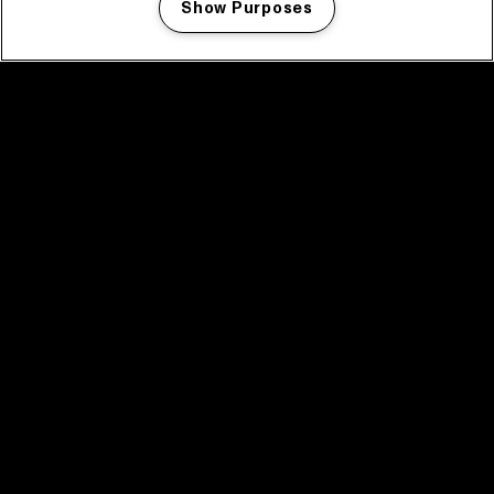
Show Purposes
Manage my cookies
facebook icon
facebook icon
facebook icon
facebook icon
facebook icon
Home
Program
Program archive
News
Tickets
Video recap 2025
2025 in webstories
Spotify