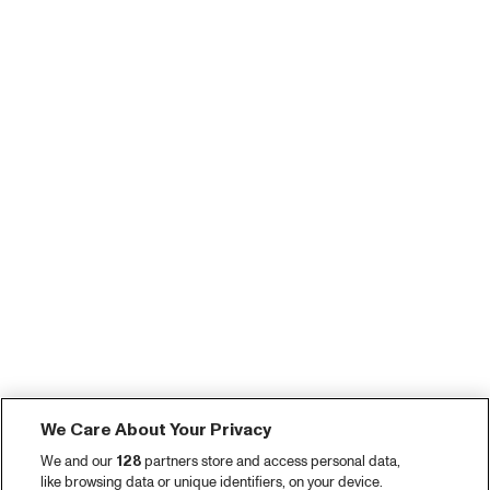
We Care About Your Privacy
We and our
128
partners store and access personal data,
like browsing data or unique identifiers, on your device.