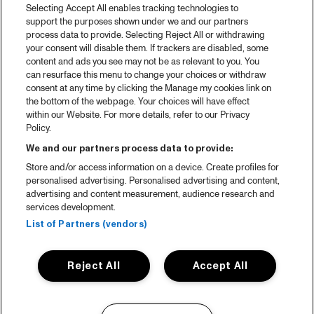
Selecting Accept All enables tracking technologies to
support the purposes shown under we and our partners
process data to provide. Selecting Reject All or withdrawing
your consent will disable them. If trackers are disabled, some
content and ads you see may not be as relevant to you. You
can resurface this menu to change your choices or withdraw
consent at any time by clicking the Manage my cookies link on
the bottom of the webpage. Your choices will have effect
within our Website. For more details, refer to our Privacy
Policy.
We and our partners process data to provide:
Store and/or access information on a device. Create profiles for
personalised advertising. Personalised advertising and content,
advertising and content measurement, audience research and
services development.
List of Partners (vendors)
Reject All
Accept All