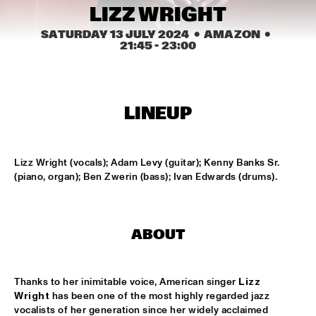
CODARTS TALENT STAGE
LIZZ WRIGHT
SATURDAY 13 JULY 2024
  •  AMAZON
  •  
DOO-BOP
  •  
15:00
21:45
 - 
23:00
MISSISSIPPI TERRACE
HARMONY'S BRASS BAND
  •  
15:00
CENTRAL PARK STAGE 2
LINEUP
PROYECTO JAZZ FOR KIDS
  •  
15:00
MISSISSIPPI 
Lizz Wright (vocals); Adam Levy (guitar); Kenny Banks Sr. 
(piano, organ); Ben Zwerin (bass); Ivan Edwards (drums).
INSOMNIA BRASS BAND
  •  
15:15
CONGO SQUARE
ABOUT
CHRISTONE 'KINGFISH' INGRAM
  •  
15:30
MAAS
HAROLD LÓPEZ-NUSSA 'TIMBA A LA AMERICANA' WITH 
Thanks to her inimitable voice, American singer 
Lizz 
GRÉGOIRE MARET, LUQUES CURTIS & RUY ADRIAN LÓPEZ-
Wright
 has been one of the most highly regarded jazz 
NUSSA
  •  
15:30
vocalists of her generation since her widely acclaimed 