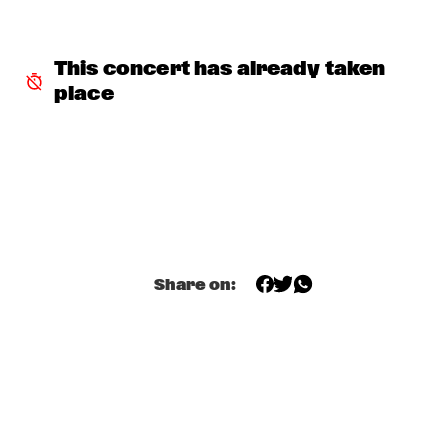
HUDSON
MATTHEW HALSALL
  •  
15:30
This concert has already taken 
MADEIRA
place
PHILIPP RÜTTGERS TRIO
  •  
15:30
YENISEI
ROSEYE
  •  
15:30
MURRAY
JUNGLE BY NIGHT
  •  
15:45
CONGO
Share on:
AYS
  •  
16:00
TIGRIS
FIRE! ORCHESTRA
  •  
16:00
MISSOURI