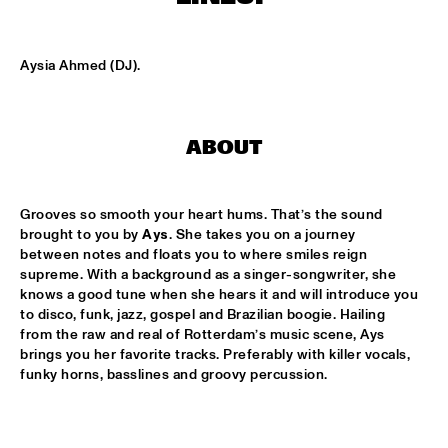
CODARTS TALENT STAGE
DOO-BOP
  •  
15:00
Aysia Ahmed (DJ).
MISSISSIPPI TERRACE
HARMONY'S BRASS BAND
  •  
15:00
ABOUT
CENTRAL PARK STAGE 2
PROYECTO JAZZ FOR KIDS
  •  
15:00
Grooves so smooth your heart hums. That’s the sound 
MISSISSIPPI 
brought to you by 
Ays
. She takes you on a journey 
between notes and floats you to where smiles reign 
INSOMNIA BRASS BAND
  •  
15:15
supreme. With a background as a singer-songwriter, she 
CONGO SQUARE
knows a good tune when she hears it and will introduce you 
to disco, funk, jazz, gospel and Brazilian boogie. Hailing 
CHRISTONE 'KINGFISH' INGRAM
  •  
15:30
from the raw and real of Rotterdam’s music scene, Ays 
brings you her favorite tracks. Preferably with killer vocals, 
MAAS
funky horns, basslines and groovy percussion.
HAROLD LÓPEZ-NUSSA 'TIMBA A LA AMERICANA' WITH 
GRÉGOIRE MARET, LUQUES CURTIS & RUY ADRIAN LÓPEZ-
NUSSA
  •  
15:30