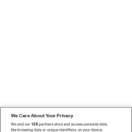
We Care About Your Privacy
We and our
128
partners store and access personal data,
like browsing data or unique identifiers, on your device.