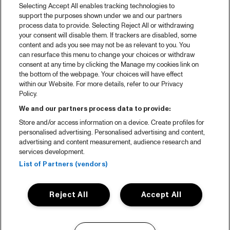
Selecting Accept All enables tracking technologies to
support the purposes shown under we and our partners
process data to provide. Selecting Reject All or withdrawing
your consent will disable them. If trackers are disabled, some
content and ads you see may not be as relevant to you. You
can resurface this menu to change your choices or withdraw
consent at any time by clicking the Manage my cookies link on
the bottom of the webpage. Your choices will have effect
within our Website. For more details, refer to our Privacy
Policy.
We and our partners process data to provide:
Store and/or access information on a device. Create profiles for
personalised advertising. Personalised advertising and content,
advertising and content measurement, audience research and
services development.
List of Partners (vendors)
Reject All
Accept All