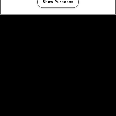
Show Purposes
Manage my cookies
facebook icon
facebook icon
facebook icon
facebook icon
facebook icon
Home
Program
Program archive
News
Tickets
Video recap 2025
2025 in webstories
Spotify