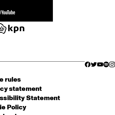
facebook icon
facebook ico
facebook 
facebo
fac
e rules
acy statement
sibility Statement
e Policy