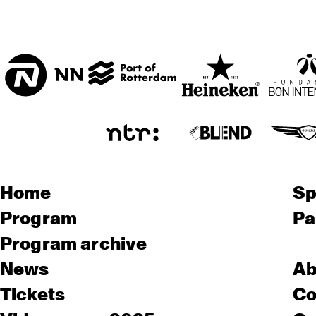
Home
Sp
Program
Pa
Program archive
News
Ab
Tickets
Co