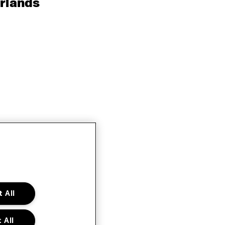
rlands
 All
 All