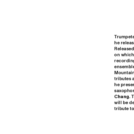
MADEIRA
MISSOURI
Trumpete
YENISEI
he releas
Released,
on which 
recordin
TIGRIS
ensemble
Mountains
tributes
14:00
14:30
15:00
he presen
saxophon
THE
Chang
. 
JA
MISSISSIPPI
will be d
ST
tribute t
BL
MISSISSIPPI 
TERRACE