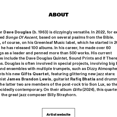
SOCIETY
STAND
YORÀN VROOM 
SYLVIE COURVOISIER 
ABOUT
GROUP OF FRIENDS
CHIMAERA 
ELLA ZIRINA TRIO
NICOLE MCCABE 
r 
Dave Douglas
 (b. 1963) is dizzyingly versatile. In 2022, for e
QUARTET
ed 
Songs Of Ascent
, based on several psalms from the Bible. 
 of course, on his Greenleaf Music label, which he started in 2
he has released 100 albums. In his career, he made over 60 
ANTON DE BRUIN
CAMI L
gs as a leader and penned more than 500 works. His current 
s include the Dave Douglas Quintet, Sound Prints and If There
. Douglas is often involved in special projects, involving big 
 and ensembles with multiple trumpets, such as Dizzy Atmosphe
15:30
16:00
16:30
17:00
17:30
18:00
18:30
1
ts his new 
Gifts Quartet
, featuring glittering new jazz stars: 
ist 
James Brandon Lewis
, guitarist 
Rafiq Bhatia
 and drumm
 
ARIN KESHISHI & 
The latter two are members of the post-rock trio Son Lux, so th
ZZSCHOOL 
MARMOUCHA 
ecidedly contemporary. On their album 
Gifts
 (2024), this quarte
UDIO BAND
ORCHESTRA
o the great jazz composer Billy Strayhorn.
UE FLAMINGO
Artist website