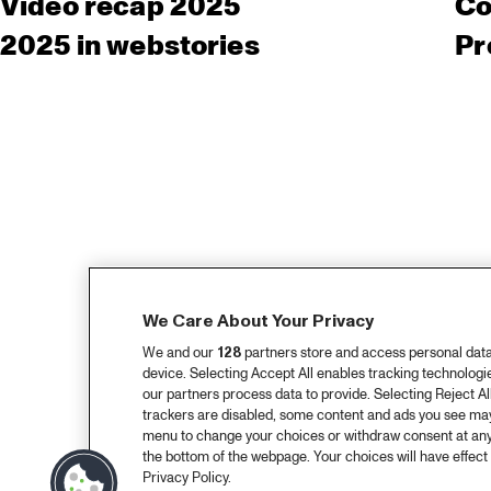
Video recap 2025
Co
2025 in webstories
Pr
We Care About Your Privacy
We and our
128
partners store and access personal data, 
device. Selecting Accept All enables tracking technolog
our partners process data to provide. Selecting Reject All
trackers are disabled, some content and ads you see may 
menu to change your choices or withdraw consent at any
the bottom of the webpage. Your choices will have effect 
Privacy Policy.