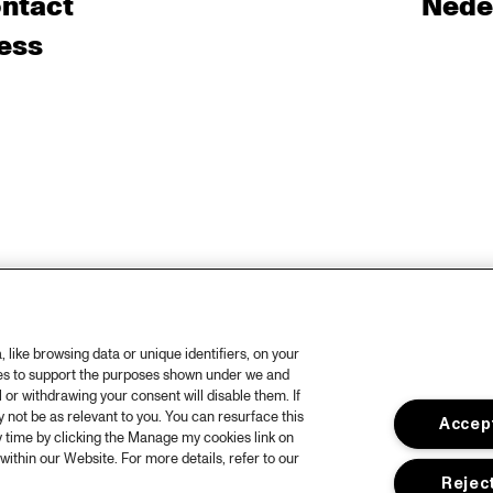
ntact
Nede
ess
like browsing data or unique identifiers, on your
ies to support the purposes shown under we and
 or withdrawing your consent will disable them. If
not be as relevant to you. You can resurface this
Accept
 time by clicking the Manage my cookies link on
within our Website. For more details, refer to our
Reject