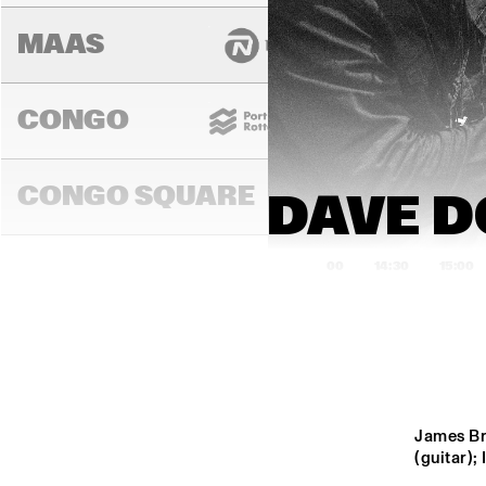
MAAS
CONGO
CONGO SQUARE
14:00
14:30
15:00
DARLING
MURRAY
James Br
(guitar);