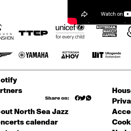
otify
rtners
Hous
Share on:
Priv
out North Sea Jazz
Acces
ncerts calendar
Cooki