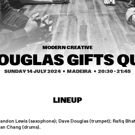
KARSU
JIMETTA ROSE & 
THE CAVEMEN
THE VOICES OF 
CREATION
MODERN CREATIVE
CEDRIC 
CEDRIC 
BURNSIDE
BURNSIDE
SUNDAY 14 JULY 2024
  •  MADEIRA
  •  
20:30
 - 
21:45
15:30
16:00
16:30
17:00
17:30
18:00
18:30
1
VINCEN GARCIA 
INIKO
QUINTET
LINEUP
GLIMLIP X 
BUTCHER 
YASPER
BROWN
andon Lewis (saxophone); Dave Douglas (trumpet); Rafiq Bhati
 Ian Chang (drums).
DARCY JAMES 
TERRI L
ARGUE'S SECRET 
CARRIN