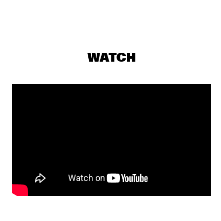
VINCEN GARCIA QUINTET
  •  
16:00
DARLING
DARCY JAMES ARGUE'S SECRET SOCIETY
  •  
16:15
WATCH
MADEIRA
VICENTE AMIGO
  •  
16:15
AMAZON
OPEN STAGE SESSION WITH THE NEST VOL. 3 SUPPORTED 
BY BIRD
  •  
16:45
CENTRAL PARK STAGE 2
KARSU
  •  
16:45
MAAS
ARIN KESHISHI & MARMOUCHA ORCHESTRA
  •  
17:00
MISSISSIPPI 