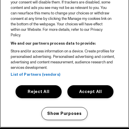
your consent will disable them. If trackers are disabled, some
content and ads you see may not be as relevant to you. You
can resurface this menu to change your choices or withdraw
consent at any time by clicking the Manage my cookies link on
the bottom of the webpage. Your choices will have effect
within our Website. For more details, refer to our Privacy
Policy.
We and our partners process data to provide:
Store and/or access information on a device. Create profiles for
personalised advertising. Personalised advertising and content,
advertising and content measurement, audience research and
services development.
List of Partners (vendors)
Reject All
Accept All
Show Purposes
Manage my cookies