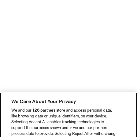
We Care About Your Privacy
We and our
128
partners store and access personal data,
like browsing data or unique identifiers, on your device.
Selecting Accept All enables tracking technologies to
support the purposes shown under we and our partners
process data to provide. Selecting Reject All or withdrawing