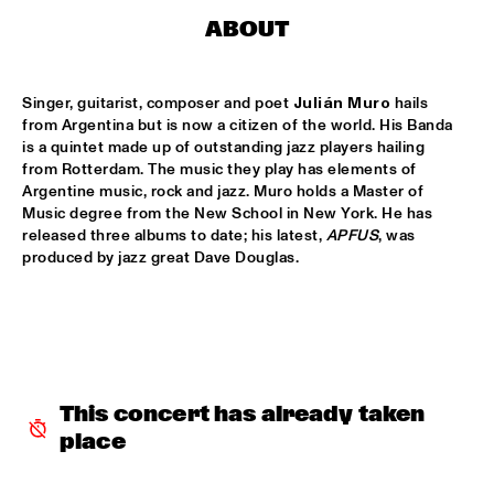
CENTRAL PARK STAGE 2
ABOUT
BLUE FLAMINGO
  •  
15:00
MISSISSIPPI TERRACE
Singer, guitarist, composer and poet 
Julián Muro
 hails 
from Argentina but is now a citizen of the world. His Banda 
LAS HIENAS
  •  
15:00
is a quintet made up of outstanding jazz players hailing 
CODARTS TALENT STAGE
from Rotterdam. The music they play has elements of 
Argentine music, rock and jazz. Muro holds a Master of 
Music degree from the New School in New York. He has 
THE JAZZSCHOOL STUDIO BAND
  •  
15:00
released three albums to date; his latest, 
APFUS
, was 
MISSISSIPPI 
produced by jazz great Dave Douglas. 
CEDRIC BURNSIDE
  •  
15:15
CONGO SQUARE
CANDY DULFER WITH SPECIAL GUEST JONATHAN 
BUTLER
  •  
15:30
NILE
This concert has already taken 
place
GLIMLIP X YASPER
  •  
15:30
MURRAY