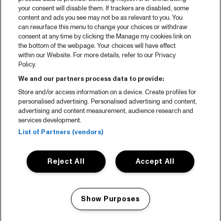
your consent will disable them. If trackers are disabled, some
content and ads you see may not be as relevant to you. You
can resurface this menu to change your choices or withdraw
consent at any time by clicking the Manage my cookies link on
the bottom of the webpage. Your choices will have effect
within our Website. For more details, refer to our Privacy
Policy.
We and our partners process data to provide:
Store and/or access information on a device. Create profiles for
personalised advertising. Personalised advertising and content,
advertising and content measurement, audience research and
services development.
List of Partners (vendors)
Reject All
Accept All
Show Purposes
Manage my cookies