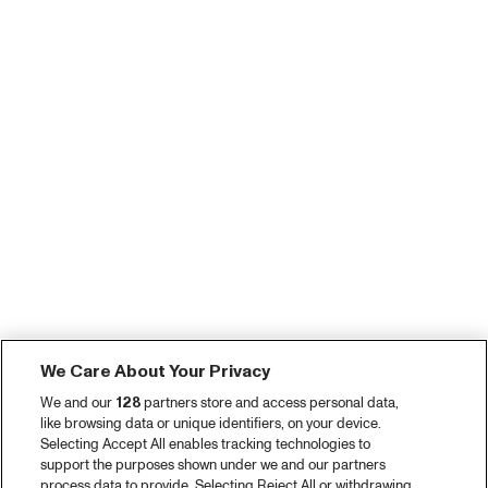
We Care About Your Privacy
We and our
128
partners store and access personal data,
like browsing data or unique identifiers, on your device.
Selecting Accept All enables tracking technologies to
support the purposes shown under we and our partners
process data to provide. Selecting Reject All or withdrawing