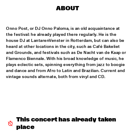
MISSISSIPPI TERRACE
ABOUT
ARTEZ BIG COLLECTIVE CONDUCTED BY JASPER LE 
CLERCQ & PHILIPP RÜTTGERS
  •  
15:15
MISSISSIPPI 
Onno Post, or DJ Onno Paloma, is an old acquaintance at 
the festival: he already played there regularly. He is the 
ALEXINE
  •  
15:15
house DJ at LantarenVenster in Rotterdam, but can also be 
heard at other locations in the city, such as Café Bakeliet 
CODARTS TALENT STAGE
and Grounds, and festivals such as De Nacht van de Kaap or 
Flamenco Biennale. With his broad knowledge of music, he 
DATS IT BB
  •  
15:15
plays eclectic sets, spinning everything from jazz to boogie 
CENTRAL PARK STAGE 2
and dance and from Afro to Latin and Brazilian. Current and 
vintage sounds alternate, both from vinyl and CD.
BVR FLAMENCO BIG BAND
  •  
15:30
MADEIRA
HARMONY'S BRASS BAND
  •  
15:45
CONGO SQUARE
This concert has already taken 
IRREVERSIBLE ENTANGLEMENTS
  •  
15:45
place
MISSOURI