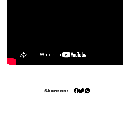
MAITE HONTELÉ'S NATIONAAL JEUGD JAZZ ORKEST GOES 
MAMBO
  •  
17:00
MISSISSIPPI 
INSOMNIA BRASS BAND
  •  
17:15
CONGO SQUARE
IBRAHIM MAALOUF & THE TRUMPETS OF MICHEL 
ANGE
  •  
17:30
MAAS
SASHA BERLINER
  •  
17:30
YENISEI
SWAN
  •  
17:30
Share on:
MURRAY
ANCIENT INFINITY ORCHESTRA
  •  
17:45
MADEIRA
DOWNBEAT BLINDFOLD TEST WITH JOEL ROSS
  •  
18:00