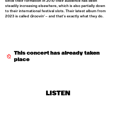
since their formation in 2010 their audience has been 
HUDSON
steadily increasing elsewhere, which is also partially down 
to their international festival slots. Their latest album from 
MATTHEW HALSALL
  •  
15:30
2023 is called 
Groovin' 
– and that's exactly what they do.
MADEIRA
PHILIPP RÜTTGERS TRIO
  •  
15:30
YENISEI
ROSEYE
  •  
15:30
This concert has already taken 
MURRAY
place
JUNGLE BY NIGHT
  •  
15:45
CONGO
AYS
  •  
16:00
TIGRIS
LISTEN
FIRE! ORCHESTRA
  •  
16:00
MISSOURI