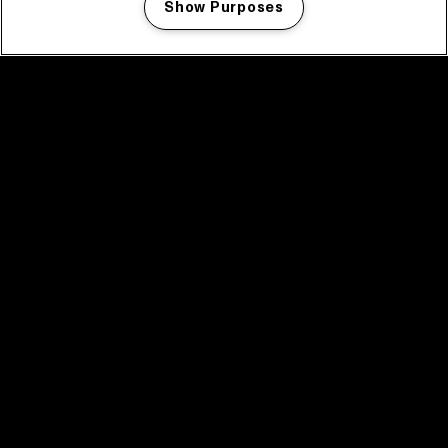
Show Purposes
Manage my cookies
facebook icon
facebook icon
facebook icon
facebook icon
facebook icon
Home
Program
Program archive
News
Tickets
Video recap 2025
2025 in webstories
Spotify