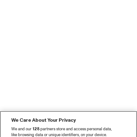
We Care About Your Privacy
We and our
128
partners store and access personal data,
like browsing data or unique identifiers, on your device.