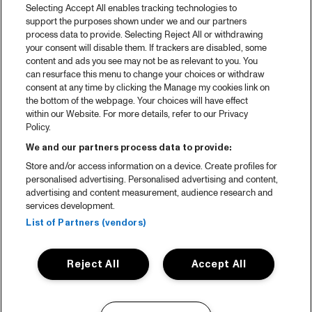
Selecting Accept All enables tracking technologies to
support the purposes shown under we and our partners
process data to provide. Selecting Reject All or withdrawing
your consent will disable them. If trackers are disabled, some
content and ads you see may not be as relevant to you. You
can resurface this menu to change your choices or withdraw
consent at any time by clicking the Manage my cookies link on
the bottom of the webpage. Your choices will have effect
within our Website. For more details, refer to our Privacy
Policy.
We and our partners process data to provide:
Store and/or access information on a device. Create profiles for
personalised advertising. Personalised advertising and content,
advertising and content measurement, audience research and
services development.
List of Partners (vendors)
Reject All
Accept All