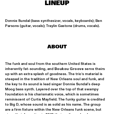
CODARTS TALENT STAGE
LINEUP
DOO-BOP
  •  
15:00
MISSISSIPPI TERRACE
Donnie Sundal (bass synthesizer, vocals, keyboards); Ben 
Parsons (guitar, vocals); Traylin Gastone (drums, vocals).
HARMONY'S BRASS BAND
  •  
15:00
CENTRAL PARK STAGE 2
ABOUT
PROYECTO JAZZ FOR KIDS
  •  
15:00
MISSISSIPPI 
The funk and soul from the southern United States is 
INSOMNIA BRASS BAND
  •  
15:15
inherently fat-sounding, and 
Boukou Groove
 serve theirs 
CONGO SQUARE
up with an extra splash of goodness. The trio’s material is 
steeped in the tradition of New Orleans soul and funk, and 
the key to its sound is lead singer Donnie Sundal's deep 
CHRISTONE 'KINGFISH' INGRAM
  •  
15:30
Moog bass synth. Layered over the top of that swampy 
MAAS
foundation is his charismatic voice, which is sometimes 
reminiscent of Curtis Mayfield. The funky guitar is credited 
HAROLD LÓPEZ-NUSSA 'TIMBA A LA AMERICANA' WITH 
to Big D, whose sound is as solid as his name. The group 
GRÉGOIRE MARET, LUQUES CURTIS & RUY ADRIAN LÓPEZ-
are a firm fixture within the New Orleans funk scene, but 
NUSSA
  •  
15:30