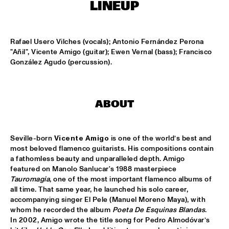
CENTRAL PARK STAGE 2
LINEUP
BLUE FLAMINGO
  •  
15:00
MISSISSIPPI TERRACE
Rafael Usero Vilches (vocals); Antonio Fernández Perona 
"Añil", Vicente Amigo (guitar); Ewen Vernal (bass); Francisco 
González Agudo (percussion).
LAS HIENAS
  •  
15:00
CODARTS TALENT STAGE
THE JAZZSCHOOL STUDIO BAND
  •  
15:00
ABOUT
MISSISSIPPI 
CEDRIC BURNSIDE
  •  
15:15
Seville-born 
Vicente Amigo
 is one of the world’s best and 
CONGO SQUARE
most beloved flamenco guitarists. His compositions contain 
a fathomless beauty and unparalleled depth. Amigo 
CANDY DULFER WITH SPECIAL GUEST JONATHAN 
featured on Manolo Sanlucar's 1988 masterpiece 
BUTLER
  •  
15:30
Tauromagia
, one of the most important flamenco albums of 
NILE
all time. That same year, he launched his solo career, 
accompanying singer El Pele (Manuel Moreno Maya), with 
whom he recorded the album 
Poeta De Esquinas Blandas
. 
GLIMLIP X YASPER
  •  
15:30
In 2002, Amigo wrote the title song for Pedro Almodóvar’s 
MURRAY