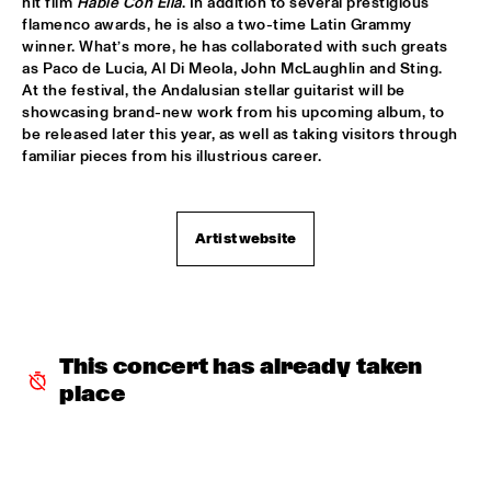
hit film 
Hable Con Ella
. In addition to several prestigious 
flamenco awards, he is also a two-time Latin Grammy 
SHAI MAESTRO & JAZZ ORCHESTRA OF THE 
winner. What’s more, he has collaborated with such greats 
CONCERTGEBOUW CONDUCTED BY JIM MCNEELY
  •  
15:30
as Paco de Lucia, Al Di Meola, John McLaughlin and Sting. 
HUDSON
At the festival, the Andalusian stellar guitarist will be 
showcasing brand-new work from his upcoming album, to 
YORÀN VROOM GROUP OF FRIENDS
  •  
15:30
be released later this year, as well as taking visitors through 
MISSOURI
familiar pieces from his illustrious career.
ELLA ZIRINA TRIO
  •  
15:45
YENISEI
Artist website
ANTON DE BRUIN
  •  
16:00
TIGRIS
BEHIND THE MUSIC OF EVERYTHING EVERWHERE ALL AT 
ONCE WITH IAN CHANG AND RAFIQ BHATIA (OF SON 
This concert has already taken 
LUX)
  •  
16:00
place
CENTRAL PARK STAGE 1
JIMETTA ROSE & THE VOICES OF CREATION
  •  
16:00
CONGO