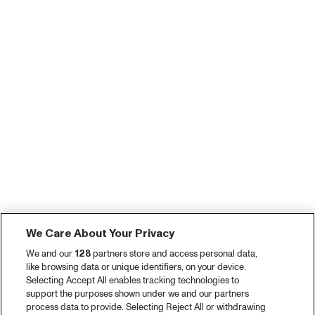
We Care About Your Privacy
We and our
128
partners store and access personal data,
like browsing data or unique identifiers, on your device.
Selecting Accept All enables tracking technologies to
support the purposes shown under we and our partners
process data to provide. Selecting Reject All or withdrawing