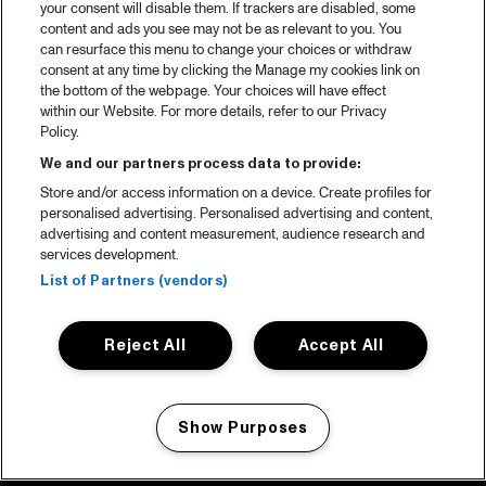
your consent will disable them. If trackers are disabled, some
content and ads you see may not be as relevant to you. You
can resurface this menu to change your choices or withdraw
consent at any time by clicking the Manage my cookies link on
the bottom of the webpage. Your choices will have effect
within our Website. For more details, refer to our Privacy
Policy.
We and our partners process data to provide:
Store and/or access information on a device. Create profiles for
personalised advertising. Personalised advertising and content,
advertising and content measurement, audience research and
services development.
List of Partners (vendors)
Reject All
Accept All
Show Purposes
Manage my cookies