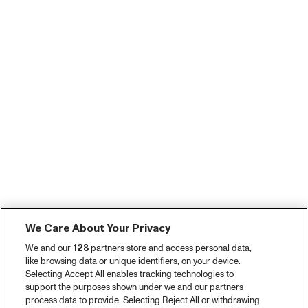
We Care About Your Privacy
We and our
128
partners store and access personal data,
like browsing data or unique identifiers, on your device.
Selecting Accept All enables tracking technologies to
support the purposes shown under we and our partners
process data to provide. Selecting Reject All or withdrawing