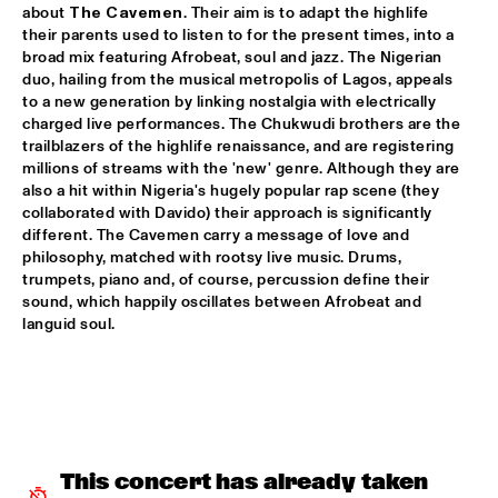
about 
The Cavemen
. Their aim is to adapt the highlife 
SHAI MAESTRO & JAZZ ORCHESTRA OF THE 
their parents used to listen to for the present times, into a 
CONCERTGEBOUW CONDUCTED BY JIM MCNEELY
  •  
15:30
broad mix featuring Afrobeat, soul and jazz. The Nigerian 
HUDSON
duo, hailing from the musical metropolis of Lagos, appeals 
to a new generation by linking nostalgia with electrically 
YORÀN VROOM GROUP OF FRIENDS
  •  
15:30
charged live performances. The Chukwudi brothers are the 
trailblazers of the highlife renaissance, and are registering 
MISSOURI
millions of streams with the 'new' genre. Although they are 
also a hit within Nigeria's hugely popular rap scene (they 
ELLA ZIRINA TRIO
  •  
15:45
collaborated with Davido) their approach is significantly 
YENISEI
different. The Cavemen carry a message of love and 
philosophy, matched with rootsy live music. Drums, 
ANTON DE BRUIN
  •  
16:00
trumpets, piano and, of course, percussion define their 
sound, which happily oscillates between Afrobeat and 
TIGRIS
languid soul.
BEHIND THE MUSIC OF EVERYTHING EVERWHERE ALL AT 
ONCE WITH IAN CHANG AND RAFIQ BHATIA (OF SON 
LUX)
  •  
16:00
CENTRAL PARK STAGE 1
JIMETTA ROSE & THE VOICES OF CREATION
  •  
16:00
This concert has already taken 
CONGO