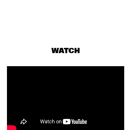
CEDRIC BURNSIDE
  •  
17:00
CONGO SQUARE
GABRIËL NOERENS TRIO
  •  
17:00
CODARTS TALENT STAGE
BUTCHER BROWN
  •  
17:30
WATCH
MURRAY
NICOLE MCCABE QUARTET
  •  
17:30
YENISEI
SYLVIE COURVOISIER CHIMAERA 
  •  
17:30
MISSOURI
CHRISTIAN MCBRIDE & JOSHUA REDMAN 
  •  
17:45
HUDSON
CORY HENRY
  •  
17:45