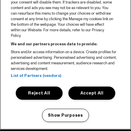
your consent will disable them. If trackers are disabled, some
content and ads you see may not be as relevant to you. You
can resurface this menu to change your choices or withdraw
consent at any time by clicking the Manage my cookies link on
the bottom of the webpage. Your choices will have effect
within our Website. For more details, refer to our Privacy
Policy.
We and our partners process data to provide:
Store and/or access information on a device. Create profiles for
personalised advertising. Personalised advertising and content,
advertising and content measurement, audience research and
services development.
List of Partners (vendors)
Reject All
Accept All
Show Purposes
Manage my cookies