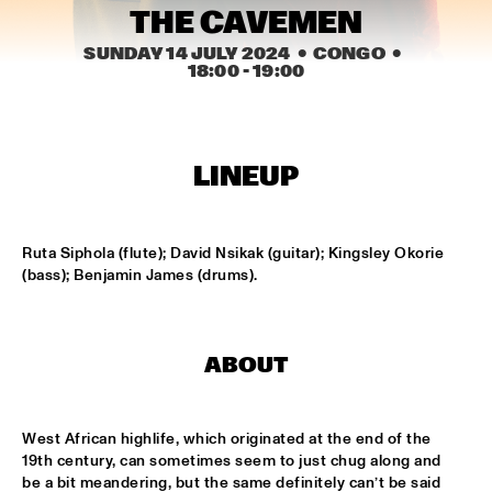
CENTRAL PARK STAGE 2
THE CAVEMEN
SUNDAY 14 JULY 2024
  •  CONGO
  •  
BLUE FLAMINGO
  •  
15:00
18:00
 - 
19:00
MISSISSIPPI TERRACE
LAS HIENAS
  •  
15:00
CODARTS TALENT STAGE
LINEUP
THE JAZZSCHOOL STUDIO BAND
  •  
15:00
MISSISSIPPI 
Ruta Siphola (flute); David Nsikak (guitar); Kingsley Okorie 
(bass); Benjamin James (drums).
CEDRIC BURNSIDE
  •  
15:15
CONGO SQUARE
CANDY DULFER WITH SPECIAL GUEST JONATHAN 
ABOUT
BUTLER
  •  
15:30
NILE
West African highlife, which originated at the end of the 
GLIMLIP X YASPER
  •  
15:30
19th century, can sometimes seem to just chug along and 
MURRAY
be a bit meandering, but the same definitely can’t be said 