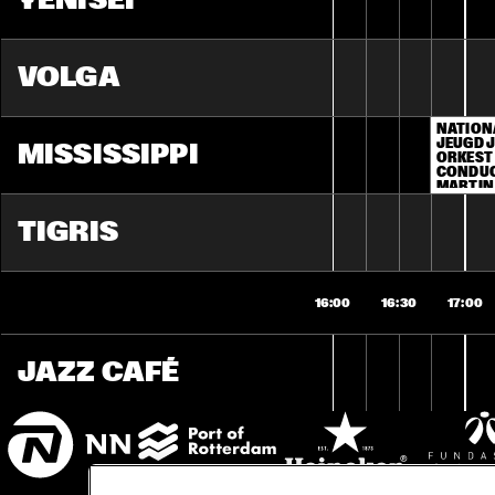
YENISEI
VOLGA
NATION
JEUGD J
MISSISSIPPI
ORKEST 
CONDUC
MARTIN
TIGRIS
16:00
16:30
17:00
JAZZ CAFÉ