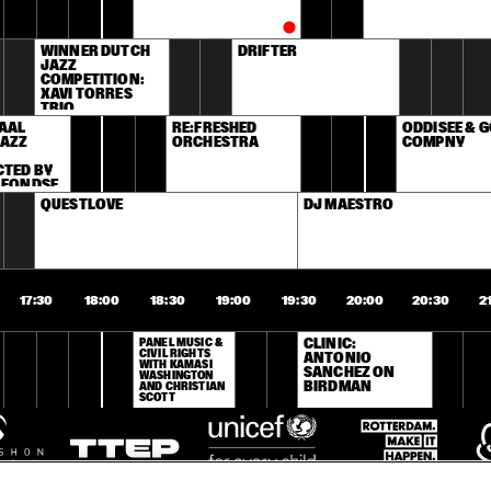
WINNER DUTCH 
DRIFTER
JAZZ 
COMPETITION: 
XAVI TORRES 
TRIO
AAL 
RE:FRESHED 
ODDISEE & G
AZZ 
ORCHESTRA
COMPNY
TED BY 
 FONDSE
QUESTLOVE
DJ MAESTRO
17:30
18:00
18:30
19:00
19:30
20:00
20:30
2
PANEL MUSIC & 
CLINIC: 
CIVIL RIGHTS 
ANTONIO 
WITH KAMASI 
SANCHEZ ON 
WASHINGTON 
BIRDMAN
AND CHRISTIAN 
SCOTT