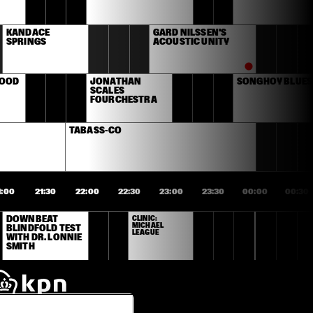
KANDACE 
GARD NILSSEN'S 
SPRINGS
ACOUSTIC UNITY
OOD 
JONATHAN 
SONGHOY BLUES
SCALES 
FOURCHESTRA
TABASS-CO
1:00
21:30
22:00
22:30
23:00
23:30
00:00
00:30
DOWNBEAT 
CLINIC: 
MICHAEL 
BLINDFOLD TEST 
LEAGUE
WITH DR. LONNIE 
SMITH