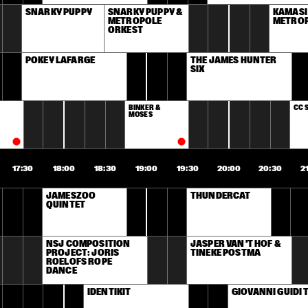
SNARKY PUPPY
SNARKY PUPPY & 
KAMASI
METROPOLE 
METROP
ORKEST
POKEY LAFARGE
THE JAMES HUNTER 
SIX
BINKER & 
CC 
MOSES
17:30
18:00
18:30
19:00
19:30
20:00
20:30
2
JAMESZOO 
THUNDERCAT
QUINTET
NSJ COMPOSITION 
JASPER VAN 'T HOF & 
PROJECT: JORIS 
TINEKE POSTMA
ROELOFS ROPE 
DANCE 
IDENTIKIT
GIOVANNI GUIDI 