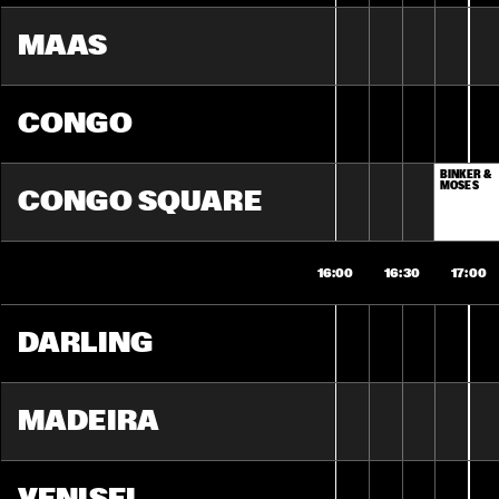
MAAS
CONGO
BINKER & 
MOSES
CONGO SQUARE
16:00
16:30
17:00
DARLING
MADEIRA