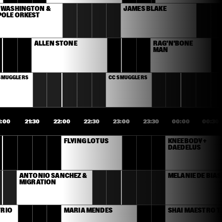
 WASHINGTON & 
JAMES BLAKE
OLE ORKEST 
ALLEN STONE
RAG'N'BONE 
MAN
SMUGGLERS
CC SMUGGLERS
1:00
21:30
22:00
22:30
23:00
23:30
00:00
00:30
FLYING LOTUS
KNEEBODY + 
DAEDELUS 
ANTONIO SANCHEZ & 
MELANIE DE BIAS
MIGRATION 
TRIO
MARIA MENDES
SHAI MAESTRO T