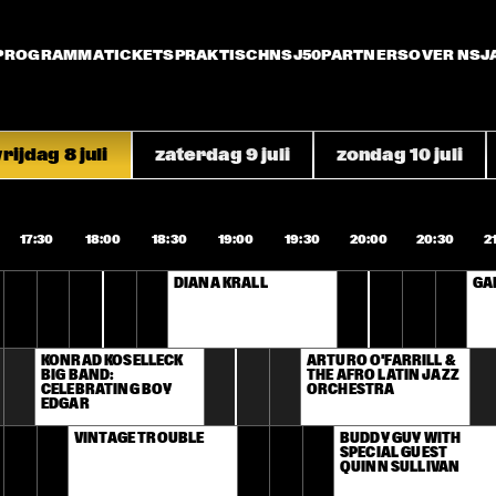
PROGRAMMA
TICKETS
PRAKTISCH
NSJ50
PARTNERS
OVER NSJ
rijdag 8 juli
zaterdag 9 juli
zondag 10 juli
17:30
18:00
18:30
19:00
19:30
20:00
20:30
2
DIANA KRALL
GA
KONRAD KOSELLECK 
ARTURO O'FARRILL & 
BIG BAND: 
THE AFRO LATIN JAZZ 
CELEBRATING BOY 
ORCHESTRA
EDGAR
VINTAGE TROUBLE
BUDDY GUY WITH 
SPECIAL GUEST 
QUINN SULLIVAN