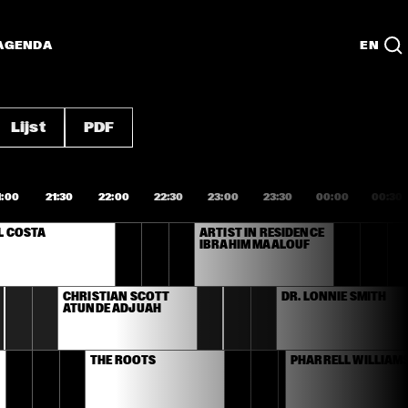
AGENDA
EN
Lijst
PDF
1:00
21:30
22:00
22:30
23:00
23:30
00:00
00:30
L COSTA
ARTIST IN RESIDENCE 
IBRAHIM MAALOUF
CHRISTIAN SCOTT 
DR. LONNIE SMITH
ATUNDE ADJUAH 
THE ROOTS
PHARRELL WILLIAM