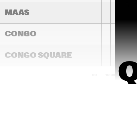
MAAS
CONGO
BINKER & 
MOSES
CONGO SQUARE
16:00
16:30
17:00
DARLING
MADEIRA