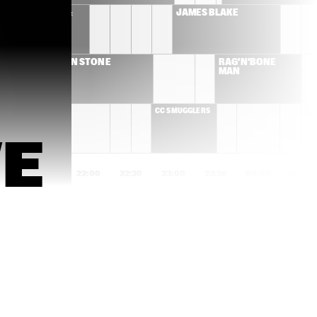
 WASHINGTON & 
JAMES BLAKE
OLE ORKEST 
ALLEN STONE
RAG'N'BONE 
MAN
SMUGGLERS
CC SMUGGLERS
E
1:00
21:30
22:00
22:30
23:00
23:30
00:00
00:30
FLYING LOTUS
KNEEBODY + 
DAEDELUS 
ANTONIO SANCHEZ & 
MELANIE DE BIAS
MIGRATION 
TRIO
MARIA MENDES
SHAI MAESTRO T