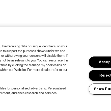
like browsing data or unique identifiers, on your
ies to support the purposes shown under we and
 or withdrawing your consent will disable them. If
not be as relevant to you. You can resurface this
Accept
 time by clicking the Manage my cookies link on
within our Website. For more details, refer to our
Reject
files for personalised advertising. Personalised
Show Pu
urement, audience research and services