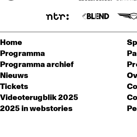
Home
Sp
Programma
Pa
Programma archief
Pr
Nieuws
Ov
Tickets
Co
Videoterugblik 2025
Co
2025 in webstories
Pe