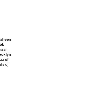
KANDACE 
GARD NILSSEN'S 
SPRINGS
ACOUSTIC UNITY
OOD 
JONATHAN 
SONGHOY BLUES
SCALES 
FOURCHESTRA
alleen 
ók 
TABASS-CO
aar 
ooklyn 
z of 
s dj 
1:00
21:30
22:00
22:30
23:00
23:30
00:00
00:30
DOWNBEAT 
CLINIC: 
MICHAEL 
BLINDFOLD TEST 
LEAGUE
WITH DR. LONNIE 
SMITH