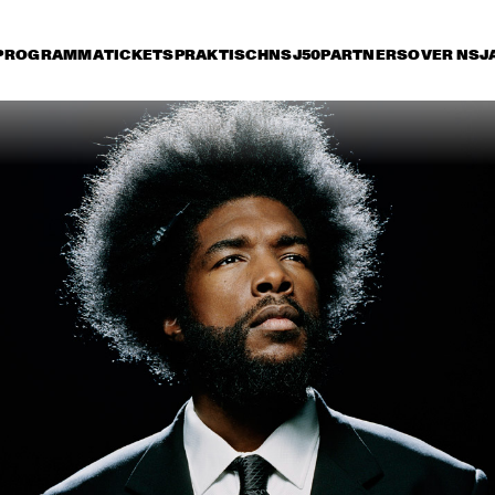
PROGRAMMA
TICKETS
PRAKTISCH
NSJ50
PARTNERS
OVER NSJ
rijdag 8 juli
zaterdag 9 juli
zondag 10 juli
17:30
18:00
18:30
19:00
19:30
20:00
20:30
2
DIANA KRALL
GA
KONRAD KOSELLECK 
ARTURO O'FARRILL & 
BIG BAND: 
THE AFRO LATIN JAZZ 
CELEBRATING BOY 
ORCHESTRA
EDGAR
VINTAGE TROUBLE
BUDDY GUY WITH 
SPECIAL GUEST 
QUINN SULLIVAN