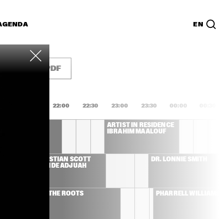
AGENDA
EN
Lijst
PDF
1:00
21:30
22:00
22:30
23:00
23:30
00:00
00:30
L COSTA
ARTIST IN RESIDENCE 
IBRAHIM MAALOUF
CHRISTIAN SCOTT 
DR. LONNIE SMITH
ATUNDE ADJUAH 
THE ROOTS
PHARRELL WILLIAM