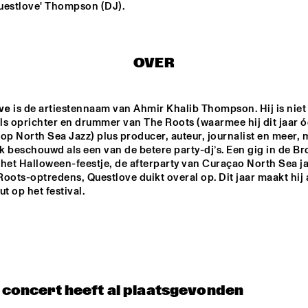
uestlove' Thompson (DJ).
WINNER DUTCH 
DRIFTER
JAZZ 
COMPETITION: 
XAVI TORRES 
OVER
TRIO
AAL 
RE:FRESHED 
ODDISEE & G
AZZ 
ORCHESTRA
COMPNY
ve
 is de artiestennaam van Ahmir Khalib Thompson. Hij is niet 
TED BY 
 FONDSE
ls oprichter en drummer van The Roots (waarmee hij dit jaar ó
QUESTLOVE
DJ MAESTRO
op North Sea Jazz) plus producer, auteur, journalist en meer, m
 beschouwd als een van de betere party-dj’s. Een gig in de Br
het Halloween-feestje, de afterparty van Curaçao North Sea jaz
oots-optredens, Questlove duikt overal op. Dit jaar maakt hij al
t op het festival.   
17:30
18:00
18:30
19:00
19:30
20:00
20:30
2
PANEL MUSIC & 
CLINIC: 
CIVIL RIGHTS 
ANTONIO 
WITH KAMASI 
SANCHEZ ON 
WASHINGTON 
BIRDMAN
AND CHRISTIAN 
SCOTT
t concert heeft al plaatsgevonden