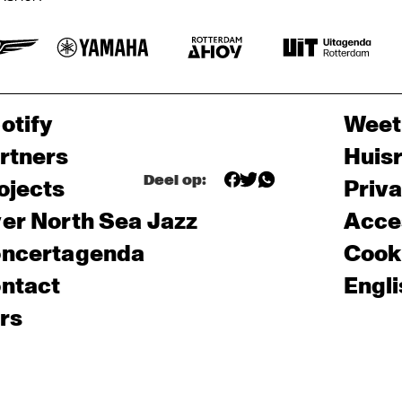
otify
Weet
rtners
Huis
Deel op:
ojects
Priv
er North Sea Jazz
Acces
ncertagenda
Cooki
ntact
Engli
rs