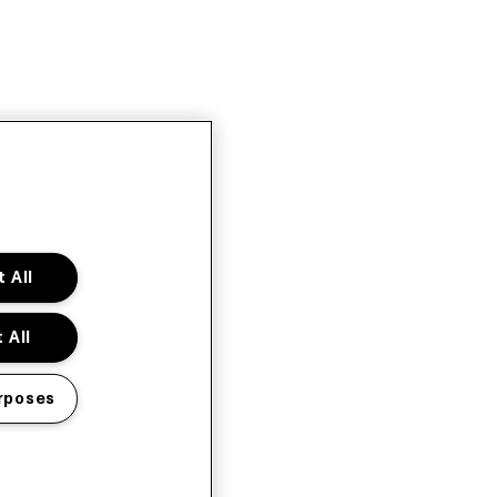
 All
 All
rposes