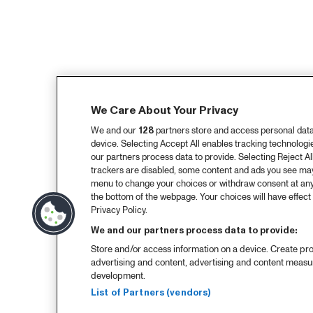
We Care About Your Privacy
We and our
128
partners store and access personal data, 
device. Selecting Accept All enables tracking technolog
our partners process data to provide. Selecting Reject All
trackers are disabled, some content and ads you see may 
menu to change your choices or withdraw consent at any
the bottom of the webpage. Your choices will have effect 
Privacy Policy.
We and our partners process data to provide:
Store and/or access information on a device. Create pro
advertising and content, advertising and content meas
development.
List of Partners (vendors)