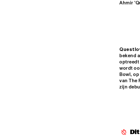
YENISEI
Ahmir 'Q
VOLGA
NATION
JEUGD J
MISSISSIPPI
ORKEST 
Questlo
CONDUC
MARTIN
bekend a
optreedt 
TIGRIS
wordt ook
Bowl, op 
van The R
zijn debuu
16:00
16:30
17:00
JAZZ CAFÉ
Di