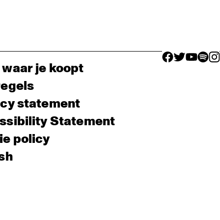
facebook icon
facebook ico
facebook 
facebo
fac
 waar je koopt
regels
acy statement
sibility Statement
e policy
sh