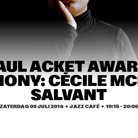
STEVEN WILSON
ST. GERMAIN
ARTURO O'FARRILL & 
EDMAR CASTANEDA 
THE AFRO LATIN JAZZ 
WORLD ENSEMBLE 
ORCHESTRA
QUINTET
 
LAURENCE 
CYR
ND
JONES BAND
AUL ACKET AWAR
ONY: CÉCILE MC
17:30
18:00
18:30
19:00
19:30
20:00
20:30
2
COB COLLIER
GALLANT
SABRIN
SALVANT
ZATERDAG 09 JULI 2016
  •  JAZZ CAFÉ
  •  
19:15
 - 
20:0
PIERANUNZI SOMSEN 
JAMES BRANDON 
CECCARELLI
LEWIS TRIO
WOLFERT BREDERODE 
CHES SMITH - CRAIG 
TRIO
TABORN - MAT 