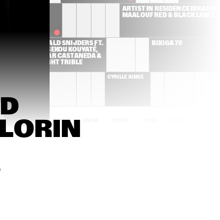
ANDERSON 
ARTIST IN RESIDENCE IBRAHIM 
.PAAK & THE 
MAALOUF RED & BLACK LIGHT
FREE 
NATIONALS
RONALD SNIJDERS FT. 
BIXIGA 70
BASSEKOU KOUYATÉ, 
EDMAR CASTANEDA & 
DWIGHT TRIBLE
ILLE AIMÉE
CYRILLE AIMÉE
D 
LORIN 
1:00
21:30
22:00
22:30
23:00
23:30
00:00
00:30
A STARKE
FRESKU & 
HIATUS KAI
SPECIAL GUESTS
0
CHARLES 
FAY CLAASSEN & 
MCPHERSON 
PETER BEETS TRIO
QUARTET
ARUÁN ORTIZ TRIO
DONNY MCCASLIN 
GROUP