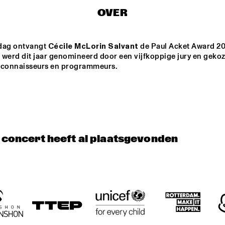
MANERI
OVER
K SCHILDERS' 
BRASKIRI
MA
RIK
BA
dag ontvangt 
Cécile McLorin Salvant
 de Paul Acket Award 20
 werd dit jaar genomineerd door een vijfkoppige jury en gekoz
T JAZZ 
AVERY*SUNSHIN
DE RAAD VAN
zconnaisseurs en programmeurs.
E
TOEZICHT
VATORIU
RDAM
DJS THELONIOUS & ONNO PALOMA
DJS ROB MANGA & LEROY 
t concert heeft al plaatsgevonden
17:30
18:00
18:30
19:00
19:30
20:00
20:30
2
PANEL: 
PAUL ACKET 
REMEMBERING 
AWARD 
DAVID BOWIE 
CEREMONY: 
AND BLACKSTAR 
CÉCILE 
WITH DONNY 
MCLORIN 
MCCASLIN A.O.
SALVANT