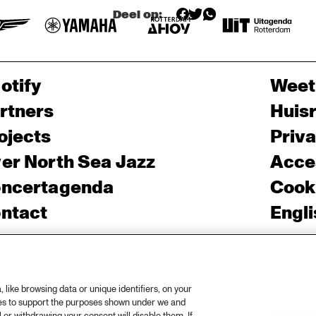
Deel op:
otify
Weet
rtners
Huis
ojects
Priv
er North Sea Jazz
Acces
ncertagenda
Cooki
ntact
Engli
rs
like browsing data or unique identifiers, on your
ies to support the purposes shown under we and