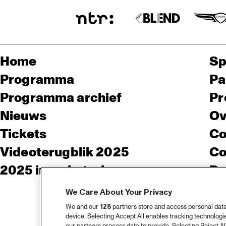
Home
Sp
Programma
Pa
Programma archief
Pr
Nieuws
Ov
Tickets
Co
Videoterugblik 2025
Co
2025 in webstories
Pe
We Care About Your Privacy
We and our
128
partners store and access personal data, 
device. Selecting Accept All enables tracking technolog