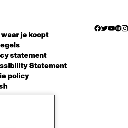
facebook icon
facebook ico
facebook 
facebo
fac
 waar je koopt
regels
acy statement
sibility Statement
e policy
sh