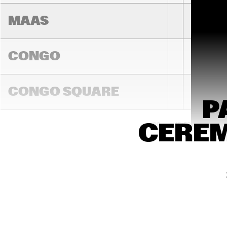
MAAS
CONGO
LAURENCE
JONES BA
CONGO SQUARE
P
CEREM
16:00
16:30
17:00
JA
DARLING
MADEIRA