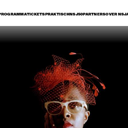
PROGRAMMA
TICKETS
PRAKTISCH
NSJ50
PARTNERS
OVER NSJ
rijdag 8 juli
zaterdag 9 juli
zondag 10 juli
17:30
18:00
18:30
19:00
19:30
20:00
20:30
2
PAT METHENY & RON 
STEPS A
CARTER 
REUNIO
TOUR 
JAZZ ORCHESTRA OF 
BENJAMIN HERMAN &  
THE 
THE ROBIN NOLAN 
CONCERTGEBOUW 
TRIO
WITH DR. LONNIE 
SMITH
LEVEL 42
CHARLIE WILSON