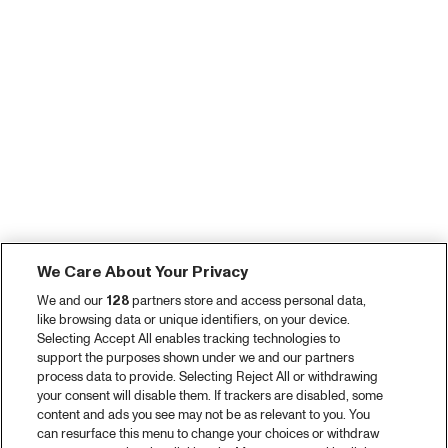
We Care About Your Privacy
We and our
128
partners store and access personal data,
like browsing data or unique identifiers, on your device.
Selecting Accept All enables tracking technologies to
support the purposes shown under we and our partners
process data to provide. Selecting Reject All or withdrawing
your consent will disable them. If trackers are disabled, some
content and ads you see may not be as relevant to you. You
can resurface this menu to change your choices or withdraw