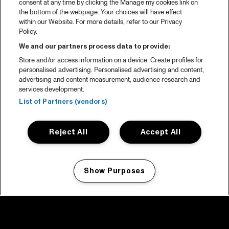
consent at any time by clicking the Manage my cookies link on
the bottom of the webpage. Your choices will have effect
within our Website. For more details, refer to our Privacy
Policy.
We and our partners process data to provide:
Store and/or access information on a device. Create profiles for
personalised advertising. Personalised advertising and content,
advertising and content measurement, audience research and
services development.
List of Partners (vendors)
Reject All
Accept All
Show Purposes
Manage my cookies