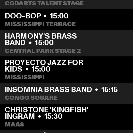
CODARTS TALENT STAGE
DOO-BOP
  •  
15:00
MISSISSIPPI TERRACE
HARMONY'S BRASS 
BAND
  •  
15:00
CENTRAL PARK STAGE 2
PROYECTO JAZZ FOR 
KIDS
  •  
15:00
MISSISSIPPI 
INSOMNIA BRASS BAND
  •  
15:15
CONGO SQUARE
CHRISTONE 'KINGFISH' 
INGRAM
  •  
15:30
MAAS