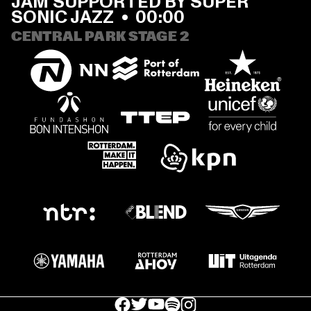
JAM SUPPORTED BY SUPER 
SONIC JAZZ
  •  
00:00
CENTRAL PARK STAGE 2
facebook icon
facebook icon
facebook icon
facebook icon
facebook icon