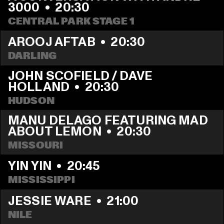
3000
  •  
20:30
CENTRAL PARK STAGE 1
AROOJ AFTAB
  •  
20:30
DARLING
JOHN SCOFIELD / DAVE 
HOLLAND
  •  
20:30
HUDSON
MANU DELAGO FEATURING MAD 
ABOUT LEMON
  •  
20:30
MISSOURI
YIN YIN
  •  
20:45
MISSISSIPPI 
JESSIE WARE
  •  
21:00
NILE