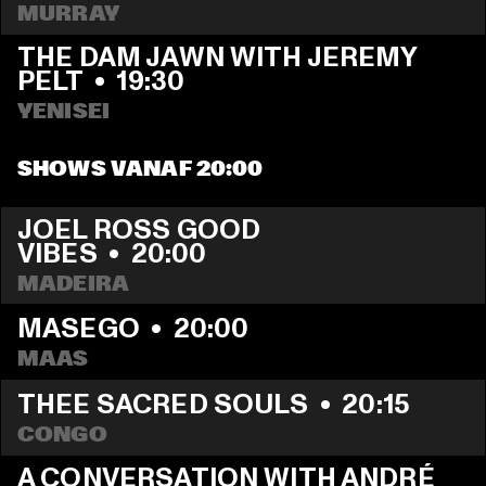
MURRAY
THE DAM JAWN WITH JEREMY 
PELT
  •  
19:30
YENISEI
SHOWS VANAF 20:00
JOEL ROSS GOOD 
VIBES
  •  
20:00
MADEIRA
MASEGO
  •  
20:00
MAAS
THEE SACRED SOULS
  •  
20:15
CONGO
A CONVERSATION WITH ANDRÉ 