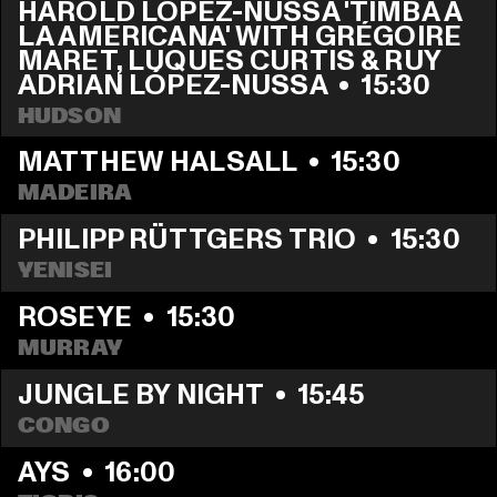
HAROLD LÓPEZ-NUSSA 'TIMBA A 
LA AMERICANA' WITH GRÉGOIRE 
MARET, LUQUES CURTIS & RUY 
ADRIAN LÓPEZ-NUSSA
  •  
15:30
HUDSON
MATTHEW HALSALL
  •  
15:30
MADEIRA
PHILIPP RÜTTGERS TRIO
  •  
15:30
YENISEI
ROSEYE
  •  
15:30
MURRAY
JUNGLE BY NIGHT
  •  
15:45
CONGO
AYS
  •  
16:00