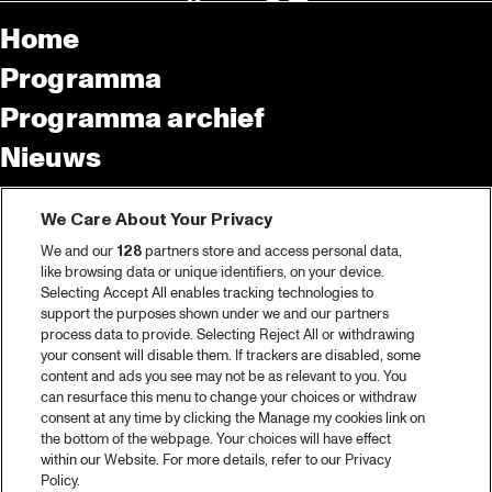
Home
Programma
Programma archief
Nieuws
Tickets
We Care About Your Privacy
Videoterugblik 2025
We and our
128
partners store and access personal data,
2025 in webstories
like browsing data or unique identifiers, on your device.
Selecting Accept All enables tracking technologies to
Spotify
support the purposes shown under we and our partners
process data to provide. Selecting Reject All or withdrawing
Partners
your consent will disable them. If trackers are disabled, some
content and ads you see may not be as relevant to you. You
Projects
can resurface this menu to change your choices or withdraw
consent at any time by clicking the Manage my cookies link on
Over North Sea Jazz
the bottom of the webpage. Your choices will have effect
within our Website. For more details, refer to our Privacy
Concertagenda
Policy.