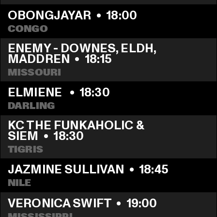
OBONGJAYAR
  •  
18:00
CONGO
ENEMY - DOWNES, ELDH, 
MADDREN
  •  
18:15
MISSOURI
ELMIENE 
  •  
18:30
DARLING
KC THE FUNKAHOLIC & 
SIEM
  •  
18:30
TIGRIS
JAZMINE SULLIVAN
  •  
18:45
NILE
VERONICA SWIFT
  •  
19:00
MISSISSIPPI 