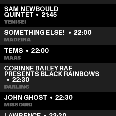
SAM NEWBOULD 
QUINTET
  •  
21:45
YENISEI
SOMETHING ELSE! 
  •  
22:00
MADEIRA
TEMS
  •  
22:00
MAAS
CORINNE BAILEY RAE 
PRESENTS BLACK RAINBOWS  
  •  
22:30
DARLING
JOHN GHOST
  •  
22:30
MISSOURI
LAWRENCE
  •  
22:30