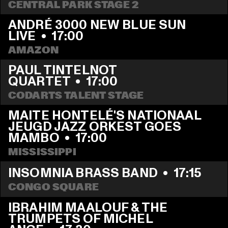
CENTRAL PARK STAGE 2
ANDRÉ 3000 NEW BLUE SUN 
LIVE
  •  
17:00
AMAZON
PAUL TINTELNOT 
QUARTET
  •  
17:00
CODARTS TALENT STAGE
MAITE HONTELÉ'S NATIONAAL 
JEUGD JAZZ ORKEST GOES 
MAMBO
  •  
17:00
MISSISSIPPI 
INSOMNIA BRASS BAND
  •  
17:15
CONGO SQUARE
IBRAHIM MAALOUF & THE 
TRUMPETS OF MICHEL 