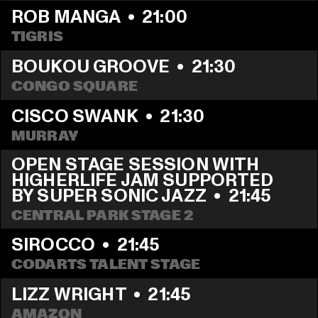
ROB MANGA
  •  
21:00
TIGRIS
BOUKOU GROOVE
  •  
21:30
CONGO SQUARE
CISCO SWANK
  •  
21:30
MURRAY
OPEN STAGE SESSION WITH 
HIGHERLIFE JAM SUPPORTED 
BY SUPER SONIC JAZZ
  •  
21:45
CENTRAL PARK STAGE 2
SIROCCO
  •  
21:45
CODARTS TALENT STAGE
LIZZ WRIGHT
  •  
21:45
AMAZON