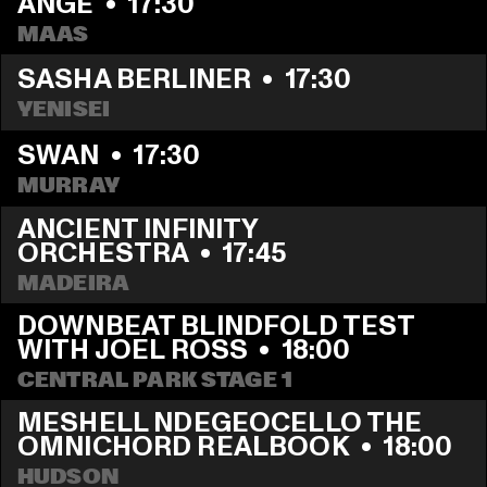
ANGE
  •  
17:30
MAAS
SASHA BERLINER
  •  
17:30
YENISEI
SWAN
  •  
17:30
MURRAY
ANCIENT INFINITY 
ORCHESTRA
  •  
17:45
MADEIRA
DOWNBEAT BLINDFOLD TEST 
WITH JOEL ROSS
  •  
18:00
CENTRAL PARK STAGE 1
MESHELL NDEGEOCELLO THE 
OMNICHORD REALBOOK
  •  
18:00
HUDSON