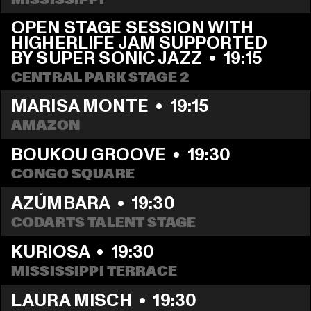
OPEN STAGE SESSION WITH 
HIGHERLIFE JAM SUPPORTED 
BY SUPER SONIC JAZZ
  •  
19:15
CENTRAL PARK STAGE 2
MARISA MONTE
  •  
19:15
AMAZON
BOUKOU GROOVE
  •  
19:30
CONGO SQUARE
AZÚMBARA
  •  
19:30
CODARTS TALENT STAGE
KURIOSA
  •  
19:30
MISSISSIPPI TERRACE
LAURA MISCH
  •  
19:30