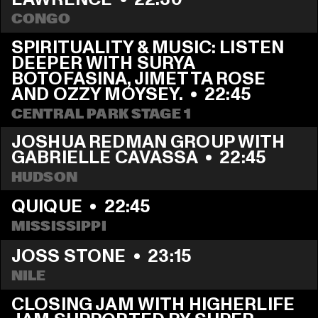
CONGO
SPIRITUALITY & MUSIC: LISTEN 
DEEPER WITH SURYA 
BOTOFASINA, JIMETTA ROSE 
AND OZZY MOYSEY.
  •  
22:45
CENTRAL PARK STAGE 1
JOSHUA REDMAN GROUP WITH 
GABRIELLE CAVASSA
  •  
22:45
HUDSON
QUIQUE
  •  
22:45
MISSISSIPPI 
JOSS STONE
  •  
23:15
NILE
CLOSING JAM WITH HIGHERLIFE 