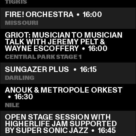
TIGRIS
FIRE! ORCHESTRA
  •  
16:00
MISSOURI
GRIOT: MUSICIAN TO MUSICIAN 
TALK WITH JEREMY PELT & 
WAYNE ESCOFFERY
  •  
16:00
CENTRAL PARK STAGE 1
SUNGAZER PLUS 
  •  
16:15
DARLING
ANOUK & METROPOLE ORKEST 
  •  
16:30
NILE
OPEN STAGE SESSION WITH 
HIGHERLIFE JAM SUPPORTED 
BY SUPER SONIC JAZZ
  •  
16:45