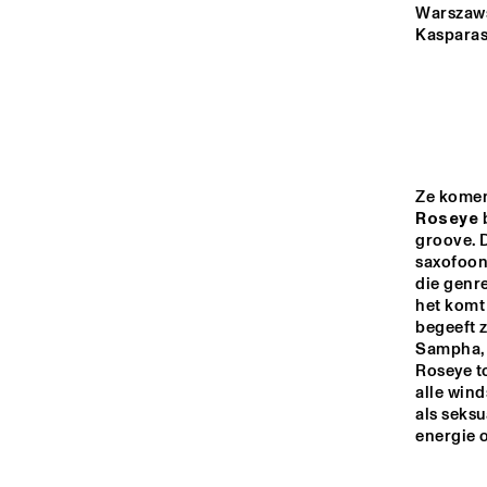
MADEIRA
Warszawsk
Kasparas
MISSOURI
YENISEI
Roseye
 
TIGRIS
groove. D
saxofoon
die genre
14:00
14:30
15:00
het komt 
begeeft z
PRO
Sampha, 
FOR
MISSISSIPPI
Roseye to
alle win
als seksu
DO
MISSISSIPPI 
energie 
TERRACE