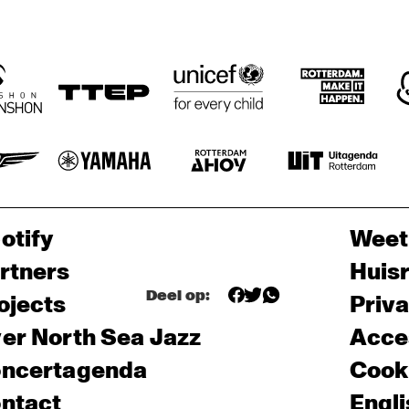
otify
Weet
rtners
Huis
Deel op:
ojects
Priv
er North Sea Jazz
Acces
ncertagenda
Cooki
ntact
Engli