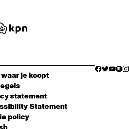
facebook icon
facebook ico
facebook 
facebo
fac
 waar je koopt
regels
acy statement
sibility Statement
e policy
sh