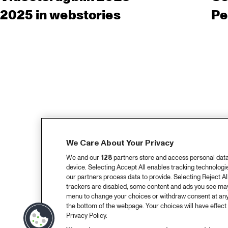
2025 in webstories
Pe
We Care About Your Privacy
We and our
128
partners store and access personal data, 
device. Selecting Accept All enables tracking technolog
our partners process data to provide. Selecting Reject All
trackers are disabled, some content and ads you see may 
menu to change your choices or withdraw consent at any
the bottom of the webpage. Your choices will have effect 
Privacy Policy.