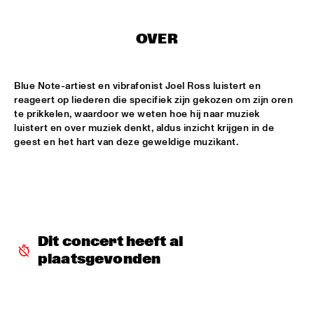
CODARTS TALENT STAGE
DOO-BOP
  •  
15:00
OVER
MISSISSIPPI TERRACE
Blue Note-artiest en vibrafonist Joel Ross luistert en 
HARMONY'S BRASS BAND
  •  
15:00
reageert op liederen die specifiek zijn gekozen om zijn oren 
CENTRAL PARK STAGE 2
te prikkelen, waardoor we weten hoe hij naar muziek 
luistert en over muziek denkt, aldus inzicht krijgen in de 
PROYECTO JAZZ FOR KIDS
  •  
15:00
geest en het hart van deze geweldige muzikant.
MISSISSIPPI 
INSOMNIA BRASS BAND
  •  
15:15
CONGO SQUARE
CHRISTONE 'KINGFISH' INGRAM
  •  
15:30
Dit concert heeft al 
MAAS
plaatsgevonden
HAROLD LÓPEZ-NUSSA 'TIMBA A LA AMERICANA' WITH 
GRÉGOIRE MARET, LUQUES CURTIS & RUY ADRIAN LÓPEZ-
NUSSA
  •  
15:30