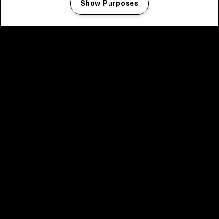
Show Purposes
Manage my cookies
facebook icon
facebook icon
facebook icon
facebook icon
facebook icon
Home
Programma
Programma archief
Nieuws
Tickets
Videoterugblik 2025
2025 in webstories
Spotify