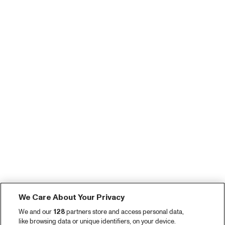
We Care About Your Privacy
We and our
128
partners store and access personal data,
like browsing data or unique identifiers, on your device.