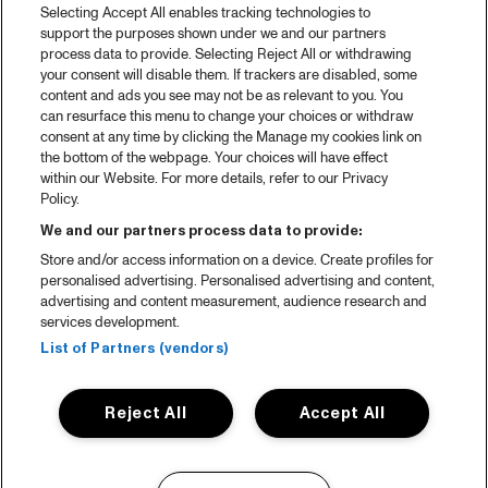
Selecting Accept All enables tracking technologies to
support the purposes shown under we and our partners
process data to provide. Selecting Reject All or withdrawing
your consent will disable them. If trackers are disabled, some
content and ads you see may not be as relevant to you. You
can resurface this menu to change your choices or withdraw
consent at any time by clicking the Manage my cookies link on
the bottom of the webpage. Your choices will have effect
within our Website. For more details, refer to our Privacy
Policy.
We and our partners process data to provide:
Store and/or access information on a device. Create profiles for
personalised advertising. Personalised advertising and content,
advertising and content measurement, audience research and
services development.
List of Partners (vendors)
Reject All
Accept All