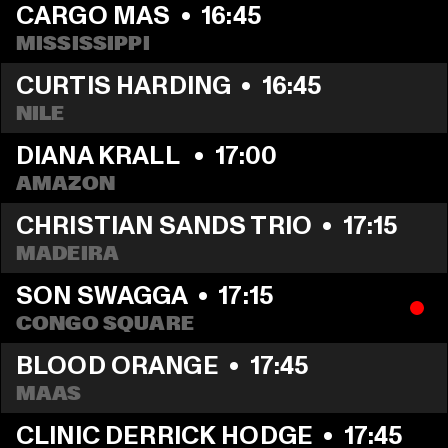
CARGO MAS
  •  
16:45
MISSISSIPPI
CURTIS HARDING
  •  
16:45
NILE
DIANA KRALL 
  •  
17:00
AMAZON
CHRISTIAN SANDS TRIO
  •  
17:15
MADEIRA
SON SWAGGA
  •  
17:15
CONGO SQUARE
BLOOD ORANGE
  •  
17:45
MAAS
CLINIC DERRICK HODGE
  •  
17:45