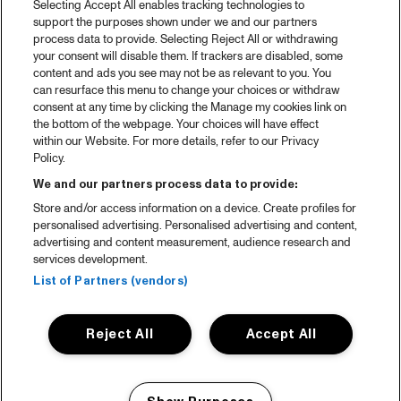
Selecting Accept All enables tracking technologies to
Spotify
support the purposes shown under we and our partners
process data to provide. Selecting Reject All or withdrawing
Partners
your consent will disable them. If trackers are disabled, some
content and ads you see may not be as relevant to you. You
Projects
can resurface this menu to change your choices or withdraw
consent at any time by clicking the Manage my cookies link on
Over North Sea Jazz
the bottom of the webpage. Your choices will have effect
within our Website. For more details, refer to our Privacy
Concertagenda
Policy.
Contact
We and our partners process data to provide:
Store and/or access information on a device. Create profiles for
Pers
personalised advertising. Personalised advertising and content,
Weet waar je koopt
advertising and content measurement, audience research and
services development.
Huisregels
List of Partners (vendors)
Privacy statement
Reject All
Accept All
Accessibility Statement
Cookie policy