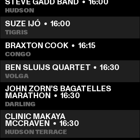
STEVE GADD BAND
  •  
16:00
HUDSON
SUZE IJÓ
  •  
16:00
TIGRIS
BRAXTON COOK
  •  
16:15
CONGO
BEN SLUIJS QUARTET
  •  
16:30
VOLGA
JOHN ZORN’S BAGATELLES 
MARATHON
  •  
16:30
DARLING
CLINIC MAKAYA 
MCCRAVEN
  •  
16:30
HUDSON TERRACE