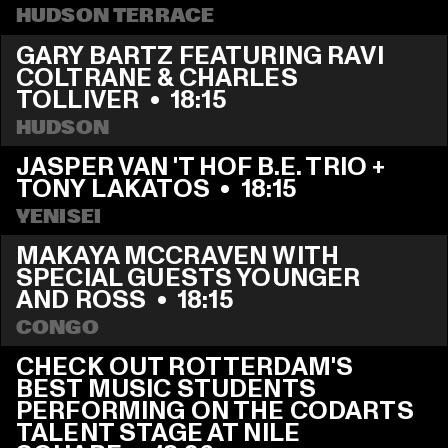
HUDSON TERRACE
GARY BARTZ FEATURING RAVI 
COLTRANE & CHARLES 
TOLLIVER
  •  
18:15
HUDSON
JASPER VAN 'T HOF B.E. TRIO + 
TONY LAKATOS
  •  
18:15
YENISEI
MAKAYA MCCRAVEN WITH 
SPECIAL GUESTS YOUNGER 
AND ROSS
  •  
18:15
CONGO
CHECK OUT ROTTERDAM'S 
BEST MUSIC STUDENTS 
PERFORMING ON THE CODARTS 
TALENT STAGE AT NILE 