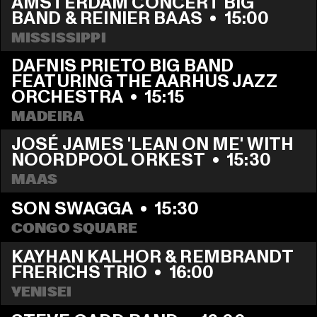
AMSTERDAM CONCERT BIG 
BAND & REINIER BAAS
  •  
15:00
MISSISSIPPI
DAFNIS PRIETO BIG BAND 
FEATURING THE AARHUS JAZZ 
ORCHESTRA
  •  
15:15
MADEIRA
JOSÉ JAMES 'LEAN ON ME' WITH 
NOORDPOOL ORKEST
  •  
15:30
MAAS
SON SWAGGA
  •  
15:30
CONGO SQUARE
KAYHAN KALHOR & REMBRANDT 
FRERICHS TRIO
  •  
16:00
YENISEI