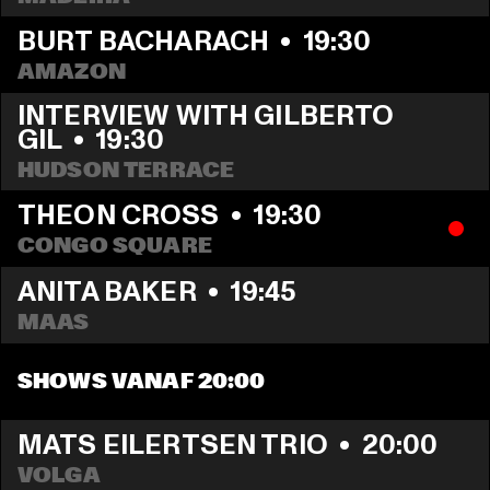
BURT BACHARACH
  •  
19:30
AMAZON
INTERVIEW WITH GILBERTO 
GIL
  •  
19:30
HUDSON TERRACE
THEON CROSS
  •  
19:30
CONGO SQUARE
ANITA BAKER
  •  
19:45
MAAS
SHOWS VANAF 20:00
MATS EILERTSEN TRIO
  •  
20:00
VOLGA