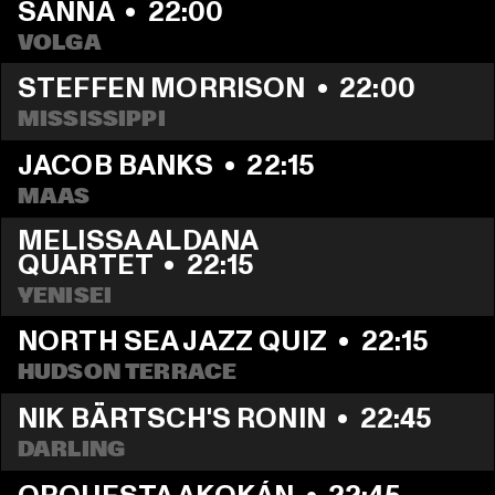
SANNA
  •  
22:00
VOLGA
STEFFEN MORRISON
  •  
22:00
MISSISSIPPI
JACOB BANKS
  •  
22:15
MAAS
MELISSA ALDANA 
QUARTET
  •  
22:15
YENISEI
NORTH SEA JAZZ QUIZ
  •  
22:15
HUDSON TERRACE
NIK BÄRTSCH'S RONIN
  •  
22:45
DARLING