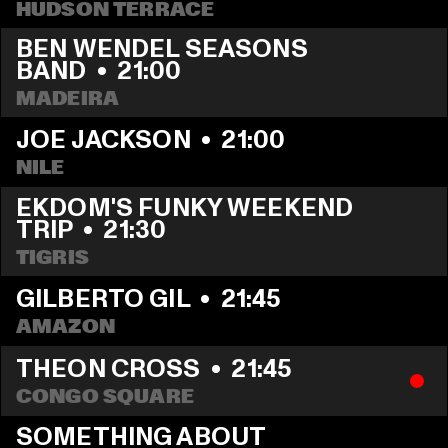
HUDSON TERRACE
BEN WENDEL SEASONS 
BAND
  •  
21:00
MADEIRA
JOE JACKSON
  •  
21:00
NILE
EKDOM'S FUNKY WEEKEND 
TRIP
  •  
21:30
TIGRIS
GILBERTO GIL
  •  
21:45
AMAZON
THEON CROSS
  •  
21:45
CONGO SQUARE
SOMETHING ABOUT 