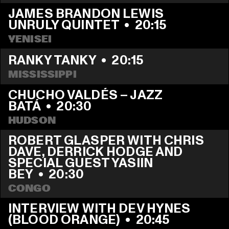
JAMES BRANDON LEWIS 
UNRULY QUINTET
  •  
20:15
YENISEI
RANKY TANKY
  •  
20:15
MISSISSIPPI
CHUCHO VALDÉS – JAZZ 
BATÁ
  •  
20:30
HUDSON
ROBERT GLASPER WITH CHRIS 
DAVE, DERRICK HODGE AND 
SPECIAL GUEST YASIIN 
BEY
  •  
20:30
CONGO
INTERVIEW WITH DEV HYNES 
(BLOOD ORANGE)
  •  
20:45