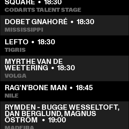
SQUARE
  •  
18:30
CODARTS TALENT STAGE
DOBET GNAHORÉ
  •  
18:30
MISSISSIPPI
LEFTO
  •  
18:30
TIGRIS
MYRTHE VAN DE 
WEETERING
  •  
18:30
VOLGA
RAG'N'BONE MAN
  •  
18:45
NILE
RYMDEN - BUGGE WESSELTOFT, 
DAN BERGLUND, MAGNUS 
ÖSTRÖM 
  •  
19:00
MADEIRA