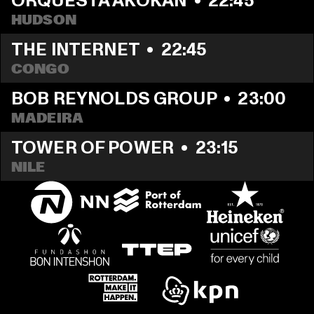
ORQUESTA AKOKÁN
  •  
22:45
HUDSON
THE INTERNET
  •  
22:45
CONGO
BOB REYNOLDS GROUP
  •  
23:00
MADEIRA
TOWER OF POWER
  •  
23:15
NILE