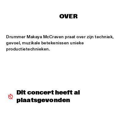
MISSISSIPPI
OVER
DAFNIS PRIETO BIG BAND FEATURING THE AARHUS JAZZ 
ORCHESTRA
  •  
15:15
MADEIRA
Drummer Makaya McCraven praat over zijn techniek, 
JOSÉ JAMES 'LEAN ON ME' WITH NOORDPOOL 
gevoel, muzikale betekenissen unieke 
ORKEST
  •  
15:30
productietechnieken. 
MAAS
SON SWAGGA
  •  
15:30
CONGO SQUARE
KAYHAN KALHOR & REMBRANDT FRERICHS TRIO
  •  
16:00
Dit concert heeft al 
YENISEI
plaatsgevonden
STEVE GADD BAND
  •  
16:00
HUDSON
SUZE IJÓ
  •  
16:00