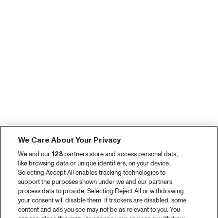
We Care About Your Privacy
We and our
128
partners store and access personal data,
like browsing data or unique identifiers, on your device.
Selecting Accept All enables tracking technologies to
support the purposes shown under we and our partners
process data to provide. Selecting Reject All or withdrawing
your consent will disable them. If trackers are disabled, some
content and ads you see may not be as relevant to you. You