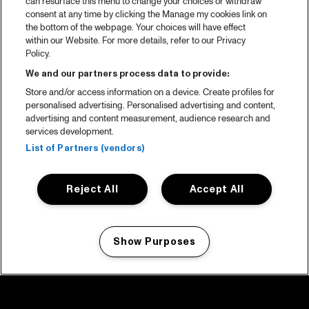
can resurface this menu to change your choices or withdraw
consent at any time by clicking the Manage my cookies link on
the bottom of the webpage. Your choices will have effect
within our Website. For more details, refer to our Privacy
Policy.
We and our partners process data to provide:
Store and/or access information on a device. Create profiles for
personalised advertising. Personalised advertising and content,
advertising and content measurement, audience research and
services development.
List of Partners (vendors)
Reject All
Accept All
Show Purposes
Manage my cookies