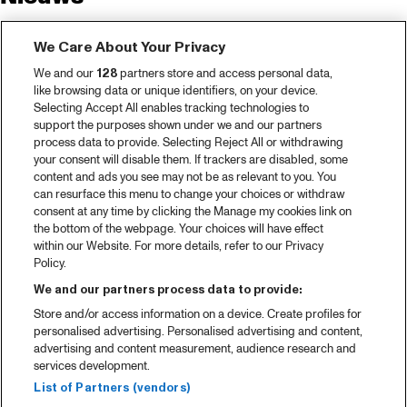
Tickets
We Care About Your Privacy
Videoterugblik 2025
We and our
128
partners store and access personal data,
2025 in webstories
like browsing data or unique identifiers, on your device.
Selecting Accept All enables tracking technologies to
Spotify
support the purposes shown under we and our partners
process data to provide. Selecting Reject All or withdrawing
Partners
your consent will disable them. If trackers are disabled, some
content and ads you see may not be as relevant to you. You
Projects
can resurface this menu to change your choices or withdraw
consent at any time by clicking the Manage my cookies link on
Over North Sea Jazz
the bottom of the webpage. Your choices will have effect
within our Website. For more details, refer to our Privacy
Concertagenda
Policy.
Contact
We and our partners process data to provide:
Store and/or access information on a device. Create profiles for
Pers
personalised advertising. Personalised advertising and content,
Weet waar je koopt
advertising and content measurement, audience research and
services development.
Huisregels
List of Partners (vendors)