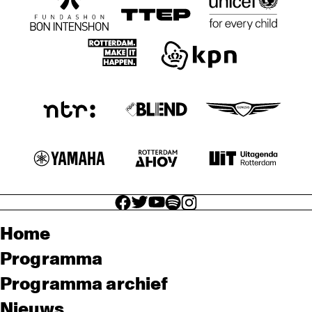
facebook icon
facebook icon
facebook icon
facebook icon
facebook icon
Home
Programma
Programma archief
Nieuws