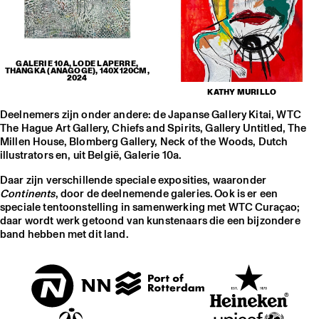
GALERIE 10A, LODE LAPERRE,
THANGKA (ANAGOGE), 140X120CM,
2024
KATHY MURILLO
Deelnemers zijn onder andere: de Japanse Gallery Kitai, WTC
The Hague Art Gallery, Chiefs and Spirits, Gallery Untitled, The
Millen House, Blomberg Gallery, Neck of the Woods, Dutch
illustrators en, uit België, Galerie 10a.
Daar zijn verschillende speciale exposities, waaronder
Continents
, door de deelnemende galeries. Ook is er een
speciale tentoonstelling in samenwerking met WTC Curaçao;
daar wordt werk getoond van kunstenaars die een bijzondere
band hebben met dit land.