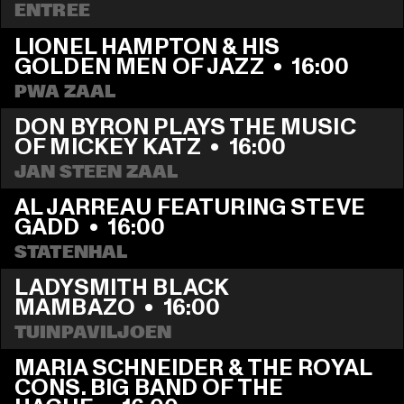
ENTREE
LIONEL HAMPTON & HIS 
GOLDEN MEN OF JAZZ
  •  
16:00
PWA ZAAL
DON BYRON PLAYS THE MUSIC 
OF MICKEY KATZ
  •  
16:00
JAN STEEN ZAAL
AL JARREAU FEATURING STEVE 
GADD
  •  
16:00
STATENHAL
LADYSMITH BLACK 
MAMBAZO
  •  
16:00
TUINPAVILJOEN
MARIA SCHNEIDER & THE ROYAL 
CONS. BIG BAND OF THE 