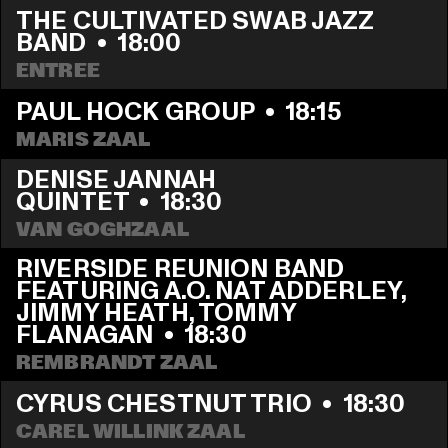
THE CULTIVATED SWAB JAZZ 
BAND
  •  
18:00
ENTREE
PAUL HOCK GROUP
  •  
18:15
MARIS ZAAL
DENISE JANNAH 
QUINTET
  •  
18:30
VAN GOGHZAAL
RIVERSIDE REUNION BAND 
FEATURING A.O. NAT ADDERLEY, 
JIMMY HEATH, TOMMY 
FLANAGAN
  •  
18:30
REMBRANDT ZAAL
CYRUS CHESTNUT TRIO
  •  
18:30
CAREL WILLINK ZAAL