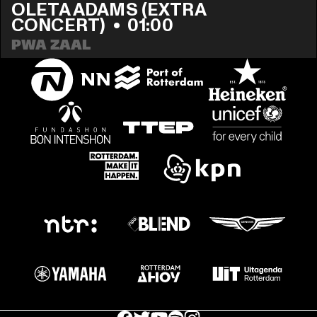
OLETA ADAMS (EXTRA 
CONCERT)
  •  
01:00
PWA ZAAL
facebook icon
facebook icon
facebook icon
facebook icon
facebook icon