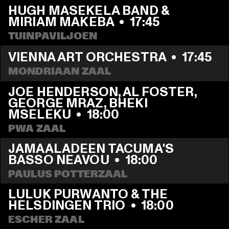
HUGH MASEKELA BAND & 
MIRIAM MAKEBA
  •  
17:45
TUINPAVILJOEN
VIENNA ART ORCHESTRA
  •  
17:45
MONDRIAAN ZAAL
JOE HENDERSON, AL FOSTER, 
GEORGE MRAZ, BHEKI 
MSELEKU
  •  
18:00
PWA ZAAL
JAMAALADEEN TACUMA'S 
BASSO NEAVOU
  •  
18:00
PAULUS POTTERZAAL
LULUK PURWANTO & THE 
HELSDINGEN TRIO
  •  
18:00
ESCHER ZAAL