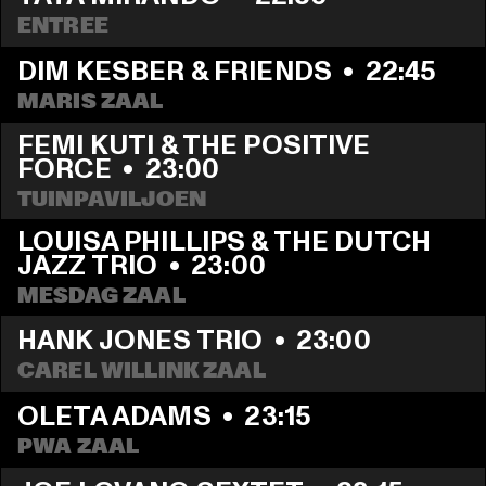
ENTREE
DIM KESBER & FRIENDS
  •  
22:45
MARIS ZAAL
FEMI KUTI & THE POSITIVE 
FORCE
  •  
23:00
TUINPAVILJOEN
LOUISA PHILLIPS & THE DUTCH 
JAZZ TRIO
  •  
23:00
MESDAG ZAAL
HANK JONES TRIO
  •  
23:00
CAREL WILLINK ZAAL
OLETA ADAMS
  •  
23:15
PWA ZAAL