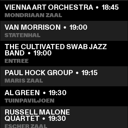
VIENNA ART ORCHESTRA
  •  
18:45
MONDRIAAN ZAAL
VAN MORRISON
  •  
19:00
STATENHAL
THE CULTIVATED SWAB JAZZ 
BAND
  •  
19:00
ENTREE
PAUL HOCK GROUP
  •  
19:15
MARIS ZAAL
AL GREEN
  •  
19:30
TUINPAVILJOEN
RUSSELL MALONE 
QUARTET
  •  
19:30
ESCHER ZAAL