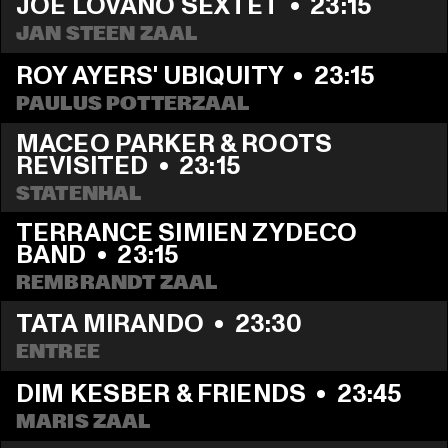
JOE LOVANO SEXTET
  •  
23:15
JAN STEEN ZAAL
ROY AYERS' UBIQUITY
  •  
23:15
PAULUS POTTERZAAL
MACEO PARKER & ROOTS 
REVISITED
  •  
23:15
STATENHAL
TERRANCE SIMIEN ZYDECO 
BAND
  •  
23:15
REMBRANDT ZAAL
TATA MIRANDO
  •  
23:30
ENTREE
DIM KESBER & FRIENDS
  •  
23:45
MARIS ZAAL