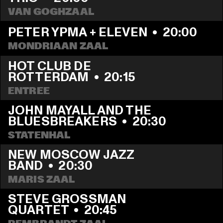
VAN GOGHZAAL
PETER YPMA + ELEVEN
  •  
20:00
MONDRIAAN ZAAL
HOT CLUB DE 
ROTTERDAM
  •  
20:15
ENTREE
JOHN MAYALL AND THE 
BLUESBREAKERS
  •  
20:30
STATENHAL
NEW MOSCOW JAZZ 
BAND
  •  
20:30
MARIS ZAAL
STEVE GROSSMAN 
QUARTET
  •  
20:45