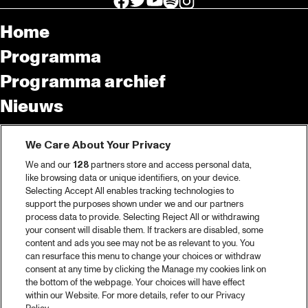
Home
Programma
Programma archief
Nieuws
Tickets
We Care About Your Privacy
Videoterugblik 2025
We and our
128
partners store and access personal data,
2025 in webstories
like browsing data or unique identifiers, on your device.
Selecting Accept All enables tracking technologies to
Spotify
support the purposes shown under we and our partners
process data to provide. Selecting Reject All or withdrawing
Partners
your consent will disable them. If trackers are disabled, some
content and ads you see may not be as relevant to you. You
Projects
can resurface this menu to change your choices or withdraw
consent at any time by clicking the Manage my cookies link on
Over North Sea Jazz
the bottom of the webpage. Your choices will have effect
within our Website. For more details, refer to our Privacy
Concertagenda