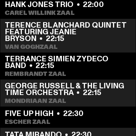
HANK JONES TRIO
  •  
22:00
CAREL WILLINK ZAAL
TERENCE BLANCHARD QUINTET 
FEATURING JEANIE 
BRYSON
  •  
22:15
VAN GOGHZAAL
TERRANCE SIMIEN ZYDECO 
BAND
  •  
22:15
REMBRANDT ZAAL
GEORGE RUSSELL & THE LIVING 
TIME ORCHESTRA
  •  
22:15
MONDRIAAN ZAAL
FIVE UP HIGH
  •  
22:30
ESCHER ZAAL
TATA MIRANDO
  •  
22:30