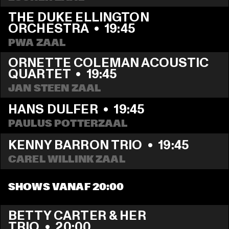
THE DUKE ELLINGTON 
ORCHESTRA
  •  
19:45
PWA ZAAL
ORNETTE COLEMAN ACOUSTIC 
QUARTET
  •  
19:45
JAN STEEN ZAAL
HANS DULFER
  •  
19:45
PAULUS POTTERZAAL
KENNY BARRON TRIO
  •  
19:45
CAREL WILLINK ZAAL
SHOWS VANAF 20:00
BETTY CARTER & HER 
TRIO
  •  
20:00