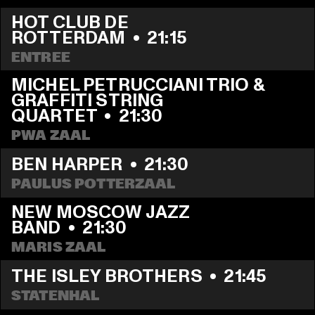
HOT CLUB DE 
ROTTERDAM
  •  
21:15
ENTREE
MICHEL PETRUCCIANI TRIO & 
GRAFFITI STRING 
QUARTET
  •  
21:30
PWA ZAAL
BEN HARPER
  •  
21:30
PAULUS POTTERZAAL
NEW MOSCOW JAZZ 
BAND
  •  
21:30
MARIS ZAAL
THE ISLEY BROTHERS
  •  
21:45
STATENHAL