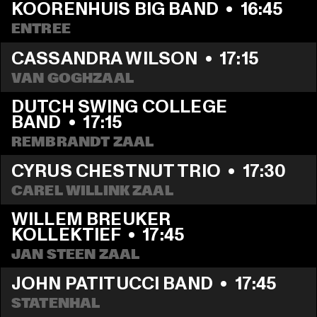
KOORENHUIS BIG BAND
  •  
16:45
ENTREE
CASSANDRA WILSON
  •  
17:15
VAN GOGHZAAL
DUTCH SWING COLLEGE 
BAND
  •  
17:15
REMBRANDT ZAAL
CYRUS CHESTNUT TRIO
  •  
17:30
CAREL WILLINK ZAAL
WILLEM BREUKER 
KOLLEKTIEF
  •  
17:45
JAN STEEN ZAAL
JOHN PATITUCCI BAND
  •  
17:45
STATENHAL