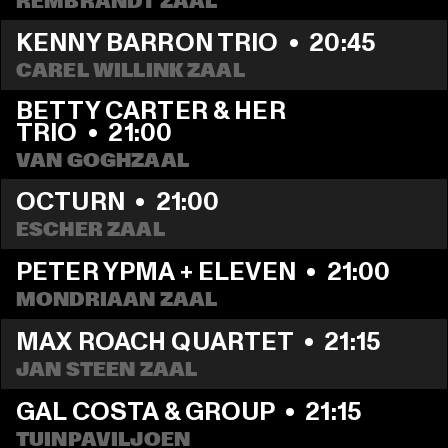
REMBRANDT ZAAL
KENNY BARRON TRIO
  •  
20:45
CAREL WILLINK ZAAL
BETTY CARTER & HER 
TRIO
  •  
21:00
VAN GOGHZAAL
OCTURN
  •  
21:00
ESCHER ZAAL
PETER YPMA + ELEVEN
  •  
21:00
MONDRIAAN ZAAL
MAX ROACH QUARTET
  •  
21:15
JAN STEEN ZAAL
GAL COSTA & GROUP
  •  
21:15
TUINPAVILJOEN