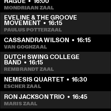
HAGUE
  •  
16:00
MONDRIAAN ZAAL
EVELINE & THE GROOVE 
MOVEMENT
  •  
16:15
PAULUS POTTERZAAL
CASSANDRA WILSON
  •  
16:15
VAN GOGHZAAL
DUTCH SWING COLLEGE 
BAND
  •  
16:15
REMBRANDT ZAAL
NEMESIS QUARTET
  •  
16:30
ESCHER ZAAL
RON JACKSON TRIO
  •  
16:45
MARIS ZAAL