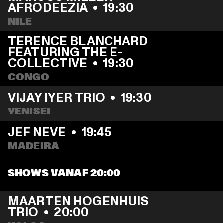
AFRODEEZIA
  •  
19:30
NILE
TERENCE BLANCHARD 
FEATURING THE E-
COLLECTIVE
  •  
19:30
CONGO
VIJAY IYER TRIO
  •  
19:30
YENISEI
JEF NEVE
  •  
19:45
MADEIRA
SHOWS VANAF 20:00
MAARTEN HOGENHUIS 
TRIO
  •  
20:00