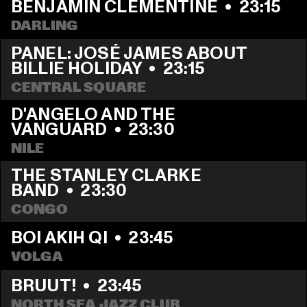
BENJAMIN CLEMENTINE
  •  
23:15
DARLING
PANEL: JOSÉ JAMES ABOUT 
BILLIE HOLIDAY
  •  
23:15
CENTRAL SQUARE
D'ANGELO AND THE 
VANGUARD
  •  
23:30
NILE
THE STANLEY CLARKE 
BAND
  •  
23:30
CONGO
BOI AKIH QI
  •  
23:45
VOLGA
BRUUT!
  •  
23:45
NORTH SEA JAZZ CLUB