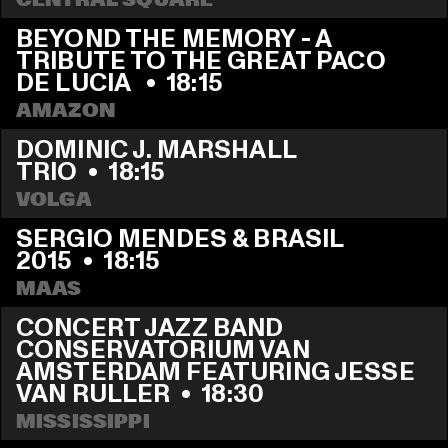
CENTRAL SQUARE
BEYOND THE MEMORY - A 
TRIBUTE TO THE GREAT PACO 
DE LUCIA 
  •  
18:15
AMAZON
DOMINIC J. MARSHALL 
TRIO
  •  
18:15
VOLGA
SERGIO MENDES & BRASIL 
2015
  •  
18:15
MAAS
CONCERT JAZZ BAND 
CONSERVATORIUM VAN 
AMSTERDAM FEATURING JESSE 
VAN RULLER
  •  
18:30
MISSISSIPPI