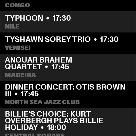
CONGO
TYPHOON
  •  
17:30
NILE
TYSHAWN SOREY TRIO
  •  
17:30
YENISEI
ANOUAR BRAHEM 
QUARTET
  •  
17:45
MADEIRA
DINNER CONCERT: OTIS BROWN 
III
  •  
17:45
NORTH SEA JAZZ CLUB
BILLIE'S CHOICE: KURT 
OVERBERGH PLAYS BILLIE 
HOLIDAY
  •  
18:00