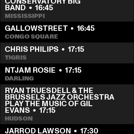
CONSERVATORY BIG 
BAND
  •  
16:45
MISSISSIPPI
GALLOWSTREET
  •  
16:45
CONGO SQUARE
CHRIS PHILIPS
  •  
17:15
TIGRIS
NTJAM ROSIE
  •  
17:15
DARLING
RYAN TRUESDELL & THE 
BRUSSELS JAZZ ORCHESTRA 
PLAY THE MUSIC OF GIL 
EVANS
  •  
17:15
HUDSON
JARROD LAWSON
  •  
17:30