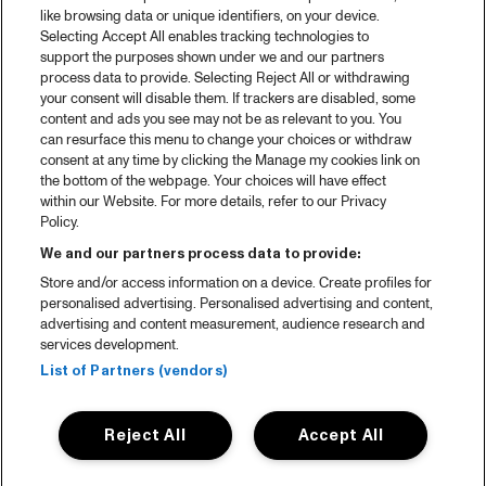
2025 in webstories
like browsing data or unique identifiers, on your device.
Selecting Accept All enables tracking technologies to
Spotify
support the purposes shown under we and our partners
process data to provide. Selecting Reject All or withdrawing
Partners
your consent will disable them. If trackers are disabled, some
content and ads you see may not be as relevant to you. You
Projects
can resurface this menu to change your choices or withdraw
consent at any time by clicking the Manage my cookies link on
Over North Sea Jazz
the bottom of the webpage. Your choices will have effect
within our Website. For more details, refer to our Privacy
Concertagenda
Policy.
Contact
We and our partners process data to provide:
Store and/or access information on a device. Create profiles for
Pers
personalised advertising. Personalised advertising and content,
Weet waar je koopt
advertising and content measurement, audience research and
services development.
Huisregels
List of Partners (vendors)
Privacy statement
Reject All
Accept All
Accessibility Statement