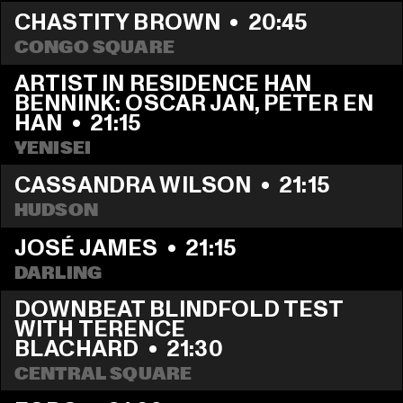
CHASTITY BROWN
  •  
20:45
CONGO SQUARE
ARTIST IN RESIDENCE HAN 
BENNINK: OSCAR JAN, PETER EN 
HAN
  •  
21:15
YENISEI
CASSANDRA WILSON
  •  
21:15
HUDSON
JOSÉ JAMES
  •  
21:15
DARLING
DOWNBEAT BLINDFOLD TEST 
WITH TERENCE 
BLACHARD
  •  
21:30
CENTRAL SQUARE