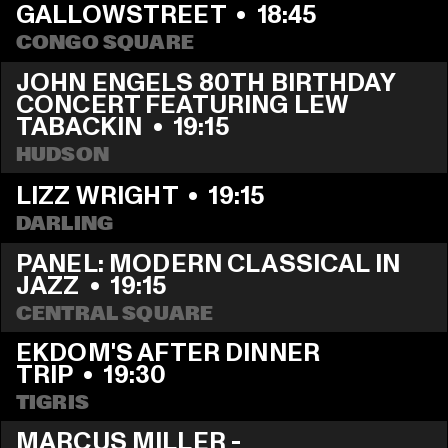
GALLOWSTREET
  •  
18:45
CONGO SQUARE
JOHN ENGELS 80TH BIRTHDAY 
CONCERT FEATURING LEW 
TABACKIN
  •  
19:15
HUDSON
LIZZ WRIGHT
  •  
19:15
DARLING
PANEL: MODERN CLASSICAL IN 
JAZZ
  •  
19:15
CENTRAL SQUARE
EKDOM'S AFTER DINNER 
TRIP
  •  
19:30
TIGRIS
MARCUS MILLER - 