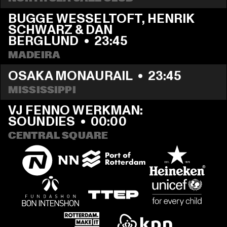
BUGGE WESSELTOFT, HENRIK 
SCHWARZ & DAN 
BERGLUND
  •  
23:45
MADEIRA
OSAKA MONAURAIL
  •  
23:45
MISSISSIPPI
VJ FENNO WERKMAN: 
SOUNDIES
  •  
00:00
CENTRAL SQUARE