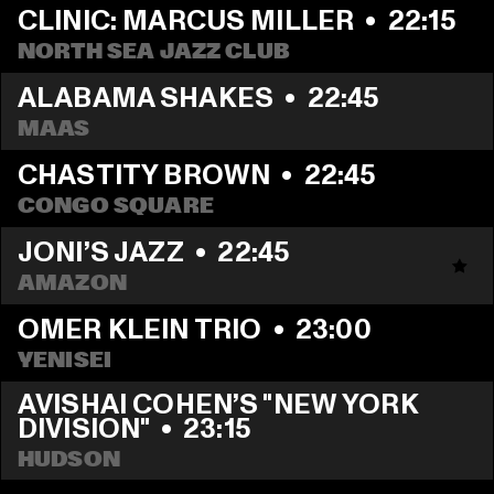
CLINIC: MARCUS MILLER
  •  
22:15
NORTH SEA JAZZ CLUB
ALABAMA SHAKES
  •  
22:45
MAAS
CHASTITY BROWN
  •  
22:45
CONGO SQUARE
JONI’S JAZZ
  •  
22:45
AMAZON
OMER KLEIN TRIO
  •  
23:00
YENISEI
AVISHAI COHEN’S "NEW YORK 
DIVISION"
  •  
23:15
HUDSON