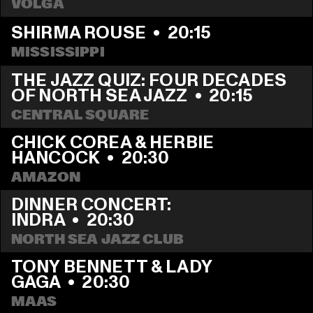
VOLGA
SHIRMA ROUSE
  •  
20:15
MISSISSIPPI
THE JAZZ QUIZ: FOUR DECADES 
OF NORTH SEA JAZZ
  •  
20:15
CENTRAL SQUARE
CHICK COREA & HERBIE 
HANCOCK
  •  
20:30
AMAZON
DINNER CONCERT: 
INDRA
  •  
20:30
NORTH SEA JAZZ CLUB
TONY BENNETT & LADY 
GAGA
  •  
20:30
MAAS