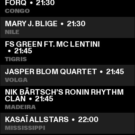
FORQ
  •  
21:30
CONGO
MARY J. BLIGE
  •  
21:30
NILE
FS GREEN FT. MC LENTINI    
  •  
21:45
TIGRIS
JASPER BLOM QUARTET
  •  
21:45
VOLGA
NIK BÄRTSCH’S RONIN RHYTHM 
CLAN
  •  
21:45
MADEIRA
KASAÏ ALLSTARS
  •  
22:00
MISSISSIPPI