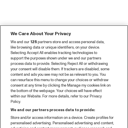
We Care About Your Privacy
We and our
128
partners store and access personal data,
like browsing data or unique identifiers, on your device.
Selecting Accept All enables tracking technologies to
support the purposes shown under we and our partners
process data to provide. Selecting Reject All or withdrawing
your consent will disable them. If trackers are disabled, some
content and ads you see may not be as relevant to you. You
can resurface this menu to change your choices or withdraw
consent at any time by clicking the Manage my cookies link on
the bottom of the webpage. Your choices will have effect
within our Website. For more details, refer to our Privacy
Policy.
We and our partners process data to provide:
Store and/or access information on a device. Create profiles for
personalised advertising. Personalised advertising and content,