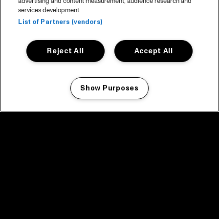
advertising and content measurement, audience research and
services development.
List of Partners (vendors)
Reject All
Accept All
Show Purposes
Manage my cookies
facebook icon
facebook icon
facebook icon
facebook icon
facebook icon
Home
Programma
Programma archief